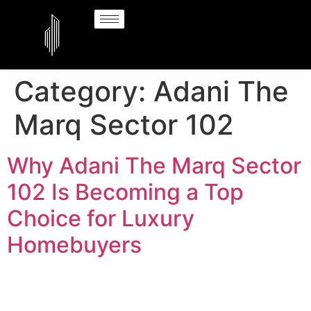
Category:
Adani The
Marq Sector 102
Why Adani The Marq Sector
102 Is Becoming a Top
Choice for Luxury
Homebuyers