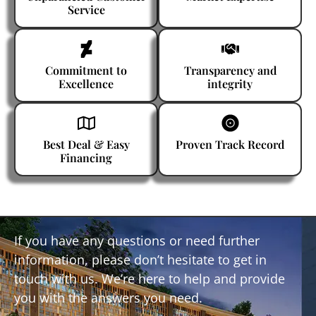
Service
Commitment to
Transparency and
Excellence
integrity
Best Deal & Easy
Proven Track Record
Financing
If you have any questions or need further
information, please don’t hesitate to get in
touch with us. We’re here to help and provide
you with the answers you need.