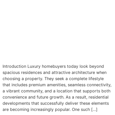
Introduction Luxury homebuyers today look beyond
spacious residences and attractive architecture when
choosing a property. They seek a complete lifestyle
that includes premium amenities, seamless connectivity,
a vibrant community, and a location that supports both
convenience and future growth. As a result, residential
developments that successfully deliver these elements
are becoming increasingly popular. One such […]