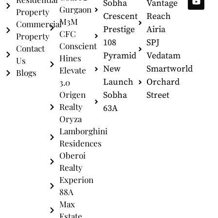
Sobha
Vantage
Gurgaon
Property
Crescent
Reach
M3M
Commercial
Prestige
Airia
CFC
Property
108
SPJ
Conscient
Contact
Pyramid
Vedatam
Hines
Us
New
Smartworld
Elevate
Blogs
Launch
Orchard
3.0
Origen
Sobha
Street
Realty
63A
Oryza
Lamborghini
Residences
Oberoi
Realty
Experion
88A
Max
Estate