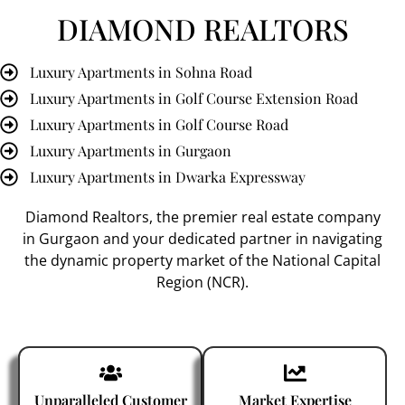
DIAMOND REALTORS
Luxury Apartments in Sohna Road
Luxury Apartments in Golf Course Extension Road
Luxury Apartments in Golf Course Road
Luxury Apartments in Gurgaon
Luxury Apartments in Dwarka Expressway
Diamond Realtors
, the premier
real estate company
in Gurgaon
and your dedicated partner in navigating
the dynamic property market of the National Capital
Region (NCR).
Unparalleled Customer
Market Expertise