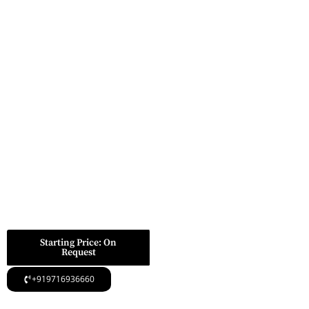
Placed At Golf
SUBMIT FOR CALL
BACK
Course Extension
Road Gurugram,
providing superb
link.
Roomy opulent
dwellings with
trendy charts
The entire plot scale
of the venture is
7.25 acres.
Starting Price: On
Request
+919716936660