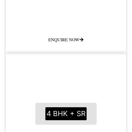
ENQUIRE NOW
4 BHK + SR