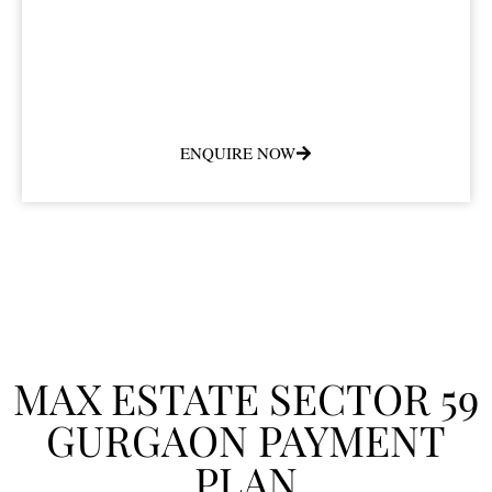
ENQUIRE NOW
MAX ESTATE SECTOR 59
GURGAON PAYMENT
PLAN