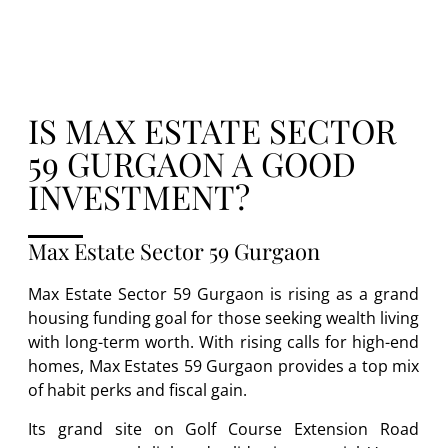
IS MAX ESTATE SECTOR
59 GURGAON A GOOD
INVESTMENT?
Max Estate Sector 59 Gurgaon
Max Estate Sector 59 Gurgaon is rising as a grand
housing funding goal for those seeking wealth living
with long-term worth. With rising calls for high-end
homes, Max Estates 59 Gurgaon provides a top mix
of habit perks and fiscal gain.
Its grand site on Golf Course Extension Road