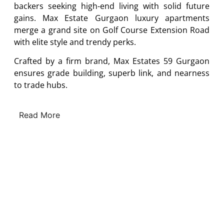
backers seeking high-end living with solid future
gains. Max Estate Gurgaon luxury apartments
merge a grand site on Golf Course Extension Road
with elite style and trendy perks.
Crafted by a firm brand, Max Estates 59 Gurgaon
ensures grade building, superb link, and nearness
to trade hubs.
Read More