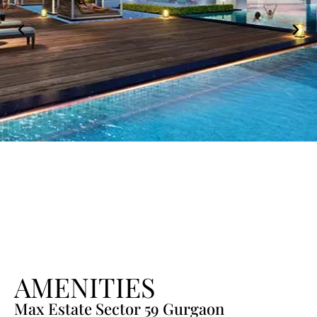
AMENITIES
Max Estate Sector 59 Gurgaon