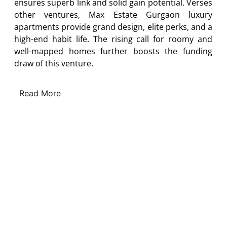
ensures superb link and solid gain potential. Verses
other ventures, Max Estate Gurgaon luxury
apartments provide grand design, elite perks, and a
high-end habit life. The rising call for roomy and
well-mapped homes further boosts the funding
draw of this venture.
Read More