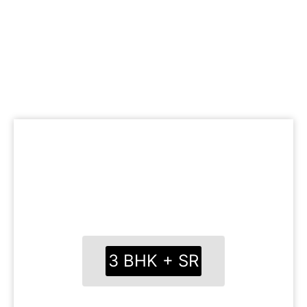
FLOOR PLANS
Cleverly mapped charts with maximum area
usage
Roomy suites with trendy fixtures
Free kitchen and social spots for better ease
3 BHK + SR