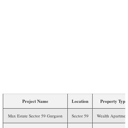
MAX ESTATE SECTOR 59
GURGAON VS OTHER
PROJECTS
Project Name
Location
Property Type
Max Estate Sector 59 Gurgaon
Sector 59
Wealth Apartmen