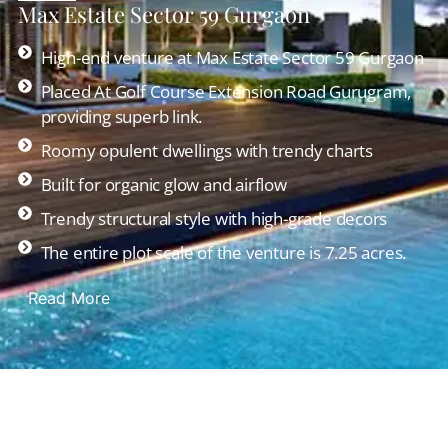
Max Estate Sector 59 Gurgaon
High-end venture at Max Estate Sector 59 Gurgaon
Placed At Golf Course Extension Road Gurugram,
providing superb link.
Roomy opulent dwellings with trendy charts
Built for organic glow and airflow
Trendy structural style with high-grade decors
The entire plot scale of the venture is 7.25 acres.
Read More