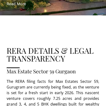
Read More
RERA DETAILS & LEGAL
TRANSPARENCY
Max Estate Sector 59 Gurgaon
The RERA filing facts for Max Estates Sector 59,
Gurugram are currently being fixed, as the venture
is set for a fresh start in early 2026. This nascent
venture covers roughly 7.25 acres and provides
grand 3, 4, and 5 BHK dwellings built for wealthy