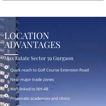
LOCATION
ADVANTAGES
Max Estate Sector 59 Gurgaon
Quick reach to Golf Course Extension Road
Near major trade zones
Well-linked to NH-48
Proximate academies and clinics