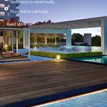
Nearness to retail malls
Fluid link to rail hubs
Read More