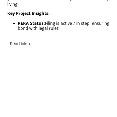
living.
Key Project Insights:
RERA Status:
Filing is active / in step, ensuring
bond with legal rules
Read More