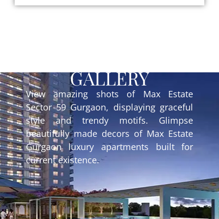
GALLERY
View amazing shots of Max Estate
Sector 59 Gurgaon, displaying graceful
style and trendy motifs. Glimpse
beautifully made decors of Max Estate
Gurgaon luxury apartments built for
current existence.