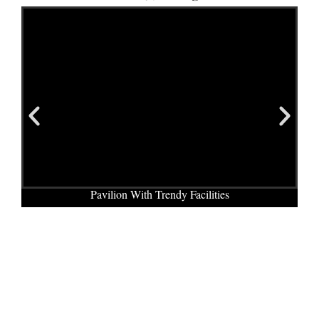
Pavilion With Trendy Facilities