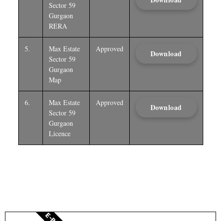
Sector 59
Gurgaon
RERA
5.
Max Estate
Approved
Download
Sector 59
Gurgaon
Map
6.
Max Estate
Approved
Download
Sector 59
Gurgaon
Licence