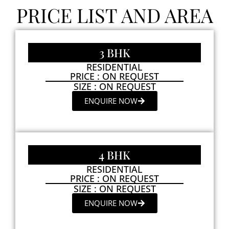
PRICE LIST AND AREA
3 BHK
RESIDENTIAL
PRICE : ON REQUEST
SIZE : ON REQUEST
ENQUIRE NOW
4 BHK
RESIDENTIAL
PRICE : ON REQUEST
SIZE : ON REQUEST
ENQUIRE NOW