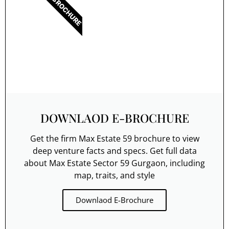
E-BROCHURE
DOWNLAOD E-BROCHURE
Get the firm Max Estate 59 brochure to view
deep venture facts and specs. Get full data
about Max Estate Sector 59 Gurgaon, including
map, traits, and style
Downlaod E-Brochure