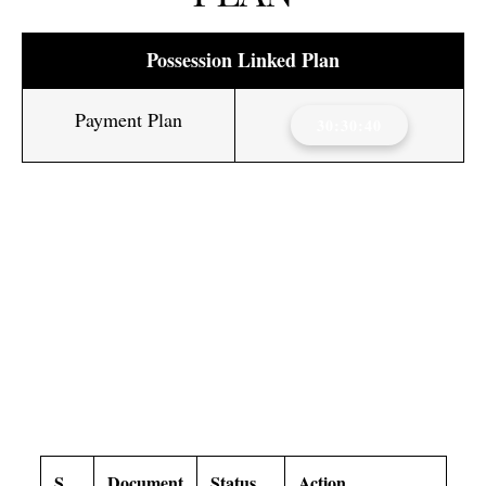
Possession Linked Plan
Payment Plan
30:30:40
MAX ESTATE SECTOR 59
GURGAON DOWNLOAD
SECTION
S.
Document
Status
Action