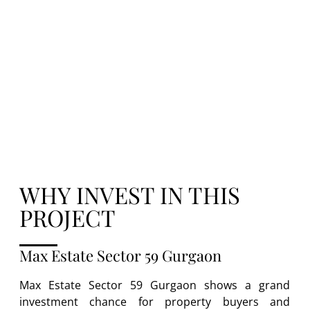
Gurgaon luxury apartments provide better
maps, grand perks, and solid gain potential
– making it a top pick for both users and
backers.
WHY INVEST IN THIS
PROJECT
Max Estate Sector 59 Gurgaon
Max Estate Sector 59 Gurgaon shows a grand
investment chance for property buyers and