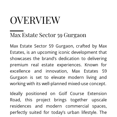
OVERVIEW
Max Estate Sector 59 Gurgaon
Max Estate Sector 59 Gurgaon, crafted by Max
Estates, is an upcoming iconic development that
showcases the brand’s dedication to delivering
premium real estate experiences. Known for
excellence and innovation, Max Estates 59
Gurgaon is set to elevate modern living and
working with its well-planned mixed-use concept.
Ideally positioned on Golf Course Extension
Road, this project brings together upscale
residences and modern commercial spaces,
perfectly suited for today’s urban lifestyle. The