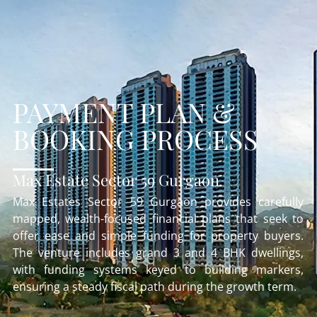
PAYMENT PLAN &
BOOKING PROCESS
Max Estate Sector 59 Gurgaon
Max Estates Sector 59 Gurgaon provides carefully
mapped, wealth-focused financial plans that seek to
offer ease and simple funding for property buyers.
The venture includes grand 3 and 4 BHK dwellings,
with funding systems keyed to building markers,
ensuring a steady fiscal path during the growth term.