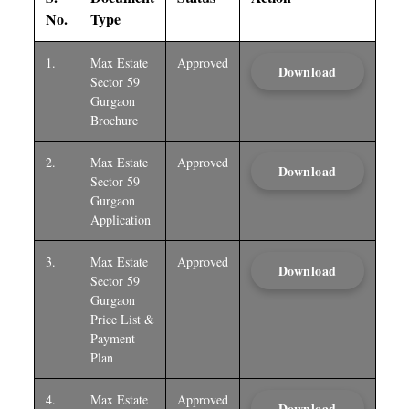
No.
Type
1.
Max Estate
Approved
Download
Sector 59
Gurgaon
Brochure
2.
Max Estate
Approved
Download
Sector 59
Gurgaon
Application
3.
Max Estate
Approved
Download
Sector 59
Gurgaon
Price List &
Payment
Plan
4.
Max Estate
Approved
Download