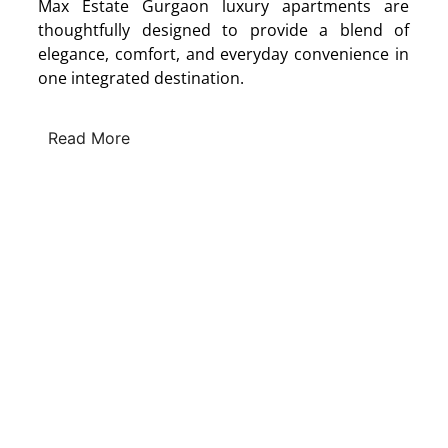
Max Estate Gurgaon luxury apartments are
thoughtfully designed to provide a blend of
elegance, comfort, and everyday convenience in
one integrated destination.
Read More