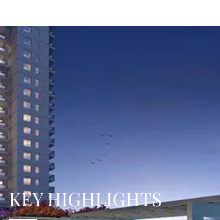
KEY HIGHLIGHTS