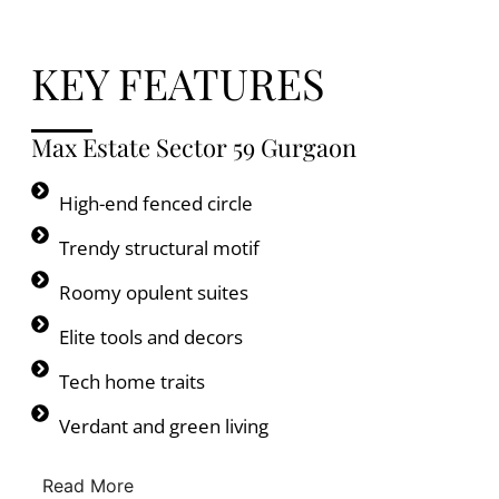
KEY FEATURES
Max Estate Sector 59 Gurgaon
High-end fenced circle
Trendy structural motif
Roomy opulent suites
Elite tools and decors
Tech home traits
Verdant and green living
Read More