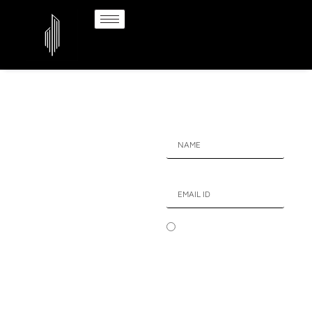
HAVE A QUESTION !
MAX
ESTATE
SECTOR 59 GURGAON
I authorize company
Elite Habitation
representatives to Call, SMS,
Reimagined
Email or WhatsApp me about
High-end venture at
its products and offers.This
Max Estate Sector 59
consent overrides any
Gurgaon
registration for DNC/NDNC.