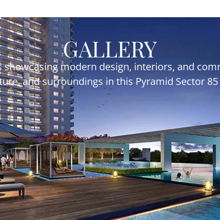
GALLERY
 showcasing modern design, interiors, and commu
ecture, and surroundings in this Pyramid Sector 8