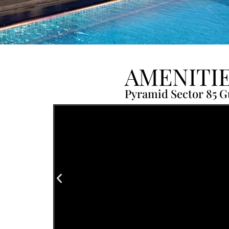
AMENITI
Pyramid Sector 85 