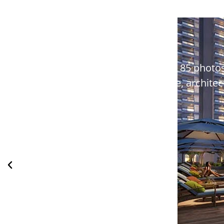
Explore Pyramid Sector 85 photos
lifestyle, archit