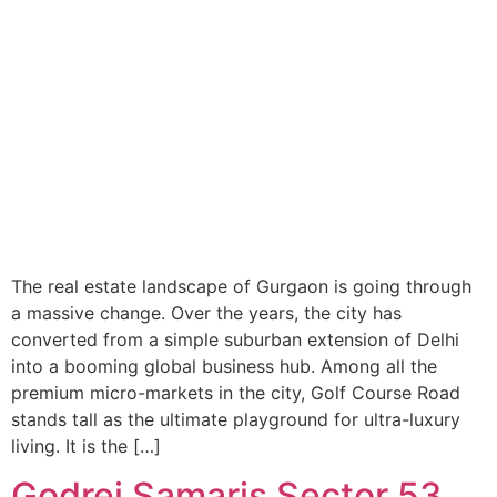
The real estate landscape of Gurgaon is going through
a massive change. Over the years, the city has
converted from a simple suburban extension of Delhi
into a booming global business hub. Among all the
premium micro-markets in the city, Golf Course Road
stands tall as the ultimate playground for ultra-luxury
living. It is the […]
Godrej Samaris Sector 53