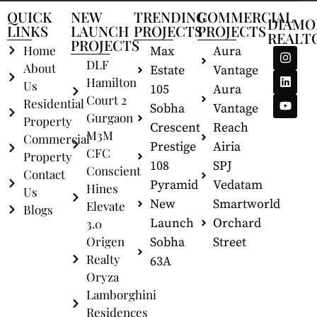
QUICK
NEW
TRENDING
COMMERCIAL
DIAMO
LINKS
LAUNCH
PROJECTS
PROJECTS
REALT
PROJECTS
Home
Max
Aura
DLF
About
Estate
Vantage
Hamilton
Us
105
Aura
Court 2
Residential
Sobha
Vantage
Gurgaon
Property
Crescent
Reach
M3M
Commercial
Prestige
Airia
CFC
Property
108
SPJ
Conscient
Contact
Pyramid
Vedatam
Hines
Us
New
Smartworld
Elevate
Blogs
Launch
Orchard
3.0
Origen
Sobha
Street
Realty
63A
Oryza
Lamborghini
Residences