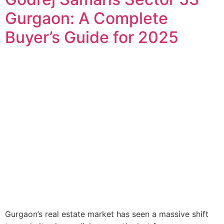
Gurgaon: A Complete
Buyer’s Guide for 2025
Gurgaon’s real estate market has seen a massive shift