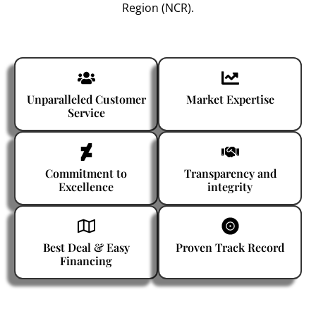
Region (NCR).
Unparalleled Customer
Market Expertise
Service
Commitment to
Transparency and
Excellence
integrity
Best Deal & Easy
Proven Track Record
Financing