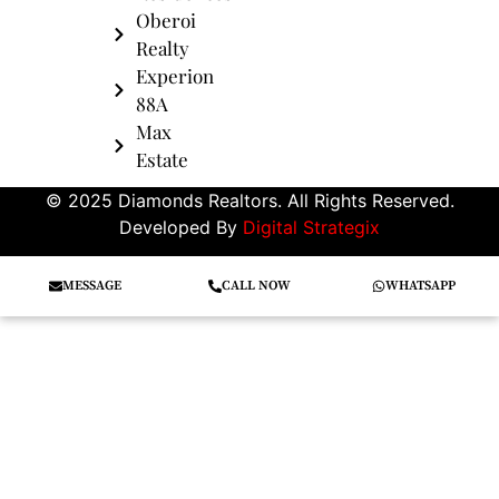
Oberoi
Realty
Experion
88A
Max
Estate
© 2025 Diamonds Realtors. All Rights Reserved.
Developed By
Digital Strategix
MESSAGE
CALL NOW
WHATSAPP