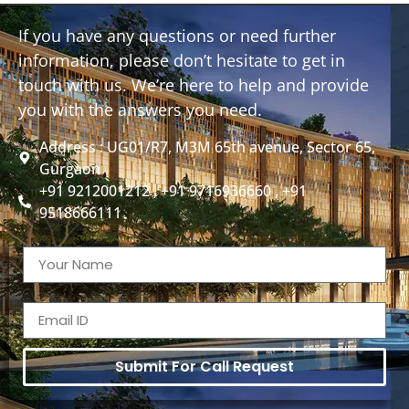
If you have any questions or need further
information, please don’t hesitate to get in
touch with us. We’re here to help and provide
you with the answers you need.
Address : UG01/R7, M3M 65th avenue, Sector 65,
Gurgaon
+91 9212001212 , +91 9716936660 , +91
9518666111
Submit For Call Request