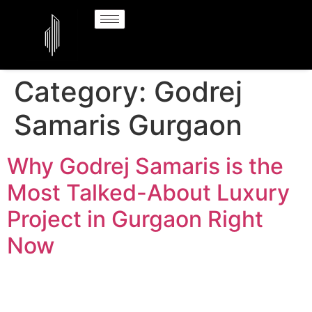
Category:
Godrej
Samaris Gurgaon
Why Godrej Samaris is the
Most Talked-About Luxury
Project in Gurgaon Right
Now