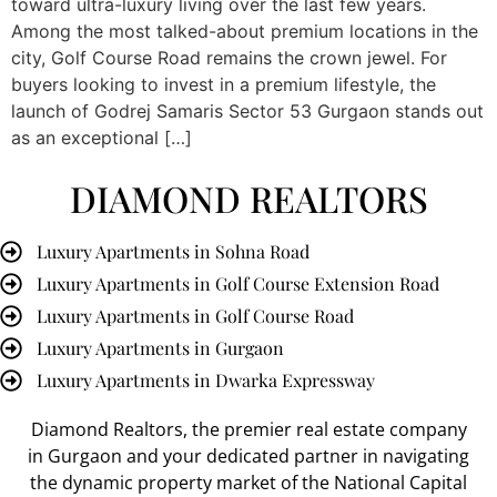
toward ultra-luxury living over the last few years.
Among the most talked-about premium locations in the
city, Golf Course Road remains the crown jewel. For
buyers looking to invest in a premium lifestyle, the
launch of Godrej Samaris Sector 53 Gurgaon stands out
as an exceptional […]
DIAMOND REALTORS
Luxury Apartments in Sohna Road
Luxury Apartments in Golf Course Extension Road
Luxury Apartments in Golf Course Road
Luxury Apartments in Gurgaon
Luxury Apartments in Dwarka Expressway
Diamond Realtors
, the premier
real estate company
in Gurgaon
and your dedicated partner in navigating
the dynamic property market of the National Capital