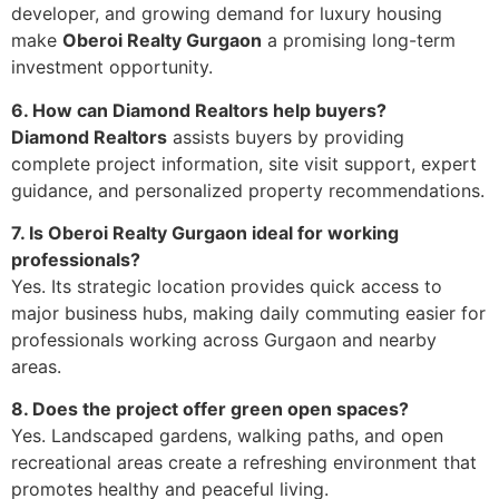
developer, and growing demand for luxury housing
make
Oberoi Realty Gurgaon
a promising long-term
investment opportunity.
6. How can Diamond Realtors help buyers?
Diamond Realtors
assists buyers by providing
complete project information, site visit support, expert
guidance, and personalized property recommendations.
7. Is Oberoi Realty Gurgaon ideal for working
professionals?
Yes. Its strategic location provides quick access to
major business hubs, making daily commuting easier for
professionals working across Gurgaon and nearby
areas.
8. Does the project offer green open spaces?
Yes. Landscaped gardens, walking paths, and open
recreational areas create a refreshing environment that
promotes healthy and peaceful living.