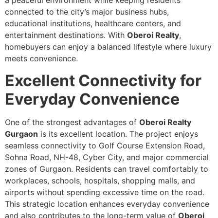
a peaceful environment while keeping residents
connected to the city’s major business hubs,
educational institutions, healthcare centers, and
entertainment destinations. With
Oberoi Realty
,
homebuyers can enjoy a balanced lifestyle where luxury
meets convenience.
Excellent Connectivity for
Everyday Convenience
One of the strongest advantages of
Oberoi Realty
Gurgaon
is its excellent location. The project enjoys
seamless connectivity to Golf Course Extension Road,
Sohna Road, NH-48, Cyber City, and major commercial
zones of Gurgaon. Residents can travel comfortably to
workplaces, schools, hospitals, shopping malls, and
airports without spending excessive time on the road.
This strategic location enhances everyday convenience
and also contributes to the long-term value of
Oberoi