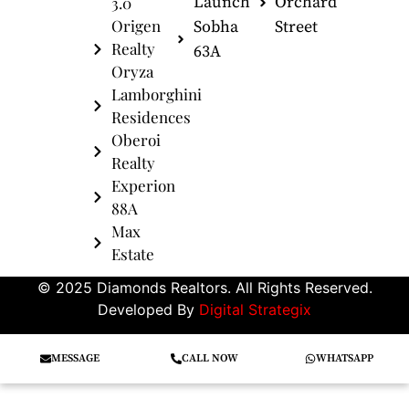
Launch
Orchard
3.0
Origen
Sobha
Street
Realty
63A
Oryza
Lamborghini
Residences
Oberoi
Realty
Experion
88A
Max
Estate
© 2025 Diamonds Realtors. All Rights Reserved.
Developed By
Digital Strategix
MESSAGE
CALL NOW
WHATSAPP