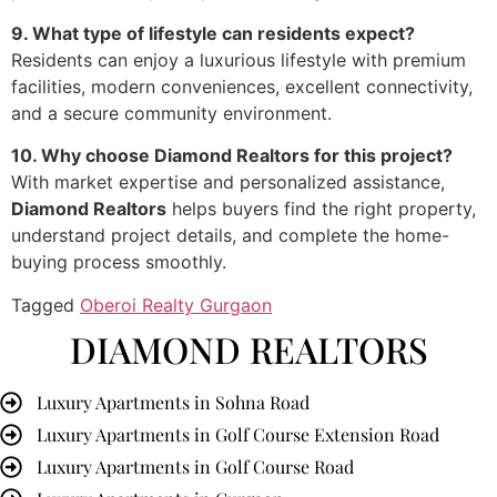
9. What type of lifestyle can residents expect?
Residents can enjoy a luxurious lifestyle with premium
facilities, modern conveniences, excellent connectivity,
and a secure community environment.
10. Why choose Diamond Realtors for this project?
With market expertise and personalized assistance,
Diamond Realtors
helps buyers find the right property,
understand project details, and complete the home-
buying process smoothly.
Tagged
Oberoi Realty Gurgaon
DIAMOND REALTORS
Luxury Apartments in Sohna Road
Luxury Apartments in Golf Course Extension Road
Luxury Apartments in Golf Course Road