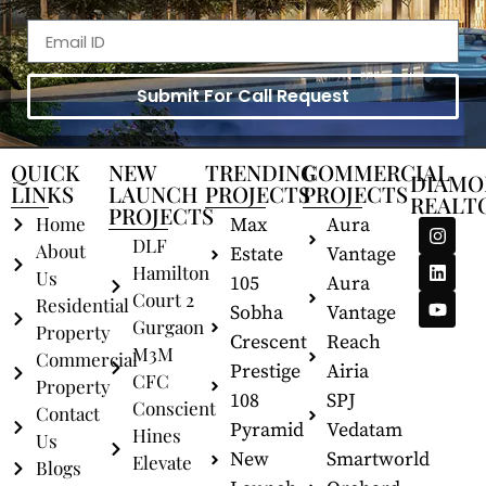
Submit For Call Request
QUICK
NEW
TRENDING
COMMERCIAL
DIAMO
LINKS
LAUNCH
PROJECTS
PROJECTS
REALT
PROJECTS
Home
Max
Aura
DLF
About
Estate
Vantage
Hamilton
Us
105
Aura
Court 2
Residential
Sobha
Vantage
Gurgaon
Property
Crescent
Reach
M3M
Commercial
Prestige
Airia
CFC
Property
108
SPJ
Conscient
Contact
Pyramid
Vedatam
Hines
Us
New
Smartworld
Elevate
Blogs