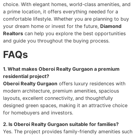
choice. With elegant homes, world-class amenities, and
a prime location, it offers everything needed for a
comfortable lifestyle. Whether you are planning to buy
your dream home or invest for the future,
Diamond
Realtors
can help you explore the best opportunities
and guide you throughout the buying process.
FAQs
1. What makes Oberoi Realty Gurgaon a premium
residential project?
Oberoi Realty Gurgaon
offers luxury residences with
modern architecture, premium amenities, spacious
layouts, excellent connectivity, and thoughtfully
designed green spaces, making it an attractive choice
for homebuyers and investors.
2. Is Oberoi Realty Gurgaon suitable for families?
Yes. The project provides family-friendly amenities such