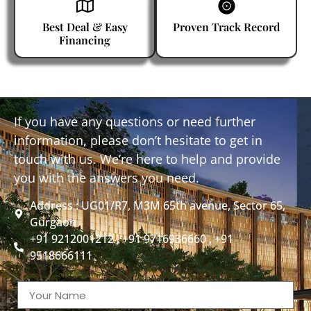
Best Deal & Easy
Proven Track Record
Financing
If you have any questions or need further
information, please don’t hesitate to get in
touch with us. We’re here to help and provide
you with the answers you need.
Address : UG01/R7, M3M 65th avenue, Sector 65,
Gurgaon
+91 9212001212 , +91 9716936660 , +91
9518666111