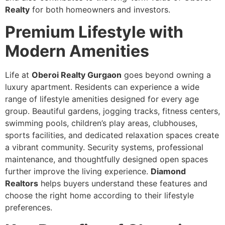
Realty
for both homeowners and investors.
Premium Lifestyle with
Modern Amenities
Life at
Oberoi Realty Gurgaon
goes beyond owning a
luxury apartment. Residents can experience a wide
range of lifestyle amenities designed for every age
group. Beautiful gardens, jogging tracks, fitness centers,
swimming pools, children’s play areas, clubhouses,
sports facilities, and dedicated relaxation spaces create
a vibrant community. Security systems, professional
maintenance, and thoughtfully designed open spaces
further improve the living experience.
Diamond
Realtors
helps buyers understand these features and
choose the right home according to their lifestyle
preferences.