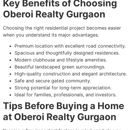
Key Benefits of Choosing
Oberoi Realty Gurgaon
Choosing the right residential project becomes easier
when you understand its major advantages.
Premium location with excellent road connectivity.
Spacious and thoughtfully designed residences.
Modern clubhouse and lifestyle amenities.
Beautiful landscaped green surroundings.
High-quality construction and elegant architecture.
Safe and secure gated community.
Strong potential for long-term appreciation.
Ideal for families, professionals, and investors.
Tips Before Buying a Home
at Oberoi Realty Gurgaon