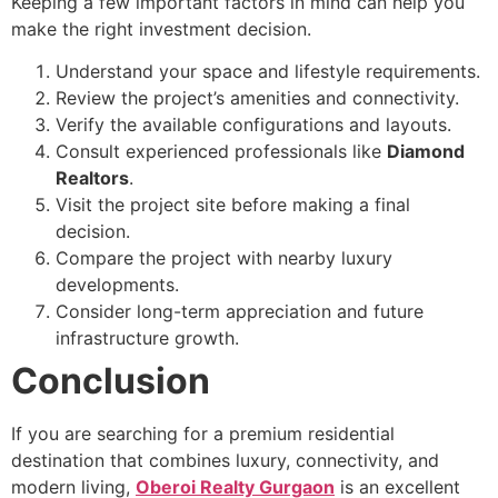
Keeping a few important factors in mind can help you
make the right investment decision.
Understand your space and lifestyle requirements.
Review the project’s amenities and connectivity.
Verify the available configurations and layouts.
Consult experienced professionals like
Diamond
Realtors
.
Visit the project site before making a final
decision.
Compare the project with nearby luxury
developments.
Consider long-term appreciation and future
infrastructure growth.
Conclusion
If you are searching for a premium residential
destination that combines luxury, connectivity, and
modern living,
Oberoi Realty Gurgaon
is an excellent