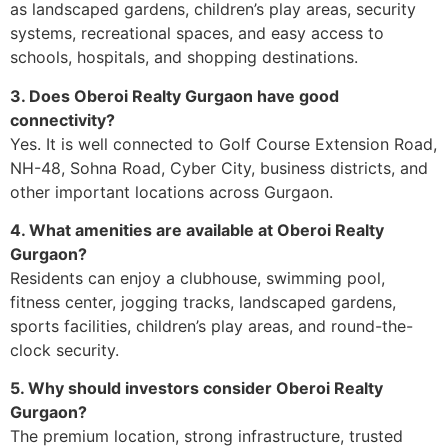
as landscaped gardens, children’s play areas, security
systems, recreational spaces, and easy access to
schools, hospitals, and shopping destinations.
3. Does Oberoi Realty Gurgaon have good
connectivity?
Yes. It is well connected to Golf Course Extension Road,
NH-48, Sohna Road, Cyber City, business districts, and
other important locations across Gurgaon.
4. What amenities are available at Oberoi Realty
Gurgaon?
Residents can enjoy a clubhouse, swimming pool,
fitness center, jogging tracks, landscaped gardens,
sports facilities, children’s play areas, and round-the-
clock security.
5. Why should investors consider Oberoi Realty
Gurgaon?
The premium location, strong infrastructure, trusted