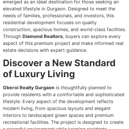
emerged as an ideal destination for those seeking an
elevated lifestyle in Gurgaon. Designed to meet the
needs of families, professionals, and investors, this
residential development focuses on quality
construction, spacious homes, and world-class facilities.
Through
Diamond Realtors
, buyers can explore every
aspect of this premium project and make informed real
estate decisions with expert guidance.
Discover a New Standard
of Luxury Living
Oberoi Realty Gurgaon
is thoughtfully planned to
provide residents with a comfortable and sophisticated
lifestyle. Every aspect of the development reflects
modern living, from spacious layouts and elegant
interiors to landscaped green spaces and premium
recreational facilities. The project is designed to create