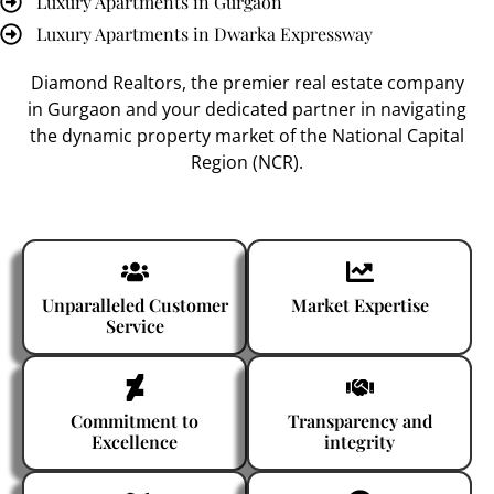
Luxury Apartments in Gurgaon
Luxury Apartments in Dwarka Expressway
Diamond Realtors
, the premier
real estate company
in Gurgaon
and your dedicated partner in navigating
the dynamic property market of the National Capital
Region (NCR).
Unparalleled Customer
Market Expertise
Service
Commitment to
Transparency and
Excellence
integrity