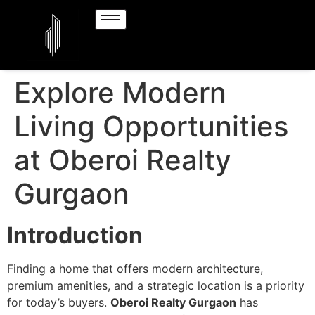
Explore Modern
Living Opportunities
at Oberoi Realty
Gurgaon
Introduction
Finding a home that offers modern architecture,
premium amenities, and a strategic location is a priority
for today’s buyers.
Oberoi Realty Gurgaon
has