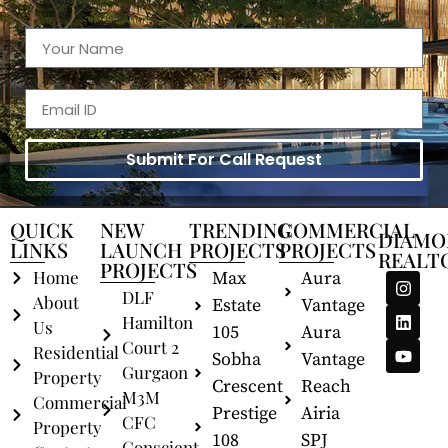
Submit For Call Request
QUICK
NEW
TRENDING
COMMERCIAL
DIAMO
LINKS
LAUNCH
PROJECTS
PROJECTS
REALT
PROJECTS
Home
Max
Aura
DLF
About
Estate
Vantage
Hamilton
Us
105
Aura
Court 2
Residential
Sobha
Vantage
Gurgaon
Property
Crescent
Reach
M3M
Commercial
Prestige
Airia
CFC
Property
108
SPJ
Conscient