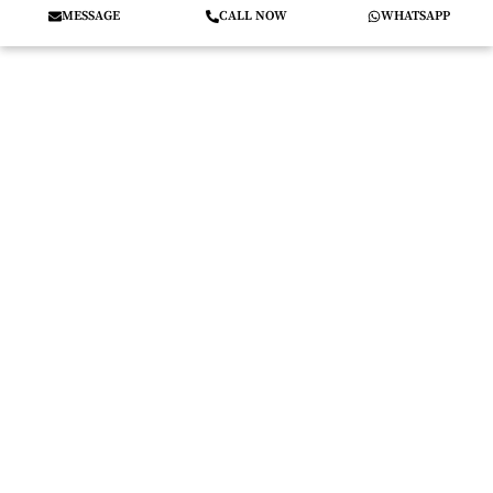
MESSAGE
CALL NOW
WHATSAPP