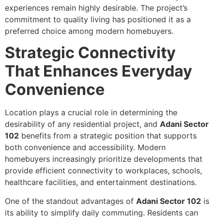
experiences remain highly desirable. The project’s
commitment to quality living has positioned it as a
preferred choice among modern homebuyers.
Strategic Connectivity
That Enhances Everyday
Convenience
Location plays a crucial role in determining the
desirability of any residential project, and
Adani Sector
102
benefits from a strategic position that supports
both convenience and accessibility. Modern
homebuyers increasingly prioritize developments that
provide efficient connectivity to workplaces, schools,
healthcare facilities, and entertainment destinations.
One of the standout advantages of
Adani Sector 102
is
its ability to simplify daily commuting. Residents can