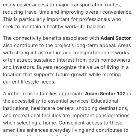
enjoy easier access to major transportation routes,
reducing travel time and improving overall convenience.
This is particularly important for professionals who
seek to maintain a healthy work-life balance.
The connectivity benefits associated with
Adani Sector
also contribute to the project’s long-term appeal. Areas
with strong infrastructure and transportation networks
often attract sustained interest from both homeowners
and investors. Buyers recognize the value of living in a
location that supports future growth while meeting
current lifestyle needs.
Another reason families appreciate
Adani Sector 102
is
the accessibility to essential services. Educational
institutions, healthcare centers, shopping destinations,
and recreational facilities are important considerations
when selecting a home. Convenient access to these
amenities enhances everyday living and contributes to