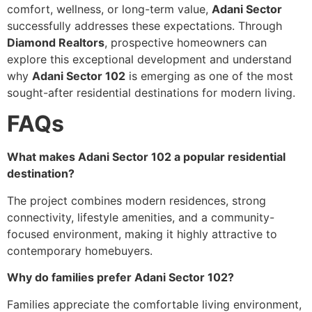
comfort, wellness, or long-term value,
Adani Sector
successfully addresses these expectations. Through
Diamond Realtors
, prospective homeowners can
explore this exceptional development and understand
why
Adani Sector 102
is emerging as one of the most
sought-after residential destinations for modern living.
FAQs
What makes Adani Sector 102 a popular residential
destination?
The project combines modern residences, strong
connectivity, lifestyle amenities, and a community-
focused environment, making it highly attractive to
contemporary homebuyers.
Why do families prefer Adani Sector 102?
Families appreciate the comfortable living environment,