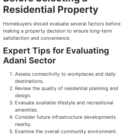
Residential Property
Homebuyers should evaluate several factors before
making a property decision to ensure long-term
satisfaction and convenience.
Expert Tips for Evaluating
Adani Sector
Assess connectivity to workplaces and daily
destinations.
Review the quality of residential planning and
design.
Evaluate available lifestyle and recreational
amenities.
Consider future infrastructure developments
nearby.
Examine the overall community environment.