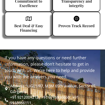
Commitment to
Transparency and
Excellence
integrity
Best Deal & Easy
Proven Track Record
Financing
If you have any questions or need further
information, please don’t hesitate to get in
touch with us. We’re here to help and provide
you with the answers you need.
Address : UG01/R7, M3M 65th avenue, Sector 65,
Gurgaon
+91 9212001212 , +91 9716936660 , +91
9518666111