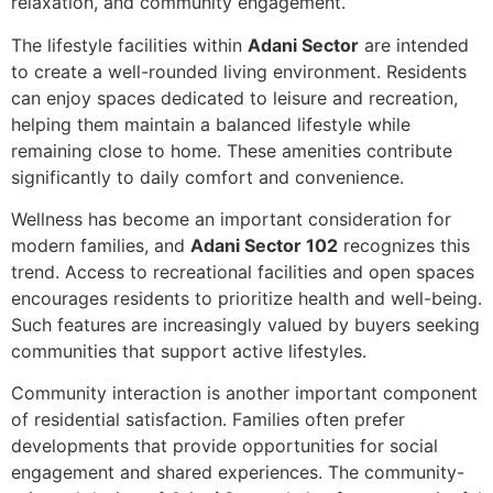
relaxation, and community engagement.
The lifestyle facilities within
Adani Sector
are intended
to create a well-rounded living environment. Residents
can enjoy spaces dedicated to leisure and recreation,
helping them maintain a balanced lifestyle while
remaining close to home. These amenities contribute
significantly to daily comfort and convenience.
Wellness has become an important consideration for
modern families, and
Adani Sector 102
recognizes this
trend. Access to recreational facilities and open spaces
encourages residents to prioritize health and well-being.
Such features are increasingly valued by buyers seeking
communities that support active lifestyles.
Community interaction is another important component
of residential satisfaction. Families often prefer
developments that provide opportunities for social
engagement and shared experiences. The community-