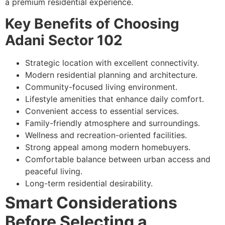
a premium residential experience.
Key Benefits of Choosing
Adani Sector 102
Strategic location with excellent connectivity.
Modern residential planning and architecture.
Community-focused living environment.
Lifestyle amenities that enhance daily comfort.
Convenient access to essential services.
Family-friendly atmosphere and surroundings.
Wellness and recreation-oriented facilities.
Strong appeal among modern homebuyers.
Comfortable balance between urban access and
peaceful living.
Long-term residential desirability.
Smart Considerations
Before Selecting a