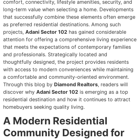
comfort, connectivity, lifestyle amenities, security, and
long-term value when selecting a home. Developments
that successfully combine these elements often emerge
as preferred residential destinations. Among such
projects,
Adani Sector 102
has gained considerable
attention for offering a comprehensive living experience
that meets the expectations of contemporary families
and professionals. Strategically located and
thoughtfully designed, the project provides residents
with access to modern conveniences while maintaining
a comfortable and community-oriented environment.
Through this blog by
Diamond Realtors
, readers will
discover why
Adani Sector 102
is emerging as a top
residential destination and how it continues to attract
homebuyers seeking quality living.
A Modern Residential
Community Designed for