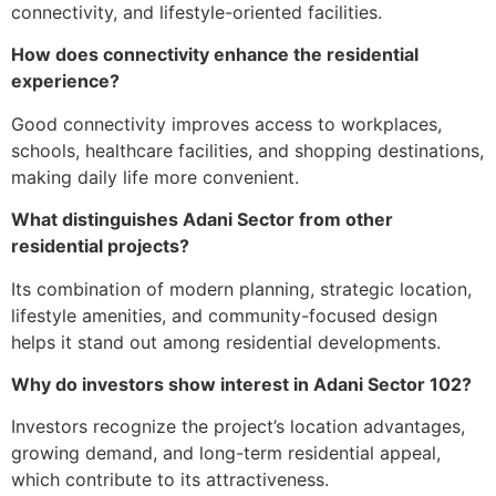
connectivity, and lifestyle-oriented facilities.
How does connectivity enhance the residential
experience?
Good connectivity improves access to workplaces,
schools, healthcare facilities, and shopping destinations,
making daily life more convenient.
What distinguishes Adani Sector from other
residential projects?
Its combination of modern planning, strategic location,
lifestyle amenities, and community-focused design
helps it stand out among residential developments.
Why do investors show interest in Adani Sector 102?
Investors recognize the project’s location advantages,
growing demand, and long-term residential appeal,
which contribute to its attractiveness.