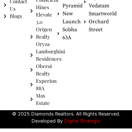
Contact
Pyramid
Vedatam
Hines
Us
New
Smartworld
Elevate
Blogs
Launch
Orchard
3.0
Origen
Sobha
Street
Realty
63A
Oryza
Lamborghini
Residences
Oberoi
Realty
Experion
88A
Max
Estate
© 2025 Diamonds Realtors. All Rights Reserved.
Developed By
Digital Strategix