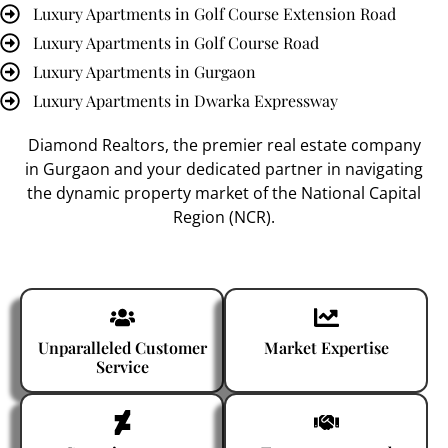
Luxury Apartments in Golf Course Extension Road
Luxury Apartments in Golf Course Road
Luxury Apartments in Gurgaon
Luxury Apartments in Dwarka Expressway
Diamond Realtors
, the premier
real estate company
in Gurgaon
and your dedicated partner in navigating
the dynamic property market of the National Capital
Region (NCR).
Unparalleled Customer
Market Expertise
Service