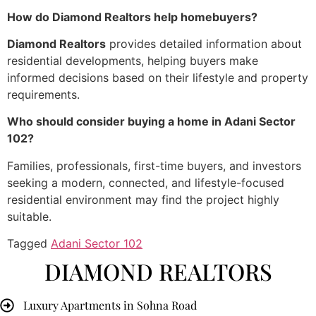
How do Diamond Realtors help homebuyers?
Diamond Realtors
provides detailed information about
residential developments, helping buyers make
informed decisions based on their lifestyle and property
requirements.
Who should consider buying a home in Adani Sector
102?
Families, professionals, first-time buyers, and investors
seeking a modern, connected, and lifestyle-focused
residential environment may find the project highly
suitable.
Tagged
Adani Sector 102
DIAMOND REALTORS
Luxury Apartments in Sohna Road