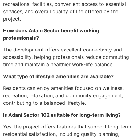
recreational facilities, convenient access to essential
services, and overall quality of life offered by the
project.
How does Adani Sector benefit working
professionals?
The development offers excellent connectivity and
accessibility, helping professionals reduce commuting
time and maintain a healthier work-life balance.
What type of lifestyle amenities are available?
Residents can enjoy amenities focused on wellness,
recreation, relaxation, and community engagement,
contributing to a balanced lifestyle.
Is Adani Sector 102 suitable for long-term living?
Yes, the project offers features that support long-term
residential satisfaction, including quality planning,