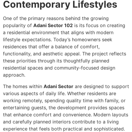
Contemporary Lifestyles
One of the primary reasons behind the growing
popularity of
Adani Sector 102
is its focus on creating
a residential environment that aligns with modern
lifestyle expectations. Today’s homeowners seek
residences that offer a balance of comfort,
functionality, and aesthetic appeal. The project reflects
these priorities through its thoughtfully planned
residential spaces and community-focused design
approach.
The homes within
Adani Sector
are designed to support
various aspects of daily life. Whether residents are
working remotely, spending quality time with family, or
entertaining guests, the development provides spaces
that enhance comfort and convenience. Modern layouts
and carefully planned interiors contribute to a living
experience that feels both practical and sophisticated.