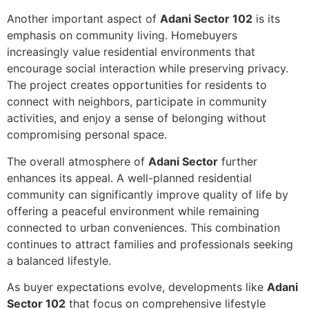
Another important aspect of
Adani Sector 102
is its
emphasis on community living. Homebuyers
increasingly value residential environments that
encourage social interaction while preserving privacy.
The project creates opportunities for residents to
connect with neighbors, participate in community
activities, and enjoy a sense of belonging without
compromising personal space.
The overall atmosphere of
Adani Sector
further
enhances its appeal. A well-planned residential
community can significantly improve quality of life by
offering a peaceful environment while remaining
connected to urban conveniences. This combination
continues to attract families and professionals seeking
a balanced lifestyle.
As buyer expectations evolve, developments like
Adani
Sector 102
that focus on comprehensive lifestyle