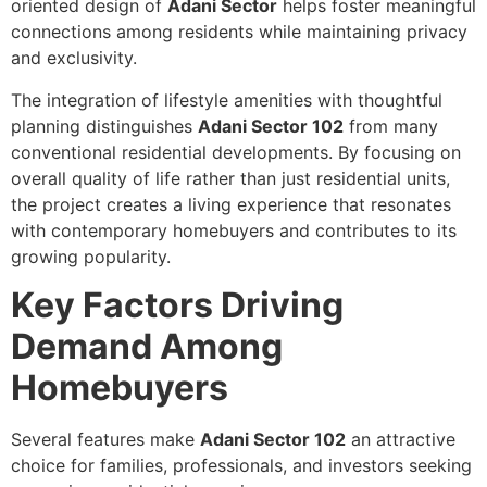
oriented design of
Adani Sector
helps foster meaningful
connections among residents while maintaining privacy
and exclusivity.
The integration of lifestyle amenities with thoughtful
planning distinguishes
Adani Sector 102
from many
conventional residential developments. By focusing on
overall quality of life rather than just residential units,
the project creates a living experience that resonates
with contemporary homebuyers and contributes to its
growing popularity.
Key Factors Driving
Demand Among
Homebuyers
Several features make
Adani Sector 102
an attractive
choice for families, professionals, and investors seeking