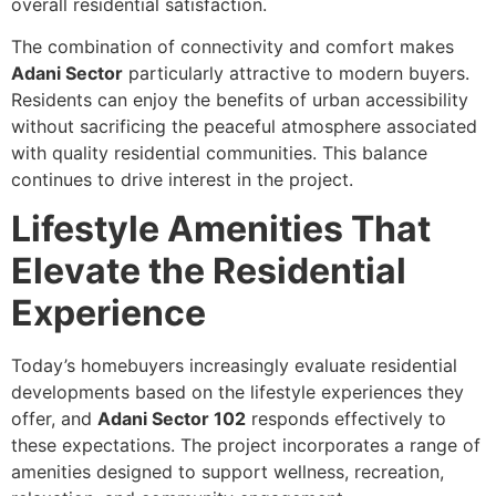
overall residential satisfaction.
The combination of connectivity and comfort makes
Adani Sector
particularly attractive to modern buyers.
Residents can enjoy the benefits of urban accessibility
without sacrificing the peaceful atmosphere associated
with quality residential communities. This balance
continues to drive interest in the project.
Lifestyle Amenities That
Elevate the Residential
Experience
Today’s homebuyers increasingly evaluate residential
developments based on the lifestyle experiences they
offer, and
Adani Sector 102
responds effectively to
these expectations. The project incorporates a range of
amenities designed to support wellness, recreation,