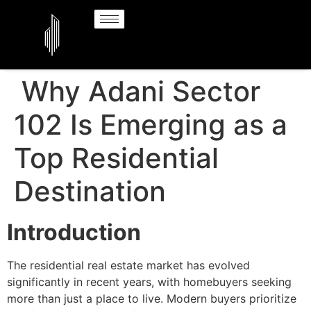
Why Adani Sector
102 Is Emerging as a
Top Residential
Destination
Introduction
The residential real estate market has evolved
significantly in recent years, with homebuyers seeking
more than just a place to live. Modern buyers prioritize