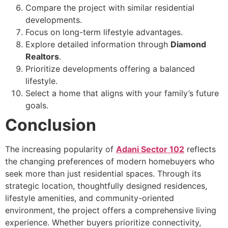
Compare the project with similar residential
developments.
Focus on long-term lifestyle advantages.
Explore detailed information through
Diamond
Realtors
.
Prioritize developments offering a balanced
lifestyle.
Select a home that aligns with your family’s future
goals.
Conclusion
The increasing popularity of
Adani Sector 102
reflects
the changing preferences of modern homebuyers who
seek more than just residential spaces. Through its
strategic location, thoughtfully designed residences,
lifestyle amenities, and community-oriented
environment, the project offers a comprehensive living
experience. Whether buyers prioritize connectivity,