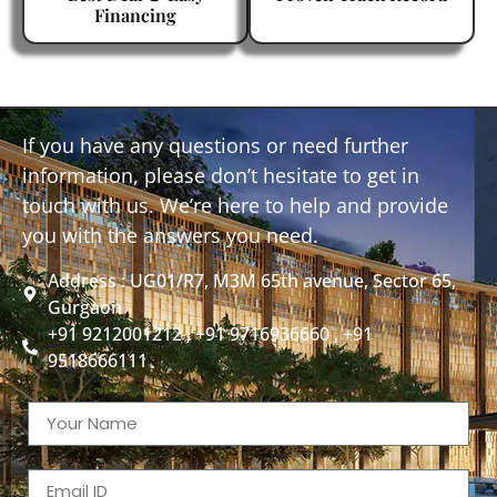
Financing
If you have any questions or need further
information, please don’t hesitate to get in
touch with us. We’re here to help and provide
you with the answers you need.
Address : UG01/R7, M3M 65th avenue, Sector 65,
Gurgaon
+91 9212001212 , +91 9716936660 , +91
9518666111