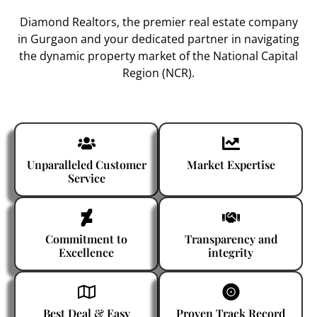
Diamond Realtors
, the premier
real estate company
in Gurgaon
and your dedicated partner in navigating
the dynamic property market of the National Capital
Region (NCR).
Unparalleled Customer
Market Expertise
Service
Commitment to
Transparency and
Excellence
integrity
Best Deal & Easy
Proven Track Record