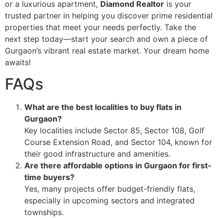
or a luxurious apartment,
Diamond Realtor
is your
trusted partner in helping you discover prime residential
properties that meet your needs perfectly. Take the
next step today—start your search and own a piece of
Gurgaon’s vibrant real estate market. Your dream home
awaits!
FAQs
What are the best localities to buy flats in
Gurgaon?
Key localities include Sector 85, Sector 108, Golf
Course Extension Road, and Sector 104, known for
their good infrastructure and amenities.
Are there affordable options in Gurgaon for first-
time buyers?
Yes, many projects offer budget-friendly flats,
especially in upcoming sectors and integrated
townships.