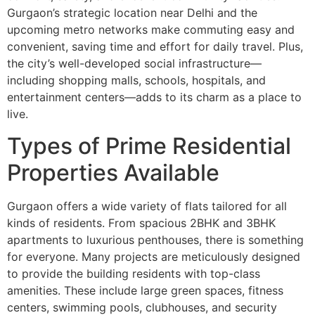
Gurgaon’s strategic location near Delhi and the
upcoming metro networks make commuting easy and
convenient, saving time and effort for daily travel. Plus,
the city’s well-developed social infrastructure—
including shopping malls, schools, hospitals, and
entertainment centers—adds to its charm as a place to
live.
Types of Prime Residential
Properties Available
Gurgaon offers a wide variety of flats tailored for all
kinds of residents. From spacious 2BHK and 3BHK
apartments to luxurious penthouses, there is something
for everyone. Many projects are meticulously designed
to provide the building residents with top-class
amenities. These include large green spaces, fitness
centers, swimming pools, clubhouses, and security