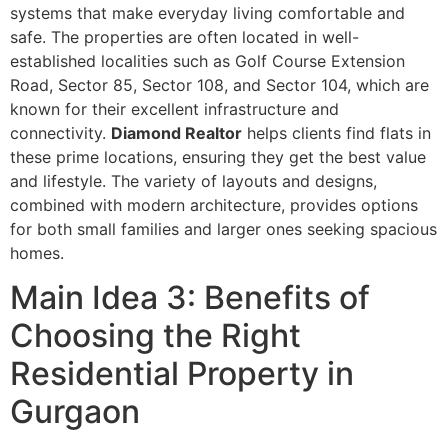
systems that make everyday living comfortable and
safe. The properties are often located in well-
established localities such as Golf Course Extension
Road, Sector 85, Sector 108, and Sector 104, which are
known for their excellent infrastructure and
connectivity.
Diamond Realtor
helps clients find flats in
these prime locations, ensuring they get the best value
and lifestyle. The variety of layouts and designs,
combined with modern architecture, provides options
for both small families and larger ones seeking spacious
homes.
Main Idea 3: Benefits of
Choosing the Right
Residential Property in
Gurgaon