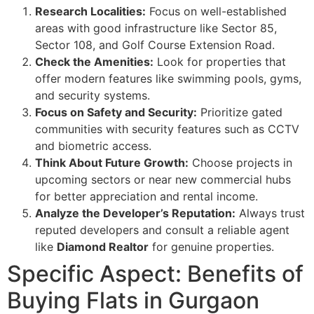
Research Localities:
Focus on well-established
areas with good infrastructure like Sector 85,
Sector 108, and Golf Course Extension Road.
Check the Amenities:
Look for properties that
offer modern features like swimming pools, gyms,
and security systems.
Focus on Safety and Security:
Prioritize gated
communities with security features such as CCTV
and biometric access.
Think About Future Growth:
Choose projects in
upcoming sectors or near new commercial hubs
for better appreciation and rental income.
Analyze the Developer’s Reputation:
Always trust
reputed developers and consult a reliable agent
like
Diamond Realtor
for genuine properties.
Specific Aspect: Benefits of
Buying Flats in Gurgaon