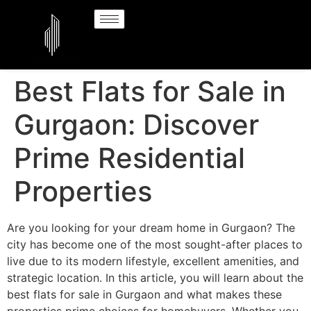
Best Flats for Sale in
Gurgaon: Discover
Prime Residential
Properties
Are you looking for your dream home in Gurgaon? The
city has become one of the most sought-after places to
live due to its modern lifestyle, excellent amenities, and
strategic location. In this article, you will learn about the
best flats for sale in Gurgaon and what makes these