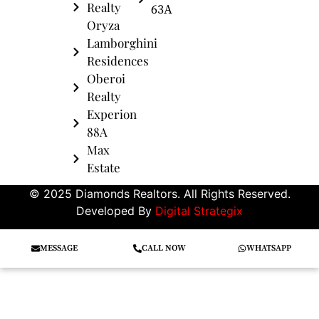
Realty
63A
Oryza
Lamborghini
Residences
Oberoi
Realty
Experion
88A
Max
Estate
© 2025 Diamonds Realtors. All Rights Reserved.
Developed By
Digital Strategix
MESSAGE
CALL NOW
WHATSAPP