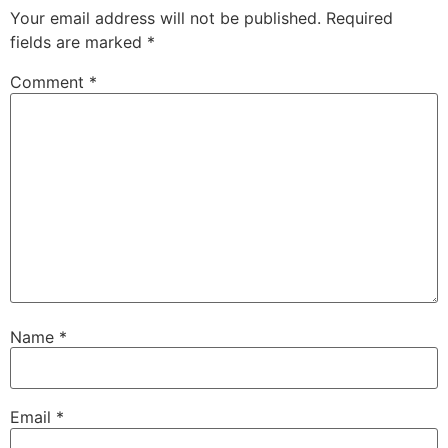
Your email address will not be published.
Required
fields are marked
*
Comment
*
Name
*
Email
*