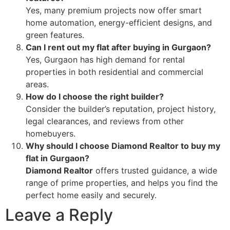
Yes, many premium projects now offer smart
home automation, energy-efficient designs, and
green features.
Can I rent out my flat after buying in Gurgaon?
Yes, Gurgaon has high demand for rental
properties in both residential and commercial
areas.
How do I choose the right builder?
Consider the builder’s reputation, project history,
legal clearances, and reviews from other
homebuyers.
Why should I choose Diamond Realtor to buy my
flat in Gurgaon?
Diamond Realtor
offers trusted guidance, a wide
range of prime properties, and helps you find the
perfect home easily and securely.
Leave a Reply