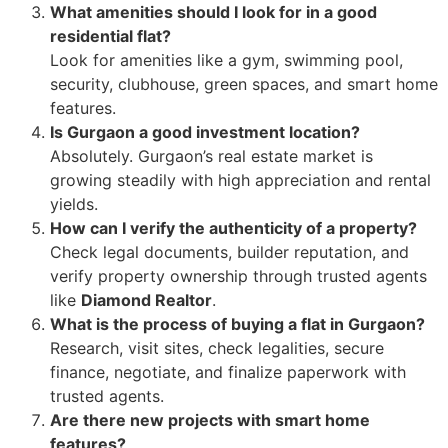
What amenities should I look for in a good
residential flat?
Look for amenities like a gym, swimming pool,
security, clubhouse, green spaces, and smart home
features.
Is Gurgaon a good investment location?
Absolutely. Gurgaon’s real estate market is
growing steadily with high appreciation and rental
yields.
How can I verify the authenticity of a property?
Check legal documents, builder reputation, and
verify property ownership through trusted agents
like
Diamond Realtor
.
What is the process of buying a flat in Gurgaon?
Research, visit sites, check legalities, secure
finance, negotiate, and finalize paperwork with
trusted agents.
Are there new projects with smart home
features?