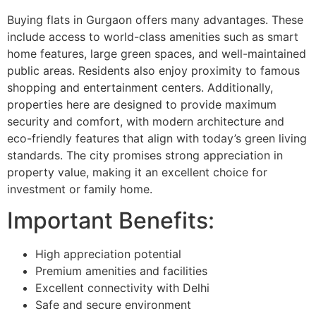
Buying flats in Gurgaon offers many advantages. These
include access to world-class amenities such as smart
home features, large green spaces, and well-maintained
public areas. Residents also enjoy proximity to famous
shopping and entertainment centers. Additionally,
properties here are designed to provide maximum
security and comfort, with modern architecture and
eco-friendly features that align with today’s green living
standards. The city promises strong appreciation in
property value, making it an excellent choice for
investment or family home.
Important Benefits:
High appreciation potential
Premium amenities and facilities
Excellent connectivity with Delhi
Safe and secure environment