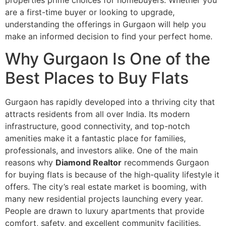
properties prime choices for homebuyers. Whether you
are a first-time buyer or looking to upgrade,
understanding the offerings in Gurgaon will help you
make an informed decision to find your perfect home.
Why Gurgaon Is One of the
Best Places to Buy Flats
Gurgaon has rapidly developed into a thriving city that
attracts residents from all over India. Its modern
infrastructure, good connectivity, and top-notch
amenities make it a fantastic place for families,
professionals, and investors alike. One of the main
reasons why
Diamond Realtor
recommends Gurgaon
for buying flats is because of the high-quality lifestyle it
offers. The city’s real estate market is booming, with
many new residential projects launching every year.
People are drawn to luxury apartments that provide
comfort, safety, and excellent community facilities.