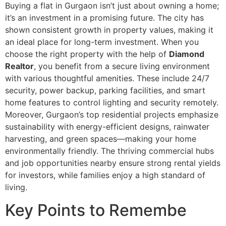
Buying a flat in Gurgaon isn’t just about owning a home;
it’s an investment in a promising future. The city has
shown consistent growth in property values, making it
an ideal place for long-term investment. When you
choose the right property with the help of
Diamond
Realtor
, you benefit from a secure living environment
with various thoughtful amenities. These include 24/7
security, power backup, parking facilities, and smart
home features to control lighting and security remotely.
Moreover, Gurgaon’s top residential projects emphasize
sustainability with energy-efficient designs, rainwater
harvesting, and green spaces—making your home
environmentally friendly. The thriving commercial hubs
and job opportunities nearby ensure strong rental yields
for investors, while families enjoy a high standard of
living.
Key Points to Remembe