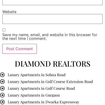
Website
Save my name, email, and website in this browser for
the next time I comment.
DIAMOND REALTORS
Luxury Apartments in Sohna Road
Luxury Apartments in Golf Course Extension Road
Luxury Apartments in Golf Course Road
Luxury Apartments in Gurgaon
Luxury Apartments in Dwarka Expressway