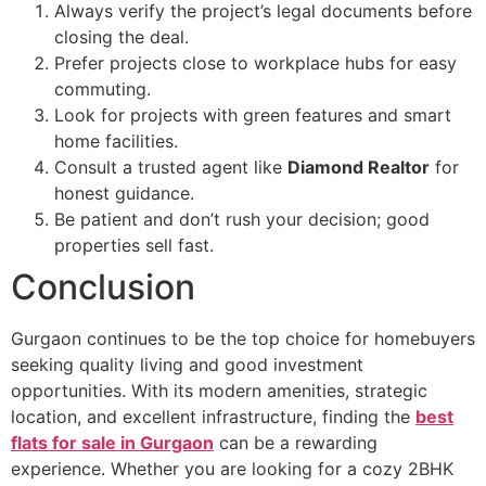
Always verify the project’s legal documents before
closing the deal.
Prefer projects close to workplace hubs for easy
commuting.
Look for projects with green features and smart
home facilities.
Consult a trusted agent like
Diamond Realtor
for
honest guidance.
Be patient and don’t rush your decision; good
properties sell fast.
Conclusion
Gurgaon continues to be the top choice for homebuyers
seeking quality living and good investment
opportunities. With its modern amenities, strategic
location, and excellent infrastructure, finding the
best
flats for sale in Gurgaon
can be a rewarding
experience. Whether you are looking for a cozy 2BHK