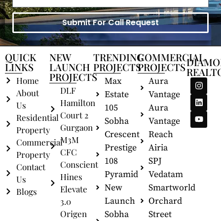
Submit For Call Request
QUICK
NEW
TRENDING
COMMERCIAL
DIAMO
LINKS
LAUNCH
PROJECTS
PROJECTS
REALT
PROJECTS
Home
Max
Aura
DLF
About
Estate
Vantage
Hamilton
Us
105
Aura
Court 2
Residential
Sobha
Vantage
Gurgaon
Property
Crescent
Reach
M3M
Commercial
Prestige
Airia
CFC
Property
108
SPJ
Conscient
Contact
Pyramid
Vedatam
Hines
Us
New
Smartworld
Elevate
Blogs
Launch
Orchard
3.0
Origen
Sobha
Street