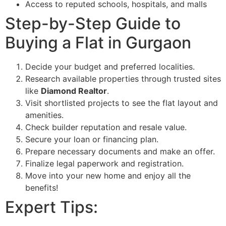
Access to reputed schools, hospitals, and malls
Step-by-Step Guide to
Buying a Flat in Gurgaon
Decide your budget and preferred localities.
Research available properties through trusted sites
like
Diamond Realtor
.
Visit shortlisted projects to see the flat layout and
amenities.
Check builder reputation and resale value.
Secure your loan or financing plan.
Prepare necessary documents and make an offer.
Finalize legal paperwork and registration.
Move into your new home and enjoy all the
benefits!
Expert Tips: