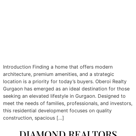
Introduction Finding a home that offers modern
architecture, premium amenities, and a strategic
location is a priority for today’s buyers. Oberoi Realty
Gurgaon has emerged as an ideal destination for those
seeking an elevated lifestyle in Gurgaon. Designed to
meet the needs of families, professionals, and investors,
this residential development focuses on quality
construction, spacious […]
DIAMOND REALTORS