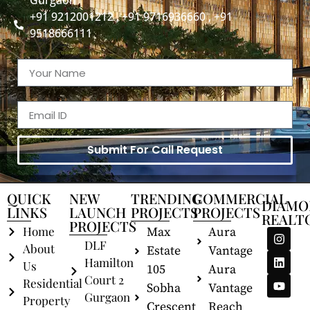
Gurgaon
+91 9212001212 , +91 9716936660 , +91
9518666111
Submit For Call Request
QUICK
NEW
TRENDING
COMMERCIAL
DIAMO
LINKS
LAUNCH
PROJECTS
PROJECTS
REALT
PROJECTS
Home
Max
Aura
DLF
About
Estate
Vantage
Hamilton
Us
105
Aura
Court 2
Residential
Sobha
Vantage
Gurgaon
Property
Crescent
Reach