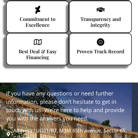
Commitment to
Transparency and
Excellence
integrity
Best Deal & Easy
Proven Track Record
Financing
If you have any questions or need further
information, please don’t hesitate to get in
touch with us. We’re here to help and provide
you with the answers you need.
Address : UG01/R7, M3M 65th avenue, Sector 65,