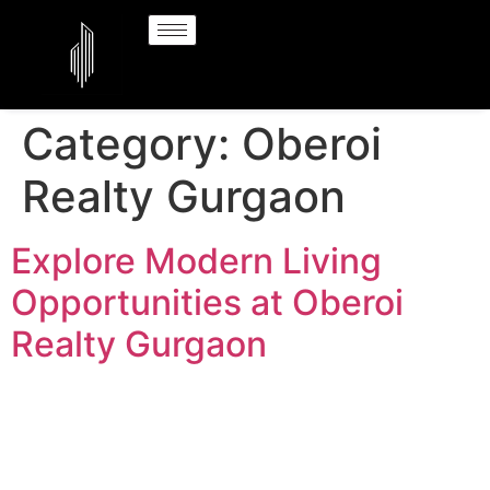
Category:
Oberoi
Realty Gurgaon
Explore Modern Living
Opportunities at Oberoi
Realty Gurgaon