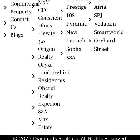
M3M
Commercial
Prestige
Airia
CFC
Property
108
SPJ
Conscient
Contact
Pyramid
Vedatam
Hines
Us
New
Smartworld
Elevate
Blogs
Launch
Orchard
3.0
Origen
Sobha
Street
Realty
63A
Oryza
Lamborghini
Residences
Oberoi
Realty
Experion
88A
Max
Estate
© 2025 Diamonds Realtors. All Rights Reserved.