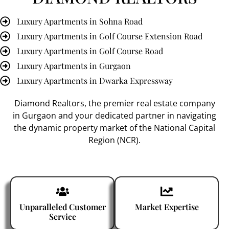
Luxury Apartments in Sohna Road
Luxury Apartments in Golf Course Extension Road
Luxury Apartments in Golf Course Road
Luxury Apartments in Gurgaon
Luxury Apartments in Dwarka Expressway
Diamond Realtors
, the premier
real estate company
in Gurgaon
and your dedicated partner in navigating
the dynamic property market of the National Capital
Region (NCR).
Unparalleled Customer
Market Expertise
Service