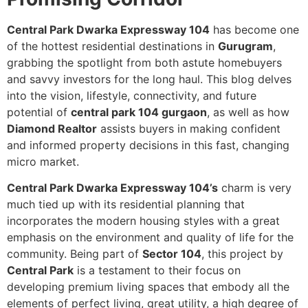
Central Park Dwarka Expressway 104
has become one
of the hottest residential destinations in
Gurugram
,
grabbing the spotlight from both astute homebuyers
and savvy investors for the long haul. This blog delves
into the vision, lifestyle, connectivity, and future
potential of
central park 104 gurgaon
, as well as how
Diamond Realtor
assists buyers in making confident
and informed property decisions in this fast, changing
micro market.
Central Park Dwarka Expressway 104’s
charm is very
much tied up with its residential planning that
incorporates the modern housing styles with a great
emphasis on the environment and quality of life for the
community. Being part of
Sector 104
, this project by
Central Park
is a testament to their focus on
developing premium living spaces that embody all the
elements of perfect living, great utility, a high degree of