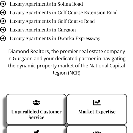
Luxury Apartments in Sohna Road
Luxury Apartments in Golf Course Extension Road
Luxury Apartments in Golf Course Road
Luxury Apartments in Gurgaon
Luxury Apartments in Dwarka Expressway
Diamond Realtors
, the premier
real estate company
in Gurgaon
and your dedicated partner in navigating
the dynamic property market of the National Capital
Region (NCR).
Unparalleled Customer
Market Expertise
Service