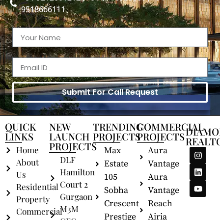
9518666111
Submit For Call Request
QUICK
NEW
TRENDING
COMMERCIAL
DIAMO
LINKS
LAUNCH
PROJECTS
PROJECTS
REALT
PROJECTS
Home
Max
Aura
DLF
About
Estate
Vantage
Hamilton
Us
105
Aura
Court 2
Residential
Sobha
Vantage
Gurgaon
Property
Crescent
Reach
M3M
Commercial
Prestige
Airia