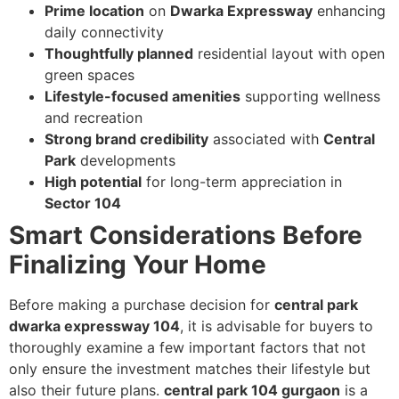
Prime location
on
Dwarka Expressway
enhancing
daily connectivity
Thoughtfully planned
residential layout with open
green spaces
Lifestyle-focused amenities
supporting wellness
and recreation
Strong brand credibility
associated with
Central
Park
developments
High potential
for long-term appreciation in
Sector 104
Smart Considerations Before
Finalizing Your Home
Before making a purchase decision for
central park
dwarka expressway 104
, it is advisable for buyers to
thoroughly examine a few important factors that not
only ensure the investment matches their lifestyle but
also their future plans.
central park 104 gurgaon
is a