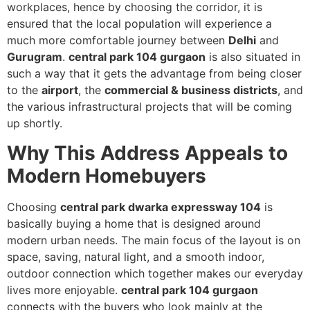
workplaces, hence by choosing the corridor, it is
ensured that the local population will experience a
much more comfortable journey between
Delhi
and
Gurugram
.
central park 104 gurgaon
is also situated in
such a way that it gets the advantage from being closer
to the
airport
, the
commercial & business districts
, and
the various infrastructural projects that will be coming
up shortly.
Why This Address Appeals to
Modern Homebuyers
Choosing
central park dwarka expressway 104
is
basically buying a home that is designed around
modern urban needs. The main focus of the layout is on
space, saving, natural light, and a smooth indoor,
outdoor connection which together makes our everyday
lives more enjoyable.
central park 104 gurgaon
connects with the buyers who look mainly at the