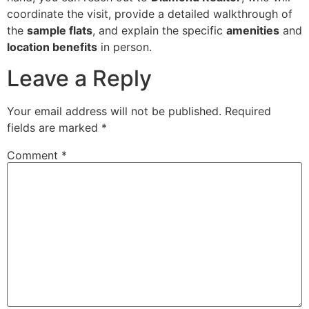
coordinate the visit, provide a detailed walkthrough of
the
sample flats
, and explain the specific
amenities
and
location benefits
in person.
Leave a Reply
Your email address will not be published.
Required
fields are marked
*
Comment
*