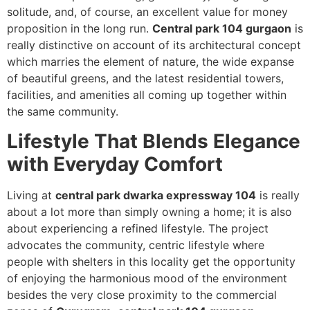
solitude, and, of course, an excellent value for money
proposition in the long run.
Central park 104 gurgaon
is
really distinctive on account of its architectural concept
which marries the element of nature, the wide expanse
of beautiful greens, and the latest residential towers,
facilities, and amenities all coming up together within
the same community.
Lifestyle That Blends Elegance
with Everyday Comfort
Living at
central park dwarka expressway 104
is really
about a lot more than simply owning a home; it is also
about experiencing a refined lifestyle. The project
advocates the community, centric lifestyle where
people with shelters in this locality get the opportunity
of enjoying the harmonious mood of the environment
besides the very close proximity to the commercial