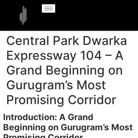
Central Park Dwarka
Expressway 104 – A
Grand Beginning on
Gurugram’s Most
Promising Corridor
Introduction: A Grand
Beginning on Gurugram’s Most
Promising Corridor