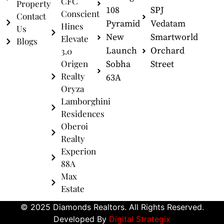
CFC
Property
108
SPJ
Conscient
Contact
Pyramid
Vedatam
Hines
Us
New
Smartworld
Elevate
Blogs
Launch
Orchard
3.0
Origen
Sobha
Street
Realty
63A
Oryza
Lamborghini
Residences
Oberoi
Realty
Experion
88A
Max
Estate
© 2025 Diamonds Realtors. All Rights Reserved.
Developed By
Digital Strategix