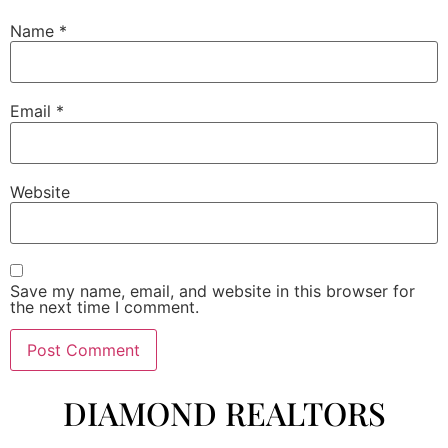
Name
*
Email
*
Website
Save my name, email, and website in this browser for
the next time I comment.
DIAMOND REALTORS