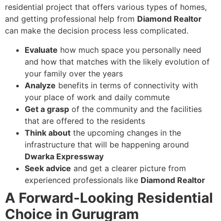
residential project that offers various types of homes,
and getting professional help from
Diamond Realtor
can make the decision process less complicated.
Evaluate
how much space you personally need
and how that matches with the likely evolution of
your family over the years
Analyze
benefits in terms of connectivity with
your place of work and daily commute
Get a grasp
of the community and the facilities
that are offered to the residents
Think about
the upcoming changes in the
infrastructure that will be happening around
Dwarka Expressway
Seek advice
and get a clearer picture from
experienced professionals like
Diamond Realtor
A Forward-Looking Residential
Choice in Gurugram