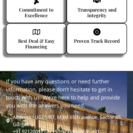
Commitment to
Transparency and
Excellence
integrity
Best Deal & Easy
Proven Track Record
Financing
If you have any questions or need further
information, please don’t hesitate to get in
touch with us. We’re here to help and provide
you with the answers you need.
Address : UG01/R7, M3M 65th avenue, Sector 65,
Gurgaon
+91 9212001212 , +91 9716936660 , +91