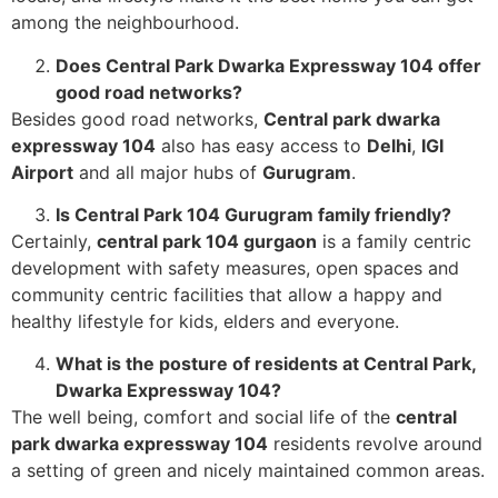
among the neighbourhood.
Does Central Park Dwarka Expressway 104 offer
good road networks?
Besides good road networks,
Central park dwarka
expressway 104
also has easy access to
Delhi
,
IGI
Airport
and all major hubs of
Gurugram
.
Is Central Park 104 Gurugram family friendly?
Certainly,
central park 104 gurgaon
is a family centric
development with safety measures, open spaces and
community centric facilities that allow a happy and
healthy lifestyle for kids, elders and everyone.
What is the posture of residents at Central Park,
Dwarka Expressway 104?
The well being, comfort and social life of the
central
park dwarka expressway 104
residents revolve around
a setting of green and nicely maintained common areas.