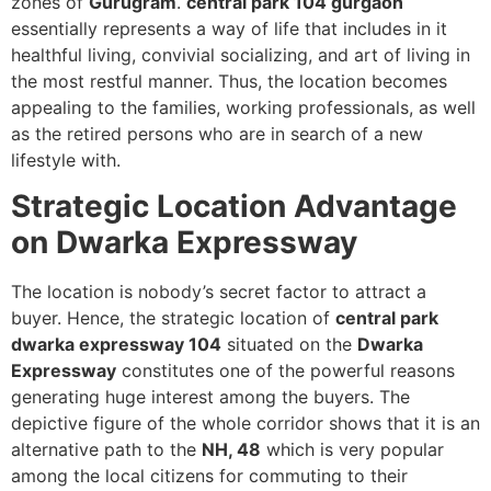
zones of
Gurugram
.
central park 104 gurgaon
essentially represents a way of life that includes in it
healthful living, convivial socializing, and art of living in
the most restful manner. Thus, the location becomes
appealing to the families, working professionals, as well
as the retired persons who are in search of a new
lifestyle with.
Strategic Location Advantage
on Dwarka Expressway
The location is nobody’s secret factor to attract a
buyer. Hence, the strategic location of
central park
dwarka expressway 104
situated on the
Dwarka
Expressway
constitutes one of the powerful reasons
generating huge interest among the buyers. The
depictive figure of the whole corridor shows that it is an
alternative path to the
NH, 48
which is very popular
among the local citizens for commuting to their