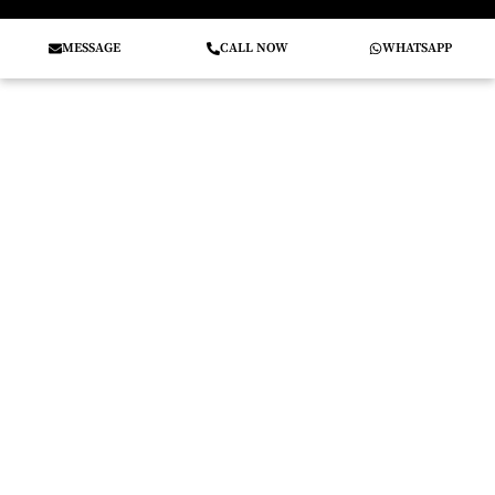
MESSAGE
CALL NOW
WHATSAPP