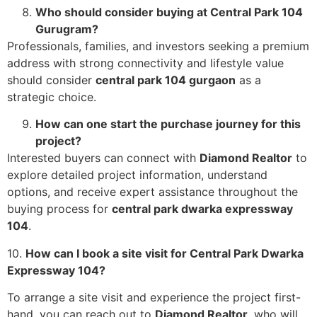
Who should consider buying at Central Park 104
Gurugram?
Professionals, families, and investors seeking a premium
address with strong connectivity and lifestyle value
should consider
central park 104 gurgaon
as a
strategic choice.
How can one start the purchase journey for this
project?
Interested buyers can connect with
Diamond Realtor
to
explore detailed project information, understand
options, and receive expert assistance throughout the
buying process for
central park dwarka expressway
104
.
10.
How can I book a site visit for Central Park Dwarka
Expressway 104?
To arrange a site visit and experience the project first-
hand, you can reach out to
Diamond Realtor
, who will