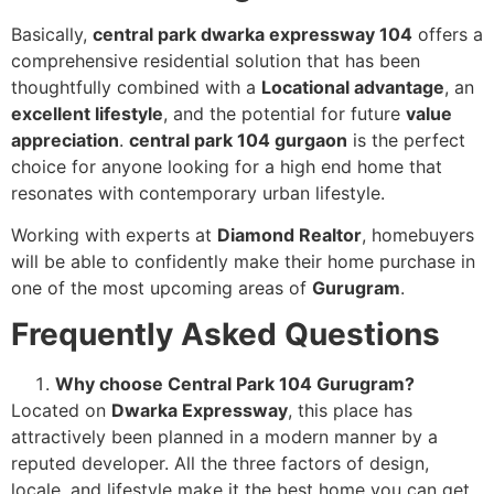
Basically,
central park dwarka expressway 104
offers a
comprehensive residential solution that has been
thoughtfully combined with a
Locational advantage
, an
excellent lifestyle
, and the potential for future
value
appreciation
.
central park 104 gurgaon
is the perfect
choice for anyone looking for a high end home that
resonates with contemporary urban lifestyle.
Working with experts at
Diamond Realtor
, homebuyers
will be able to confidently make their home purchase in
one of the most upcoming areas of
Gurugram
.
Frequently Asked Questions
Why choose Central Park 104 Gurugram?
Located on
Dwarka Expressway
, this place has
attractively been planned in a modern manner by a
reputed developer. All the three factors of design,
locale, and lifestyle make it the best home you can get