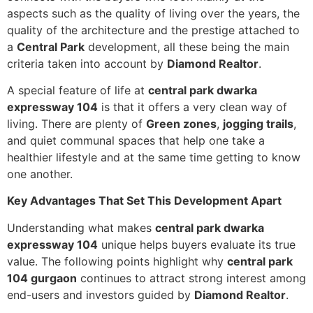
aspects such as the quality of living over the years, the
quality of the architecture and the prestige attached to
a
Central Park
development, all these being the main
criteria taken into account by
Diamond Realtor
.
A special feature of life at
central park dwarka
expressway 104
is that it offers a very clean way of
living. There are plenty of
Green zones
,
jogging trails
,
and quiet communal spaces that help one take a
healthier lifestyle and at the same time getting to know
one another.
Key Advantages That Set This Development Apart
Understanding what makes
central park dwarka
expressway 104
unique helps buyers evaluate its true
value. The following points highlight why
central park
104 gurgaon
continues to attract strong interest among
end-users and investors guided by
Diamond Realtor
.