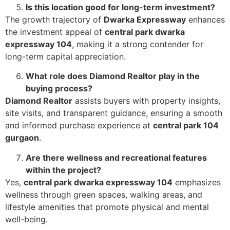
Is this location good for long-term investment?
The growth trajectory of
Dwarka Expressway
enhances
the investment appeal of
central park dwarka
expressway 104
, making it a strong contender for
long-term capital appreciation.
What role does Diamond Realtor play in the
buying process?
Diamond Realtor
assists buyers with property insights,
site visits, and transparent guidance, ensuring a smooth
and informed purchase experience at
central park 104
gurgaon
.
Are there wellness and recreational features
within the project?
Yes,
central park dwarka expressway 104
emphasizes
wellness through green spaces, walking areas, and
lifestyle amenities that promote physical and mental
well-being.