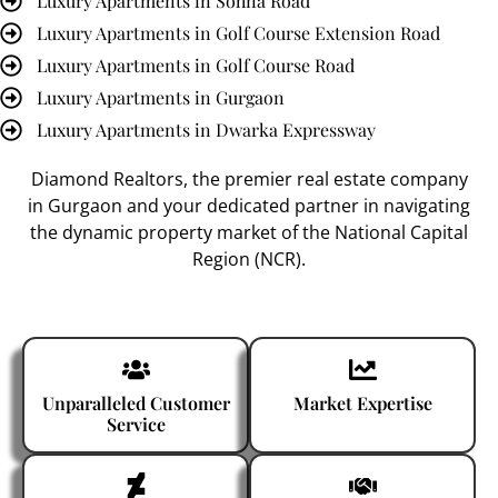
Luxury Apartments in Sohna Road
Luxury Apartments in Golf Course Extension Road
Luxury Apartments in Golf Course Road
Luxury Apartments in Gurgaon
Luxury Apartments in Dwarka Expressway
Diamond Realtors
, the premier
real estate company
in Gurgaon
and your dedicated partner in navigating
the dynamic property market of the National Capital
Region (NCR).
Unparalleled Customer
Market Expertise
Service