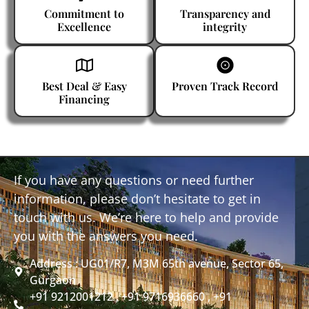
Commitment to
Transparency and
Excellence
integrity
Best Deal & Easy
Proven Track Record
Financing
If you have any questions or need further
information, please don’t hesitate to get in
touch with us. We’re here to help and provide
you with the answers you need.
Address : UG01/R7, M3M 65th avenue, Sector 65,
Gurgaon
+91 9212001212 , +91 9716936660 , +91