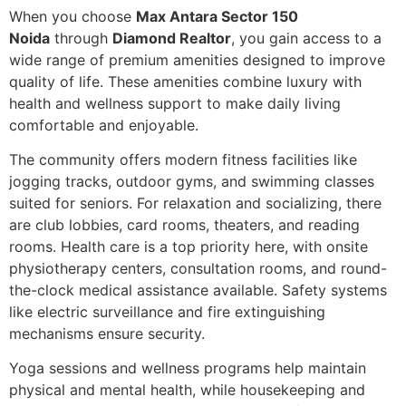
When you choose
Max Antara Sector 150
Noida
through
Diamond Realtor
, you gain access to a
wide range of premium amenities designed to improve
quality of life. These amenities combine luxury with
health and wellness support to make daily living
comfortable and enjoyable.
The community offers modern fitness facilities like
jogging tracks, outdoor gyms, and swimming classes
suited for seniors. For relaxation and socializing, there
are club lobbies, card rooms, theaters, and reading
rooms. Health care is a top priority here, with onsite
physiotherapy centers, consultation rooms, and round-
the-clock medical assistance available. Safety systems
like electric surveillance and fire extinguishing
mechanisms ensure security.
Yoga sessions and wellness programs help maintain
physical and mental health, while housekeeping and