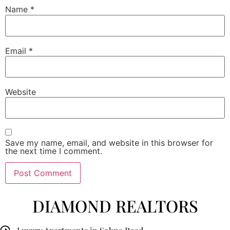
Name
*
Email
*
Website
Save my name, email, and website in this browser for
the next time I comment.
DIAMOND REALTORS