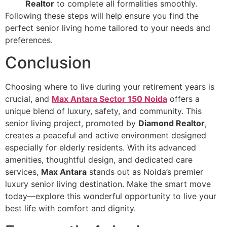
Realtor
to complete all formalities smoothly.
Following these steps will help ensure you find the
perfect senior living home tailored to your needs and
preferences.
Conclusion
Choosing where to live during your retirement years is
crucial, and
Max Antara Sector 150 Noida
offers a
unique blend of luxury, safety, and community. This
senior living project, promoted by
Diamond Realtor
,
creates a peaceful and active environment designed
especially for elderly residents. With its advanced
amenities, thoughtful design, and dedicated care
services,
Max Antara
stands out as Noida’s premier
luxury senior living destination. Make the smart move
today—explore this wonderful opportunity to live your
best life with comfort and dignity.