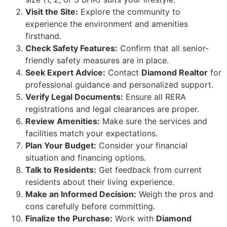
Visit the Site:
Explore the community to
experience the environment and amenities
firsthand.
Check Safety Features:
Confirm that all senior-
friendly safety measures are in place.
Seek Expert Advice:
Contact
Diamond Realtor
for
professional guidance and personalized support.
Verify Legal Documents:
Ensure all RERA
registrations and legal clearances are proper.
Review Amenities:
Make sure the services and
facilities match your expectations.
Plan Your Budget:
Consider your financial
situation and financing options.
Talk to Residents:
Get feedback from current
residents about their living experience.
Make an Informed Decision:
Weigh the pros and
cons carefully before committing.
Finalize the Purchase:
Work with
Diamond