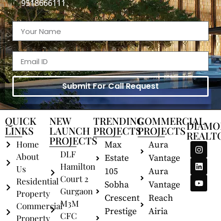
9518666111
Submit For Call Request
QUICK
NEW
TRENDING
COMMERCIAL
DIAMO
LINKS
LAUNCH
PROJECTS
PROJECTS
REALT
PROJECTS
Home
Max
Aura
DLF
About
Estate
Vantage
Hamilton
Us
105
Aura
Court 2
Residential
Sobha
Vantage
Gurgaon
Property
Crescent
Reach
M3M
Commercial
Prestige
Airia
CFC
Property