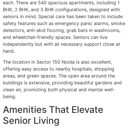
each. There are 540 spacious apartments, including 1
BHK, 2 BHK, and 3 BHK configurations, designed with
seniors in mind. Special care has been taken to include
safety features such as emergency panic alarms, smoke
detectors, anti-skid flooring, grab bars in washrooms,
and wheelchair-friendly spaces. Seniors can live
independently but with all necessary support close at
hand.
The location in Sector 150 Noida is also excellent,
offering easy access to nearby hospitals, shopping
areas, and green spaces. The open area around the
buildings is extensive, providing beautiful gardens and
clean air, promoting both physical and mental well-
being.
Amenities That Elevate
Senior Living