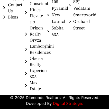
108
SPJ
Conscient
Contact
Pyramid
Vedatam
Hines
Us
New
Smartworld
Elevate
Blogs
Launch
Orchard
3.0
Origen
Sobha
Street
Realty
63A
Oryza
Lamborghini
Residences
Oberoi
Realty
Experion
88A
Max
Estate
© 2025 Diamonds Realtors. All Rights Reserved.
Developed By
Digital Strategix