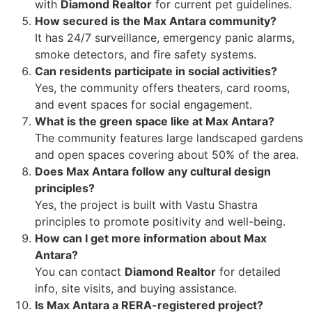
with
Diamond Realtor
for current pet guidelines.
How secured is the Max Antara community?
It has 24/7 surveillance, emergency panic alarms,
smoke detectors, and fire safety systems.
Can residents participate in social activities?
Yes, the community offers theaters, card rooms,
and event spaces for social engagement.
What is the green space like at Max Antara?
The community features large landscaped gardens
and open spaces covering about 50% of the area.
Does Max Antara follow any cultural design
principles?
Yes, the project is built with Vastu Shastra
principles to promote positivity and well-being.
How can I get more information about Max
Antara?
You can contact
Diamond Realtor
for detailed
info, site visits, and buying assistance.
Is Max Antara a RERA-registered project?