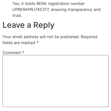
Yes, it holds RERA registration number
UPRERAPRJ745377, ensuring transparency and
trust.
Leave a Reply
Your email address will not be published.
Required
fields are marked
*
Comment
*