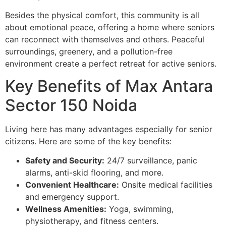
Besides the physical comfort, this community is all
about emotional peace, offering a home where seniors
can reconnect with themselves and others. Peaceful
surroundings, greenery, and a pollution-free
environment create a perfect retreat for active seniors.
Key Benefits of Max Antara
Sector 150 Noida
Living here has many advantages especially for senior
citizens. Here are some of the key benefits:
Safety and Security:
24/7 surveillance, panic
alarms, anti-skid flooring, and more.
Convenient Healthcare:
Onsite medical facilities
and emergency support.
Wellness Amenities:
Yoga, swimming,
physiotherapy, and fitness centers.