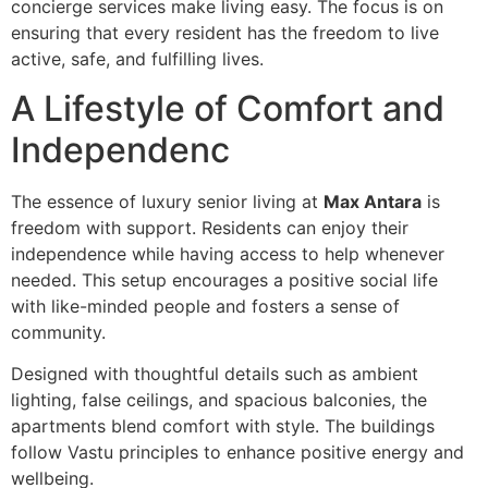
concierge services make living easy. The focus is on
ensuring that every resident has the freedom to live
active, safe, and fulfilling lives.
A Lifestyle of Comfort and
Independenc
The essence of luxury senior living at
Max Antara
is
freedom with support. Residents can enjoy their
independence while having access to help whenever
needed. This setup encourages a positive social life
with like-minded people and fosters a sense of
community.
Designed with thoughtful details such as ambient
lighting, false ceilings, and spacious balconies, the
apartments blend comfort with style. The buildings
follow Vastu principles to enhance positive energy and
wellbeing.