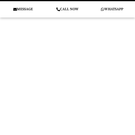
MESSAGE
CALL NOW
WHATSAPP