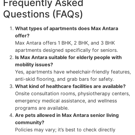
Frequently Asked
Questions (FAQs)
What types of apartments does Max Antara
offer?
Max Antara offers 1 BHK, 2 BHK, and 3 BHK
apartments designed specifically for seniors.
Is Max Antara suitable for elderly people with
mobility issues?
Yes, apartments have wheelchair-friendly features,
anti-skid flooring, and grab bars for safety.
What kind of healthcare facilities are available?
Onsite consultation rooms, physiotherapy centers,
emergency medical assistance, and wellness
programs are available.
Are pets allowed in Max Antara senior living
community?
Policies may vary; it’s best to check directly