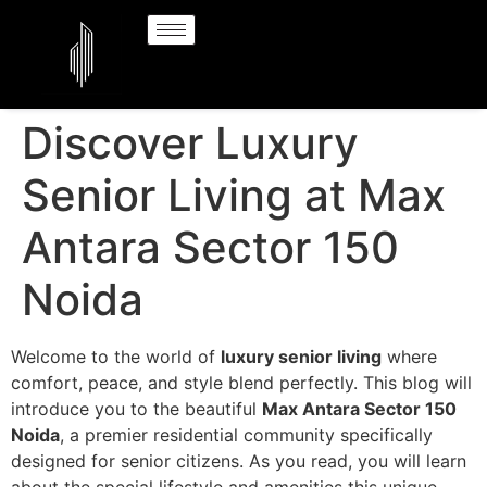
Discover Luxury
Senior Living at Max
Antara Sector 150
Noida
Welcome to the world of
luxury senior living
where
comfort, peace, and style blend perfectly. This blog will
introduce you to the beautiful
Max Antara Sector 150
Noida
, a premier residential community specifically
designed for senior citizens. As you read, you will learn