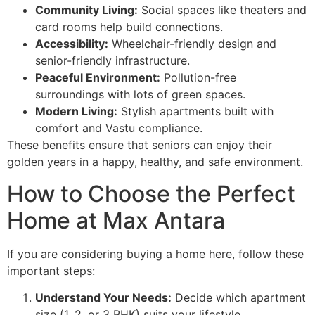
Community Living:
Social spaces like theaters and
card rooms help build connections.
Accessibility:
Wheelchair-friendly design and
senior-friendly infrastructure.
Peaceful Environment:
Pollution-free
surroundings with lots of green spaces.
Modern Living:
Stylish apartments built with
comfort and Vastu compliance.
These benefits ensure that seniors can enjoy their
golden years in a happy, healthy, and safe environment.
How to Choose the Perfect
Home at Max Antara
If you are considering buying a home here, follow these
important steps:
Understand Your Needs:
Decide which apartment
size (1, 2, or 3 BHK) suits your lifestyle.