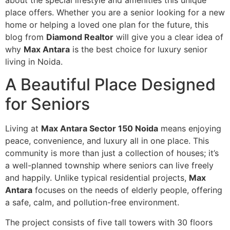
about the special lifestyle and amenities this unique
place offers. Whether you are a senior looking for a new
home or helping a loved one plan for the future, this
blog from
Diamond Realtor
will give you a clear idea of
why
Max Antara
is the best choice for luxury senior
living in Noida.
A Beautiful Place Designed
for Seniors
Living at
Max Antara Sector 150 Noida
means enjoying
peace, convenience, and luxury all in one place. This
community is more than just a collection of houses; it’s
a well-planned township where seniors can live freely
and happily. Unlike typical residential projects,
Max
Antara
focuses on the needs of elderly people, offering
a safe, calm, and pollution-free environment.
The project consists of five tall towers with 30 floors