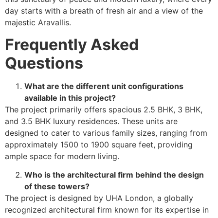
day starts with a breath of fresh air and a view of the
majestic Aravallis.
Frequently Asked
Questions
What are the different unit configurations
available in this project?
The project primarily offers spacious 2.5 BHK, 3 BHK,
and 3.5 BHK luxury residences. These units are
designed to cater to various family sizes, ranging from
approximately 1500 to 1900 square feet, providing
ample space for modern living.
Who is the architectural firm behind the design
of these towers?
The project is designed by UHA London, a globally
recognized architectural firm known for its expertise in