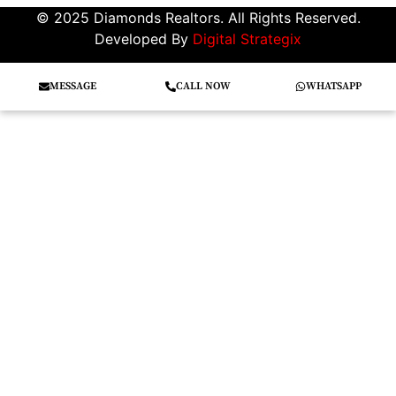
© 2025 Diamonds Realtors. All Rights Reserved.
Developed By
Digital Strategix
MESSAGE
CALL NOW
WHATSAPP