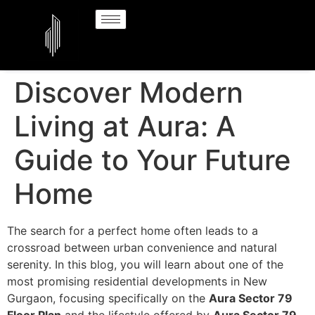
Discover Modern
Living at Aura: A
Guide to Your Future
Home
The search for a perfect home often leads to a
crossroad between urban convenience and natural
serenity. In this blog, you will learn about one of the
most promising residential developments in New
Gurgaon, focusing specifically on the
Aura Sector 79