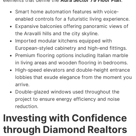
Smart home automation features with voice-
enabled controls for a futuristic living experience.
Expansive balconies offering panoramic views of
the Aravalli hills and the city skyline.
Imported modular kitchens equipped with
European-styled cabinetry and high-end fittings.
Premium flooring options including Italian marble
in living areas and wooden flooring in bedrooms.
High-speed elevators and double-height entrance
lobbies that exude elegance from the moment you
arrive.
Double-glazed windows used throughout the
project to ensure energy efficiency and noise
reduction.
Investing with Confidence
through Diamond Realtors