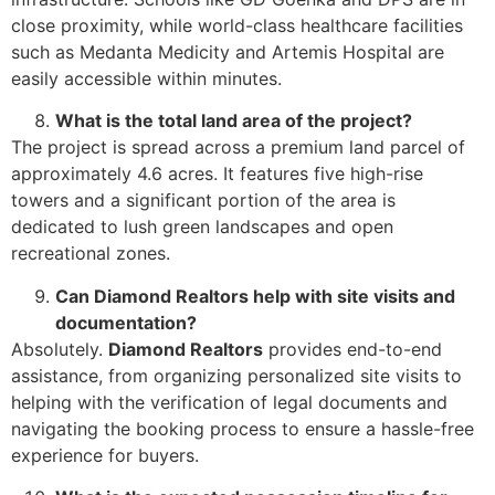
close proximity, while world-class healthcare facilities
such as Medanta Medicity and Artemis Hospital are
easily accessible within minutes.
What is the total land area of the project?
The project is spread across a premium land parcel of
approximately 4.6 acres. It features five high-rise
towers and a significant portion of the area is
dedicated to lush green landscapes and open
recreational zones.
Can Diamond Realtors help with site visits and
documentation?
Absolutely.
Diamond Realtors
provides end-to-end
assistance, from organizing personalized site visits to
helping with the verification of legal documents and
navigating the booking process to ensure a hassle-free
experience for buyers.