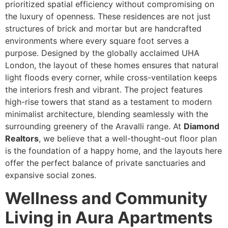
prioritized spatial efficiency without compromising on
the luxury of openness. These residences are not just
structures of brick and mortar but are handcrafted
environments where every square foot serves a
purpose. Designed by the globally acclaimed UHA
London, the layout of these homes ensures that natural
light floods every corner, while cross-ventilation keeps
the interiors fresh and vibrant. The project features
high-rise towers that stand as a testament to modern
minimalist architecture, blending seamlessly with the
surrounding greenery of the Aravalli range. At
Diamond
Realtors
, we believe that a well-thought-out floor plan
is the foundation of a happy home, and the layouts here
offer the perfect balance of private sanctuaries and
expansive social zones.
Wellness and Community
Living in Aura Apartments