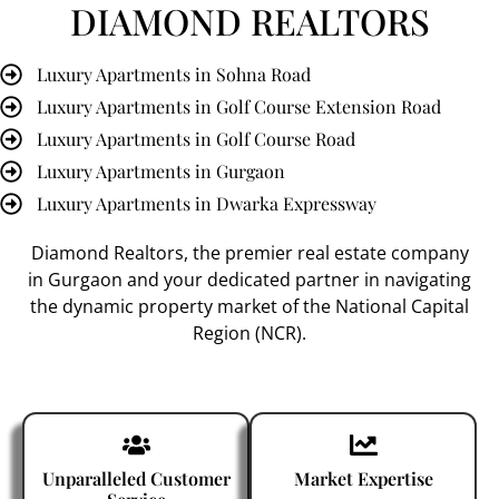
DIAMOND REALTORS
Luxury Apartments in Sohna Road
Luxury Apartments in Golf Course Extension Road
Luxury Apartments in Golf Course Road
Luxury Apartments in Gurgaon
Luxury Apartments in Dwarka Expressway
Diamond Realtors
, the premier
real estate company
in Gurgaon
and your dedicated partner in navigating
the dynamic property market of the National Capital
Region (NCR).
Unparalleled Customer
Market Expertise