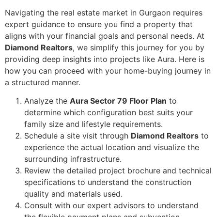
Navigating the real estate market in Gurgaon requires
expert guidance to ensure you find a property that
aligns with your financial goals and personal needs. At
Diamond Realtors
, we simplify this journey for you by
providing deep insights into projects like Aura. Here is
how you can proceed with your home-buying journey in
a structured manner.
Analyze the
Aura Sector 79 Floor Plan
to
determine which configuration best suits your
family size and lifestyle requirements.
Schedule a site visit through
Diamond Realtors
to
experience the actual location and visualize the
surrounding infrastructure.
Review the detailed project brochure and technical
specifications to understand the construction
quality and materials used.
Consult with our expert advisors to understand