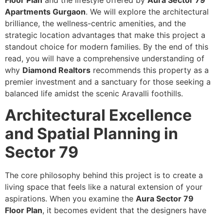
Floor Plan
and the lifestyle offered by
Aura Sector 79
Apartments Gurgaon
. We will explore the architectural
brilliance, the wellness-centric amenities, and the
strategic location advantages that make this project a
standout choice for modern families. By the end of this
read, you will have a comprehensive understanding of
why
Diamond Realtors
recommends this property as a
premier investment and a sanctuary for those seeking a
balanced life amidst the scenic Aravalli foothills.
Architectural Excellence
and Spatial Planning in
Sector 79
The core philosophy behind this project is to create a
living space that feels like a natural extension of your
aspirations. When you examine the
Aura Sector 79
Floor Plan
, it becomes evident that the designers have