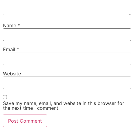
Name
*
Email
*
Website
Save my name, email, and website in this browser for
the next time I comment.