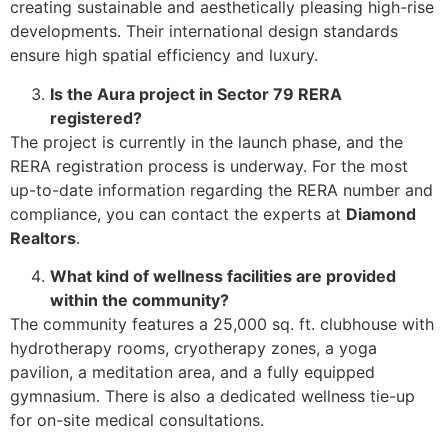
creating sustainable and aesthetically pleasing high-rise
developments. Their international design standards
ensure high spatial efficiency and luxury.
Is the Aura project in Sector 79 RERA
registered?
The project is currently in the launch phase, and the
RERA registration process is underway. For the most
up-to-date information regarding the RERA number and
compliance, you can contact the experts at
Diamond
Realtors
.
What kind of wellness facilities are provided
within the community?
The community features a 25,000 sq. ft. clubhouse with
hydrotherapy rooms, cryotherapy zones, a yoga
pavilion, a meditation area, and a fully equipped
gymnasium. There is also a dedicated wellness tie-up
for on-site medical consultations.