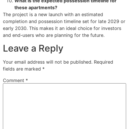
What is the expected possession timeline for
these apartments?
The project is a new launch with an estimated
completion and possession timeline set for late 2029 or
early 2030. This makes it an ideal choice for investors
and end-users who are planning for the future.
Leave a Reply
Your email address will not be published.
Required
fields are marked
*
Comment
*