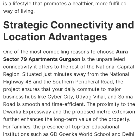
is a lifestyle that promotes a healthier, more fulfilled
way of living.
Strategic Connectivity and
Location Advantages
One of the most compelling reasons to choose
Aura
Sector 79 Apartments Gurgaon
is the unparalleled
connectivity it offers to the rest of the National Capital
Region. Situated just minutes away from the National
Highway 48 and the Southern Peripheral Road, the
project ensures that your daily commute to major
business hubs like Cyber City, Udyog Vihar, and Sohna
Road is smooth and time-efficient. The proximity to the
Dwarka Expressway and the proposed metro extension
further enhances the long-term value of the property.
For families, the presence of top-tier educational
institutions such as GD Goenka World School and Delhi