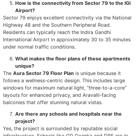
How is the connectivity from Sector 79 to the IGI
Airport?
Sector 79 enjoys excellent connectivity via the National
Highway 48 and the Southern Peripheral Road.
Residents can typically reach the Indira Gandhi
International Airport in approximately 30 to 35 minutes
under normal traffic conditions.
What makes the floor plans of these apartments
unique?
The
Aura Sector 79 Floor Plan
is unique because it
follows a wellness-centric design. This includes large
windows for maximum natural light, “three-to-a-core”
layouts for enhanced privacy, and Aravalli-facing
balconies that offer stunning natural vistas.
Are there any schools and hospitals near the
project?
Yes, the project is surrounded by reputable social
infrastructure. Schools like GD Goenka and DPS are in