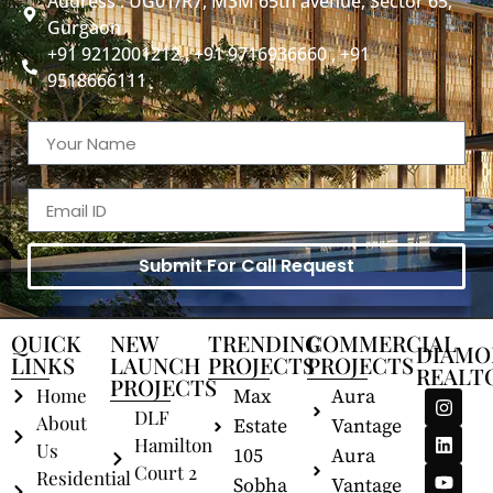
Address : UG01/R7, M3M 65th avenue, Sector 65,
Gurgaon
+91 9212001212 , +91 9716936660 , +91
9518666111
Submit For Call Request
QUICK
NEW
TRENDING
COMMERCIAL
DIAMO
LINKS
LAUNCH
PROJECTS
PROJECTS
REALT
PROJECTS
Home
Max
Aura
DLF
About
Estate
Vantage
Hamilton
Us
105
Aura
Court 2
Residential
Sobha
Vantage