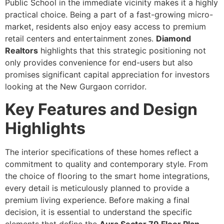
Public School in the immediate vicinity makes it a highly
practical choice. Being a part of a fast-growing micro-
market, residents also enjoy easy access to premium
retail centers and entertainment zones.
Diamond
Realtors
highlights that this strategic positioning not
only provides convenience for end-users but also
promises significant capital appreciation for investors
looking at the New Gurgaon corridor.
Key Features and Design
Highlights
The interior specifications of these homes reflect a
commitment to quality and contemporary style. From
the choice of flooring to the smart home integrations,
every detail is meticulously planned to provide a
premium living experience. Before making a final
decision, it is essential to understand the specific
elements that define the
Aura Sector 79 Floor Plan
.