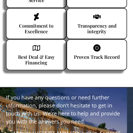
Service
Commitment to
Transparency and
Excellence
integrity
Best Deal & Easy
Proven Track Record
Financing
If you have any questions or need further
information, please don’t hesitate to get in
touch with us. We’re here to help and provide
you with the answers you need.