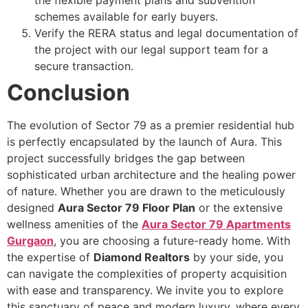
the flexible payment plans and subvention
schemes available for early buyers.
Verify the RERA status and legal documentation of
the project with our legal support team for a
secure transaction.
Conclusion
The evolution of Sector 79 as a premier residential hub
is perfectly encapsulated by the launch of Aura. This
project successfully bridges the gap between
sophisticated urban architecture and the healing power
of nature. Whether you are drawn to the meticulously
designed
Aura Sector 79 Floor Plan
or the extensive
wellness amenities of the
Aura Sector 79 Apartments
Gurgaon
, you are choosing a future-ready home. With
the expertise of
Diamond Realtors
by your side, you
can navigate the complexities of property acquisition
with ease and transparency. We invite you to explore
this sanctuary of peace and modern luxury, where every