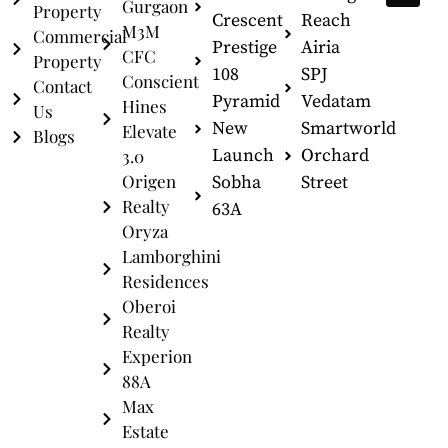
Gurgaon
Property
Crescent
Reach
M3M
Commercial
Prestige
Airia
CFC
Property
108
SPJ
Conscient
Contact
Pyramid
Vedatam
Hines
Us
New
Smartworld
Elevate
Blogs
Launch
Orchard
3.0
Origen
Sobha
Street
Realty
63A
Oryza
Lamborghini
Residences
Oberoi
Realty
Experion
88A
Max
Estate