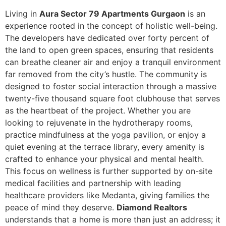
Living in
Aura Sector 79 Apartments Gurgaon
is an
experience rooted in the concept of holistic well-being.
The developers have dedicated over forty percent of
the land to open green spaces, ensuring that residents
can breathe cleaner air and enjoy a tranquil environment
far removed from the city’s hustle. The community is
designed to foster social interaction through a massive
twenty-five thousand square foot clubhouse that serves
as the heartbeat of the project. Whether you are
looking to rejuvenate in the hydrotherapy rooms,
practice mindfulness at the yoga pavilion, or enjoy a
quiet evening at the terrace library, every amenity is
crafted to enhance your physical and mental health.
This focus on wellness is further supported by on-site
medical facilities and partnership with leading
healthcare providers like Medanta, giving families the
peace of mind they deserve.
Diamond Realtors
understands that a home is more than just an address; it