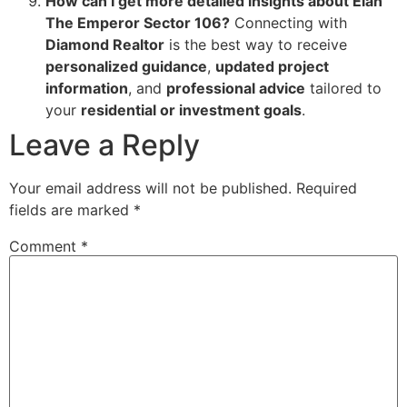
How can I get more detailed insights about Elan
The Emperor Sector 106?
Connecting with
Diamond Realtor
is the best way to receive
personalized guidance
,
updated project
information
, and
professional advice
tailored to
your
residential or investment goals
.
Leave a Reply
Your email address will not be published.
Required
fields are marked
*
Comment
*