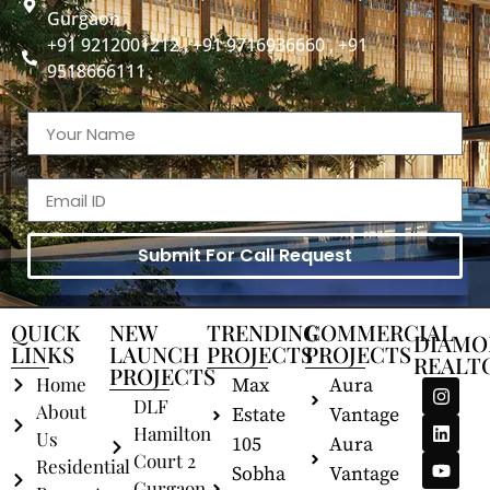
Gurgaon
+91 9212001212 , +91 9716936660 , +91
9518666111
Submit For Call Request
QUICK
NEW
TRENDING
COMMERCIAL
DIAMO
LINKS
LAUNCH
PROJECTS
PROJECTS
REALT
PROJECTS
Home
Max
Aura
DLF
About
Estate
Vantage
Hamilton
Us
105
Aura
Court 2
Residential
Sobha
Vantage
Gurgaon