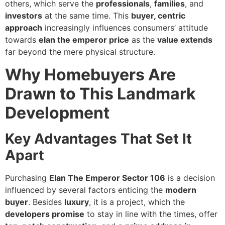
others, which serve the
professionals
,
families
, and
investors
at the same time. This
buyer, centric
approach
increasingly influences consumers’ attitude
towards
elan the emperor price
as the
value extends
far beyond the mere physical structure.
Why Homebuyers Are
Drawn to This Landmark
Development
Key Advantages That Set It
Apart
Purchasing
Elan The Emperor Sector 106
is a decision
influenced by several factors enticing the
modern
buyer
. Besides
luxury
, it is a project, which the
developers promise
to stay in line with the times, offer