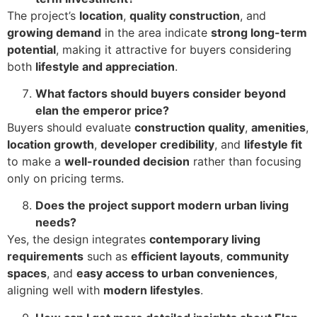
The project’s
location
,
quality construction
, and
growing demand
in the area indicate
strong long-term
potential
, making it attractive for buyers considering
both
lifestyle and appreciation
.
What factors should buyers consider beyond
elan the emperor price?
Buyers should evaluate
construction quality
,
amenities
,
location growth
,
developer credibility
, and
lifestyle fit
to make a
well-rounded decision
rather than focusing
only on pricing terms.
Does the project support modern urban living
needs?
Yes, the design integrates
contemporary living
requirements
such as
efficient layouts
,
community
spaces
, and
easy access to urban conveniences
,
aligning well with
modern lifestyles
.