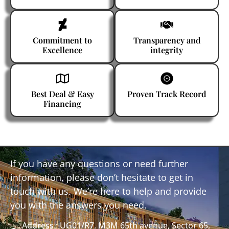
Commitment to
Transparency and
Excellence
integrity
Best Deal & Easy
Proven Track Record
Financing
If you have any questions or need further
information, please don’t hesitate to get in
touch with us. We’re here to help and provide
you with the answers you need.
Address : UG01/R7, M3M 65th avenue, Sector 65,