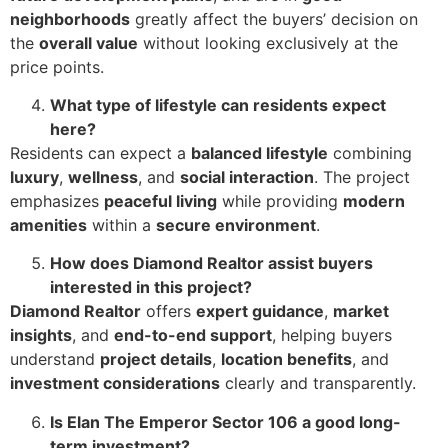
neighborhoods
greatly affect the buyers’ decision on
the
overall value
without looking exclusively at the
price points.
What type of lifestyle can residents expect
here?
Residents can expect a
balanced lifestyle
combining
luxury
,
wellness
, and
social interaction
. The project
emphasizes
peaceful living
while providing
modern
amenities
within a
secure environment
.
How does Diamond Realtor assist buyers
interested in this project?
Diamond Realtor
offers
expert guidance
,
market
insights
, and
end-to-end support
, helping buyers
understand
project details
,
location benefits
, and
investment considerations
clearly and transparently.
Is Elan The Emperor Sector 106 a good long-
term investment?