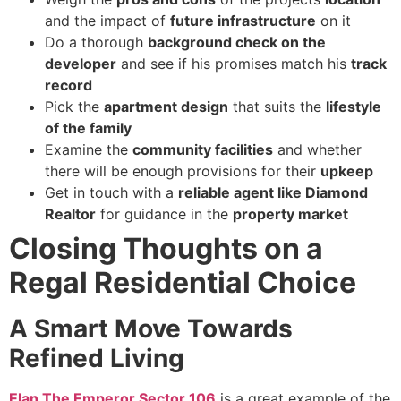
and the impact of
future infrastructure
on it
Do a thorough
background check on the
developer
and see if his promises match his
track
record
Pick the
apartment design
that suits the
lifestyle
of the family
Examine the
community facilities
and whether
there will be enough provisions for their
upkeep
Get in touch with a
reliable agent like Diamond
Realtor
for guidance in the
property market
Closing Thoughts on a
Regal Residential Choice
A Smart Move Towards
Refined Living
Elan The Emperor Sector 106
is a great example of the