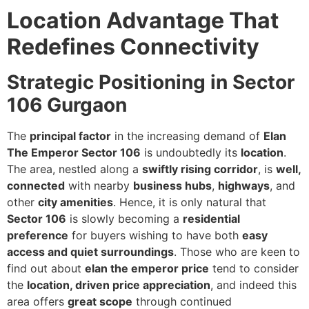
Location Advantage That
Redefines Connectivity
Strategic Positioning in Sector
106 Gurgaon
The
principal factor
in the increasing demand of
Elan
The Emperor Sector 106
is undoubtedly its
location
.
The area, nestled along a
swiftly rising corridor
, is
well,
connected
with nearby
business hubs
,
highways
, and
other
city amenities
. Hence, it is only natural that
Sector 106
is slowly becoming a
residential
preference
for buyers wishing to have both
easy
access and quiet surroundings
. Those who are keen to
find out about
elan the emperor price
tend to consider
the
location, driven price appreciation
, and indeed this
area offers
great scope
through continued