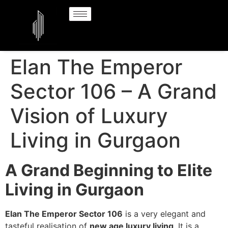
Elan The Emperor
Sector 106 – A Grand
Vision of Luxury
Living in Gurgaon
A Grand Beginning to Elite
Living in Gurgaon
Elan The Emperor Sector 106
is a very elegant and
tasteful realisation of
new age luxury living
. It is a