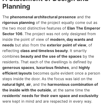
Planning
The
phenomenal architectural presence
and the
rigorous planning
of the project equally come out as
the two most distinctive features of
Elan The Emperor
Sector 106
. The project was not only designed from
inside the point of view of
modern, day wants and
needs
but also from the
exterior point of view
, of
reflecting
class and timeless beauty
. It smartly
combines
beauty and the use of the spaces
by the
residents. That each of the dwellings is defined by
generous spaces
,
luxurious finishes
, and
highly
efficient layouts
becomes quite evident once a person
steps inside the door. As the focus was laid on the
natural light
,
air
, and the
harmonious combination of
the inside with the outside
, at the same time the
residents’ needs for their own space and exclusivity
were kept in mind and are respected in every way.