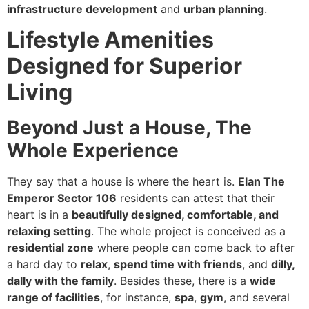
infrastructure development
and
urban planning
.
Lifestyle Amenities
Designed for Superior
Living
Beyond Just a House, The
Whole Experience
They say that a house is where the heart is.
Elan The
Emperor Sector 106
residents can attest that their
heart is in a
beautifully designed, comfortable, and
relaxing setting
. The whole project is conceived as a
residential zone
where people can come back to after
a hard day to
relax
,
spend time with friends
, and
dilly,
dally with the family
. Besides these, there is a
wide
range of facilities
, for instance,
spa
,
gym
, and several