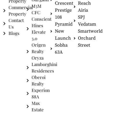
Property
Crescent
Reach
M3M
Commercial
Prestige
Airia
CFC
Property
108
SPJ
Conscient
Contact
Pyramid
Vedatam
Hines
Us
New
Smartworld
Elevate
Blogs
Launch
Orchard
3.0
Origen
Sobha
Street
Realty
63A
Oryza
Lamborghini
Residences
Oberoi
Realty
Experion
88A
Max
Estate