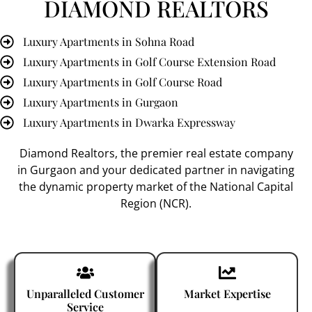
DIAMOND REALTORS
Luxury Apartments in Sohna Road
Luxury Apartments in Golf Course Extension Road
Luxury Apartments in Golf Course Road
Luxury Apartments in Gurgaon
Luxury Apartments in Dwarka Expressway
Diamond Realtors
, the premier
real estate company
in Gurgaon
and your dedicated partner in navigating
the dynamic property market of the National Capital
Region (NCR).
Unparalleled Customer
Market Expertise
Service