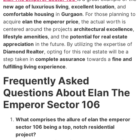
new age of luxurious living
,
excellent location
, and
comfortable housing
in
Gurgaon
. For those planning to
acquire
elan the emperor price
, the actual worth is
centered around the projects
architectural excellence
,
lifestyle amenities
, and the
potential for real estate
appreciation
in the future. By utilizing the expertise of
Diamond Realtor
, opting for this real estate will be a
step taken in
complete assurance
towards a
fine and
fulfilling living experience
.
Frequently Asked
Questions About Elan The
Emperor Sector 106
What comprises the allure of elan the emperor
sector 106 being a top, notch residential
project?