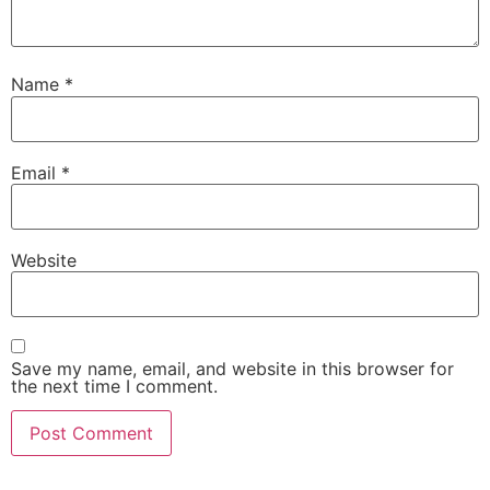
Name
*
Email
*
Website
Save my name, email, and website in this browser for
the next time I comment.