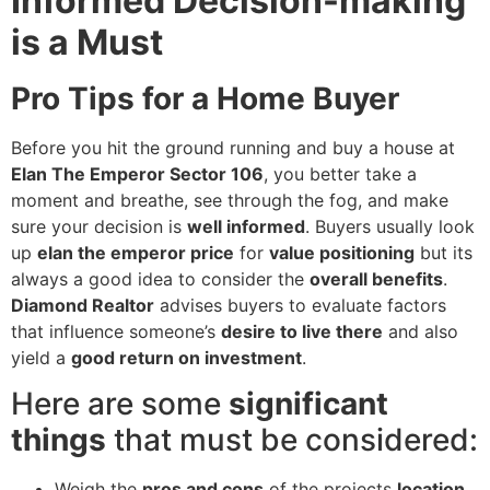
Informed Decision-making
is a Must
Pro Tips for a Home Buyer
Before you hit the ground running and buy a house at
Elan The Emperor Sector 106
, you better take a
moment and breathe, see through the fog, and make
sure your decision is
well informed
. Buyers usually look
up
elan the emperor price
for
value positioning
but its
always a good idea to consider the
overall benefits
.
Diamond Realtor
advises buyers to evaluate factors
that influence someone’s
desire to live there
and also
yield a
good return on investment
.
Here are some
significant
things
that must be considered:
Weigh the
pros and cons
of the projects
location