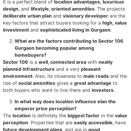
It is a perfect blend of
location advantages
,
luxurious
design
, and
lifestyle, oriented amenities
. The projects
deliberate urban plan
and
visionary developer
are the
key factors that attract buyers looking for a
high, value
investment
and
sophisticated living in Gurgaon
.
What are the factors contributing to Sector 106
Gurgaon becoming popular among
homebuyers?
Sector 106
is a
well, connected area
with
neatly
planned infrastructure
and a very
pleasant
environment
. Also, its closeness to
main roads
and the
rise of
social amenities
gives a
great advantage
to
both buyers who want to live there and
investors
.
In what way does location influence elan the
emperor price perception?
The
location
is definitely the
biggest factor
in the
value
perception
. Properties that are
easily accessible
, have
future development plans
, and are in
good