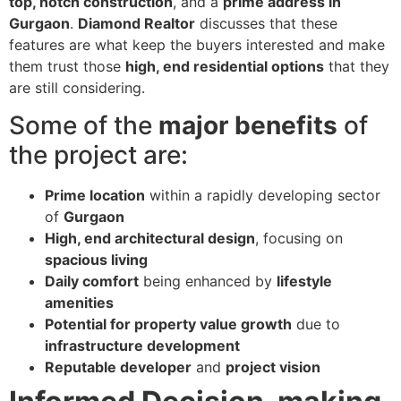
top, notch construction
, and a
prime address in
Gurgaon
.
Diamond Realtor
discusses that these
features are what keep the buyers interested and make
them trust those
high, end residential options
that they
are still considering.
Some of the
major benefits
of
the project are:
Prime location
within a rapidly developing sector
of
Gurgaon
High, end architectural design
, focusing on
spacious living
Daily comfort
being enhanced by
lifestyle
amenities
Potential for property value growth
due to
infrastructure development
Reputable developer
and
project vision