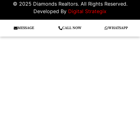
© 2025 Diamonds Realtors. All Rights Reserved.
Developed By
Digital Strategix
MESSAGE
CALL NOW
WHATSAPP