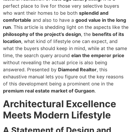
perfect place to live for those very selective buyers
who want their homes to be both
splendid and
comfortable
and also to have a
good value in the long
run
. This article is shedding light on the aspects like the
philosophy of the project’s design
, the
benefits of its
location
, what kind of lifestyle one can expect, and
what the buyers should keep in mind, while at the same
time, the search query around
elan the emperor price
without revealing the actual price is also being
answered. Presented by
Diamond Realtor
, this
exhaustive manual lets you figure out the key reasons
of this development being a prominent one in the
premium real estate market of Gurgaon
.
Architectural Excellence
Meets Modern Lifestyle
A Statement of Design and