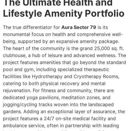
The Ultimate Health and
Lifestyle Amenity Portfolio
The true differentiator for
Aura Sector 79
is its
monumental focus on health and comprehensive well-
being, supported by an expansive amenity package.
The heart of the community is the grand 25,000 sq. ft.
clubhouse, a hub of leisure and advanced wellness. The
project features amenities that go beyond the standard
pool and gym, including specialized therapeutic
facilities like Hydrotherapy and Cryotherapy Rooms,
catering to both physical recovery and mental
rejuvenation. For fitness and community, there are
dedicated yoga pavilions, meditation zones, and
jogging/cycling tracks woven into the landscaped
gardens. Adding an exceptional layer of assurance, the
project features a 24/7 on-site medical facility and
ambulance service, often in partnership with leading