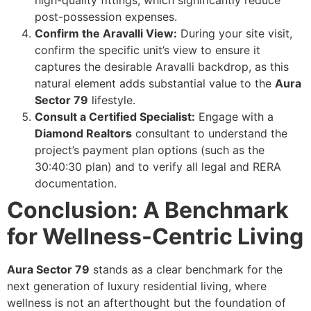
high-quality fittings, which significantly reduce
post-possession expenses.
Confirm the Aravalli View:
During your site visit,
confirm the specific unit’s view to ensure it
captures the desirable Aravalli backdrop, as this
natural element adds substantial value to the
Aura
Sector 79
lifestyle.
Consult a Certified Specialist:
Engage with a
Diamond Realtors
consultant to understand the
project’s payment plan options (such as the
30:40:30 plan) and to verify all legal and RERA
documentation.
Conclusion: A Benchmark
for Wellness-Centric Living
Aura Sector 79
stands as a clear benchmark for the
next generation of luxury residential living, where
wellness is not an afterthought but the foundation of