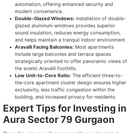
automation, offering enhanced security and
modern convenience.
Double-Glazed Windows:
Installation of double-
glazed aluminum windows provides superior
sound insulation, reduces energy consumption,
and helps maintain a tranquil indoor environment.
Aravalli Facing Balconies:
Most apartments
include large balconies and terrace spaces
strategically oriented to offer panoramic views of
the scenic Aravalli foothills.
Low Unit-to-Core Ratio:
The efficient three-to-
the-core apartment cluster design ensures higher
exclusivity, less traffic congestion within the
building, and increased privacy for residents.
Expert Tips for Investing in
Aura Sector 79 Gurgaon