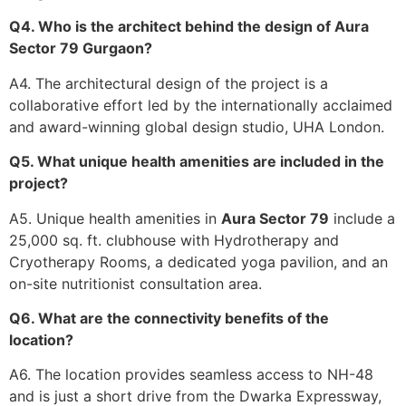
Q4. Who is the architect behind the design of Aura
Sector 79 Gurgaon?
A4. The architectural design of the project is a
collaborative effort led by the internationally acclaimed
and award-winning global design studio, UHA London.
Q5. What unique health amenities are included in the
project?
A5. Unique health amenities in
Aura Sector 79
include a
25,000 sq. ft. clubhouse with Hydrotherapy and
Cryotherapy Rooms, a dedicated yoga pavilion, and an
on-site nutritionist consultation area.
Q6. What are the connectivity benefits of the
location?
A6. The location provides seamless access to NH-48
and is just a short drive from the Dwarka Expressway,