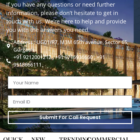
If you have any questions or need further
information, please don’t hesitate to get in
touch with us. We’re here to help and provide
you with the answers you need.
Address : UG01/R7, M3M 65th avenue, Sector 65,
Gurgaon
+91 9212001212 , +91 9716936660 , +91
9518666111
Submit For Call Request
QUICK
NEW
TRENDING
COMMERCIAL