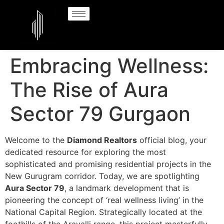
Embracing Wellness:
The Rise of Aura
Sector 79 Gurgaon
Welcome to the
Diamond Realtors
official blog, your
dedicated resource for exploring the most
sophisticated and promising residential projects in the
New Gurugram corridor. Today, we are spotlighting
Aura Sector 79
, a landmark development that is
pioneering the concept of ‘real wellness living’ in the
National Capital Region. Strategically located at the