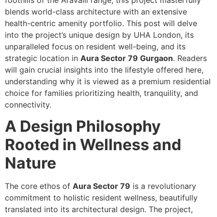
foothills of the Aravalli range, this project masterfully
blends world-class architecture with an extensive
health-centric amenity portfolio. This post will delve
into the project’s unique design by UHA London, its
unparalleled focus on resident well-being, and its
strategic location in
Aura Sector 79 Gurgaon
. Readers
will gain crucial insights into the lifestyle offered here,
understanding why it is viewed as a premium residential
choice for families prioritizing health, tranquility, and
connectivity.
A Design Philosophy
Rooted in Wellness and
Nature
The core ethos of
Aura Sector 79
is a revolutionary
commitment to holistic resident wellness, beautifully
translated into its architectural design. The project,