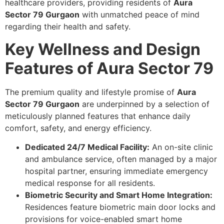
healthcare providers, providing residents of
Aura
Sector 79 Gurgaon
with unmatched peace of mind
regarding their health and safety.
Key Wellness and Design
Features of Aura Sector 79
The premium quality and lifestyle promise of
Aura
Sector 79 Gurgaon
are underpinned by a selection of
meticulously planned features that enhance daily
comfort, safety, and energy efficiency.
Dedicated 24/7 Medical Facility:
An on-site clinic
and ambulance service, often managed by a major
hospital partner, ensuring immediate emergency
medical response for all residents.
Biometric Security and Smart Home Integration:
Residences feature biometric main door locks and
provisions for voice-enabled smart home