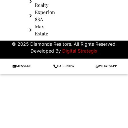
Realty
Experion
88A
Max
Estate
© 2025 Diamonds Realtors. All Rights Reserved.
Developed By
Digital Strategix
MESSAGE
CALL NOW
WHATSAPP