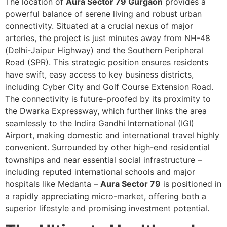
The location of
Aura Sector 79 Gurgaon
provides a
powerful balance of serene living and robust urban
connectivity. Situated at a crucial nexus of major
arteries, the project is just minutes away from NH-48
(Delhi-Jaipur Highway) and the Southern Peripheral
Road (SPR). This strategic position ensures residents
have swift, easy access to key business districts,
including Cyber City and Golf Course Extension Road.
The connectivity is future-proofed by its proximity to
the Dwarka Expressway, which further links the area
seamlessly to the Indira Gandhi International (IGI)
Airport, making domestic and international travel highly
convenient. Surrounded by other high-end residential
townships and near essential social infrastructure –
including reputed international schools and major
hospitals like Medanta –
Aura Sector 79
is positioned in
a rapidly appreciating micro-market, offering both a
superior lifestyle and promising investment potential.