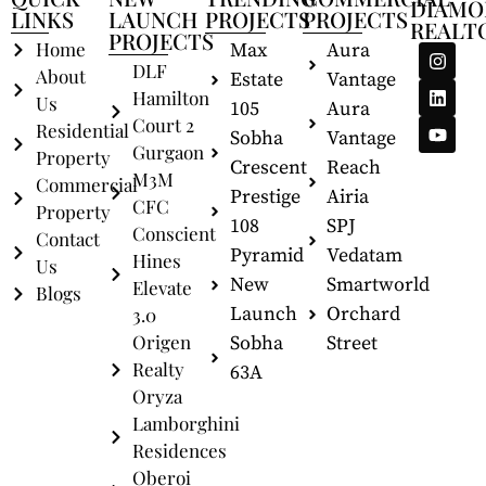
DIAMO
LINKS
LAUNCH
PROJECTS
PROJECTS
REALT
PROJECTS
Home
Max
Aura
DLF
About
Estate
Vantage
Hamilton
Us
105
Aura
Court 2
Residential
Sobha
Vantage
Gurgaon
Property
Crescent
Reach
M3M
Commercial
Prestige
Airia
CFC
Property
108
SPJ
Conscient
Contact
Pyramid
Vedatam
Hines
Us
New
Smartworld
Elevate
Blogs
Launch
Orchard
3.0
Origen
Sobha
Street
Realty
63A
Oryza
Lamborghini
Residences
Oberoi