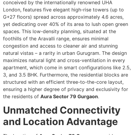
conceived by the internationally renowned UHA
London, features five elegant high-rise towers (up to
G+27 floors) spread across approximately 4.6 acres,
yet dedicating over 40% of its area to lush open green
spaces. This low-density planning, situated at the
foothills of the Aravalli range, ensures minimal
congestion and access to cleaner air and stunning
natural vistas – a rarity in urban Gurugram. The design
maximizes natural light and cross-ventilation in every
apartment, which come in smart configurations like 2.5,
3, and 3.5 BHK. Furthermore, the residential blocks are
structured with an efficient three-to-the-core layout,
ensuring a higher degree of privacy and exclusivity for
the residents of
Aura Sector 79 Gurgaon
.
Unmatched Connectivity
and Location Advantage