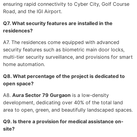
ensuring rapid connectivity to Cyber City, Golf Course
Road, and the IGI Airport.
Q7. What security features are installed in the
residences?
A7. The residences come equipped with advanced
security features such as biometric main door locks,
multi-tier security surveillance, and provisions for smart
home automation.
Q8. What percentage of the project is dedicated to
open space?
A8.
Aura Sector 79 Gurgaon
is a low-density
development, dedicating over 40% of the total land
area to open, green, and beautifully landscaped spaces.
Q9. Is there a provision for medical assistance on-
site?