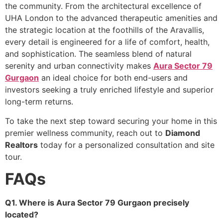
the community. From the architectural excellence of
UHA London to the advanced therapeutic amenities and
the strategic location at the foothills of the Aravallis,
every detail is engineered for a life of comfort, health,
and sophistication. The seamless blend of natural
serenity and urban connectivity makes
Aura Sector 79
Gurgaon
an ideal choice for both end-users and
investors seeking a truly enriched lifestyle and superior
long-term returns.
To take the next step toward securing your home in this
premier wellness community, reach out to
Diamond
Realtors
today for a personalized consultation and site
tour.
FAQs
Q1. Where is Aura Sector 79 Gurgaon precisely
located?