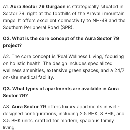
A1.
Aura Sector 79 Gurgaon
is strategically situated in
Sector 79, right at the foothills of the Aravalli mountain
range. It offers excellent connectivity to NH-48 and the
Southern Peripheral Road (SPR).
Q2. What is the core concept of the Aura Sector 79
project?
A2. The core concept is ‘Real Wellness Living,’ focusing
on holistic health. The design includes specialized
wellness amenities, extensive green spaces, and a 24/7
on-site medical facility.
Q3. What types of apartments are available in Aura
Sector 79?
A3.
Aura Sector 79
offers luxury apartments in well-
designed configurations, including 2.5 BHK, 3 BHK, and
3.5 BHK units, crafted for modern, spacious family
living.