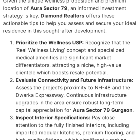
Given the unique wellness proposition and premium
location of
Aura Sector 79
, an informed investment
strategy is key.
Diamond Realtors
offers these
actionable tips to help you assess and secure your ideal
residence in this sought-after development.
Prioritize the Wellness USP:
Recognize that the
‘Real Wellness Living’ concept and specialized
medical amenities are significant market
differentiators, attracting a niche, high-value
clientele which boosts resale potential.
Evaluate Connectivity and Future Infrastructure:
Assess the project’s proximity to NH-48 and the
Dwarka Expressway. Continuous infrastructure
upgrades in the area ensure robust long-term
capital appreciation for
Aura Sector 79 Gurgaon
.
Inspect Interior Specifications:
Pay close
attention to the fully finished interiors, including
imported modular kitchens, premium flooring, and