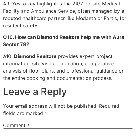
A9. Yes, a key highlight is the 24/7 on-site Medical
Facility and Ambulance Service, often managed by a
reputed healthcare partner like Medanta or Fortis, for
resident safety.
Q10. How can Diamond Realtors help me with Aura
Sector 79?
A10.
Diamond Realtors
provides expert project
information, site visit coordination, comparative
analysis of floor plans, and professional guidance on
the entire booking and documentation process.
Leave a Reply
Your email address will not be published.
Required
fields are marked
*
Comment
*