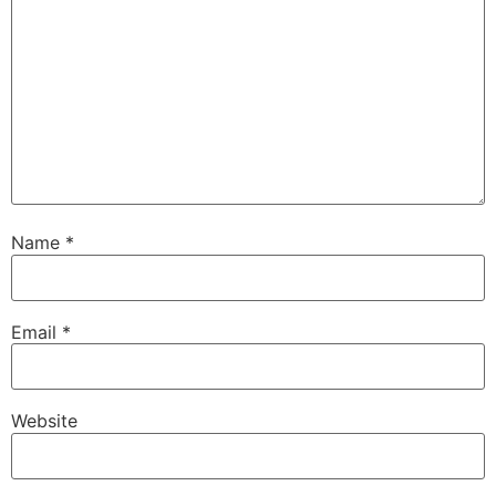
Name
*
Email
*
Website