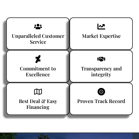
Unparalleled Customer
Market Expertise
Service
Commitment to
Transparency and
Excellence
integrity
Best Deal & Easy
Proven Track Record
Financing