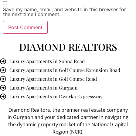
Save my name, email, and website in this browser for
the next time I comment.
DIAMOND REALTORS
Luxury Apartments in Sohna Road
Luxury Apartments in Golf Course Extension Road
Luxury Apartments in Golf Course Road
Luxury Apartments in Gurgaon
Luxury Apartments in Dwarka Expressway
Diamond Realtors
, the premier
real estate company
in Gurgaon
and your dedicated partner in navigating
the dynamic property market of the National Capital
Region (NCR).