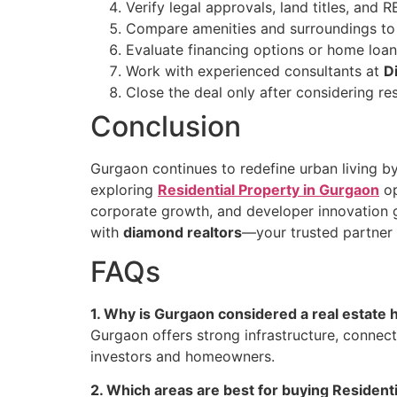
Verify legal approvals, land titles, and R
Compare amenities and surroundings to e
Evaluate financing options or home loans
Work with experienced consultants at
D
Close the deal only after considering res
Conclusion
Gurgaon continues to redefine urban living by
exploring
Residential Property in Gurgaon
op
corporate growth, and developer innovation gua
with
diamond realtors
—your trusted partner 
FAQs
1. Why is Gurgaon considered a real estate 
Gurgaon offers strong infrastructure, connect
investors and homeowners.
2. Which areas are best for buying Resident