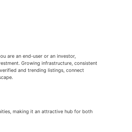
ou are an end-user or an investor,
estment. Growing infrastructure, consistent
verified and trending listings, connect
scape.
ties, making it an attractive hub for both