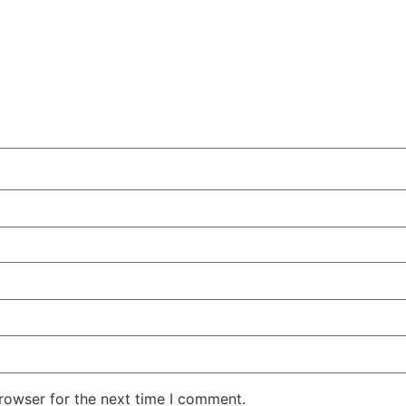
rowser for the next time I comment.