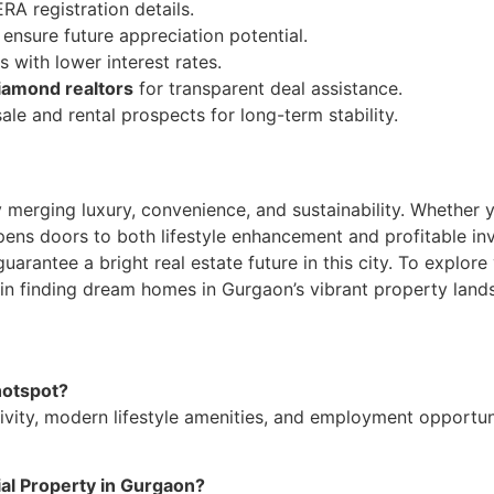
ERA registration details.
nsure future appreciation potential.
 with lower interest rates.
iamond realtors
for transparent deal assistance.
ale and rental prospects for long-term stability.
 merging luxury, convenience, and sustainability. Whether y
ens doors to both lifestyle enhancement and profitable inv
rantee a bright real estate future in this city. To explore 
in finding dream homes in Gurgaon’s vibrant property land
hotspot?
ivity, modern lifestyle amenities, and employment opportuni
ial Property in Gurgaon?