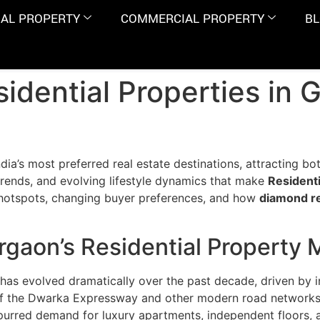
IAL PROPERTY
COMMERCIAL PROPERTY
B
idential Properties in 
dia’s most preferred real estate destinations, attracting bo
rends, and evolving lifestyle dynamics that make
Residenti
 hotspots, changing buyer preferences, and how
diamond re
rgaon’s Residential Property 
as evolved dramatically over the past decade, driven by i
of the Dwarka Expressway and other modern road networks, 
spurred demand for luxury apartments, independent floors,