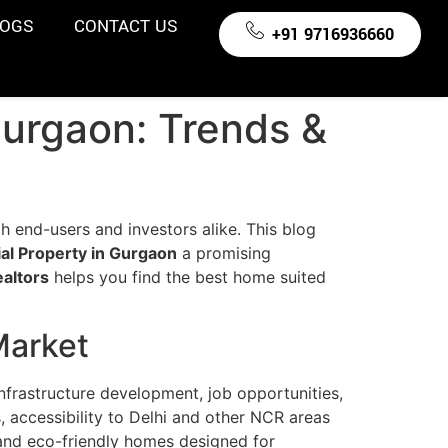
LOGS
CONTACT US
+91 9716936660
Gurgaon: Trends &
th end-users and investors alike. This blog
al Property in Gurgaon
a promising
altors
helps you find the best home suited
Market
nfrastructure development, job opportunities,
accessibility to Delhi and other NCR areas
 and eco-friendly homes designed for