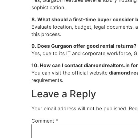
Yes, Gurgaon features several luxury housing
sophistication.
8. What should a first-time buyer consider
Evaluate location, budget, legal documents, 
this process.
9. Does Gurgaon offer good rental returns?
Yes, due to its IT and corporate workforce, Gu
10. How can I contact diamondrealtors.in fo
You can visit the official website
diamond rea
requirements.
Leave a Reply
Your email address will not be published.
Req
Comment
*