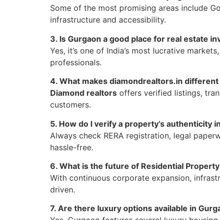
Some of the most promising areas include G
infrastructure and accessibility.
3. Is Gurgaon a good place for real estate i
Yes, it’s one of India’s most lucrative markets
professionals.
4. What makes diamondrealtors.in different
Diamond realtors
offers verified listings, tr
customers.
5. How do I verify a property’s authenticity 
Always check RERA registration, legal paperwo
hassle-free.
6. What is the future of Residential Propert
With continuous corporate expansion, infras
driven.
7. Are there luxury options available in Gurg