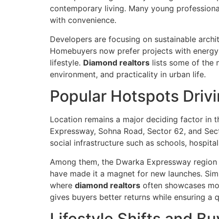
contemporary living. Many young professiona
with convenience.
Developers are focusing on sustainable archit
Homebuyers now prefer projects with energy-e
lifestyle.
Diamond realtors
lists some of the 
environment, and practicality in urban life.
Popular Hotspots Dri
Location remains a major deciding factor in 
Expressway, Sohna Road, Sector 62, and Sector
social infrastructure such as schools, hospit
Among them, the Dwarka Expressway region st
have made it a magnet for new launches. Simil
where
diamond realtors
often showcases mode
gives buyers better returns while ensuring a 
Lifestyle Shifts and B