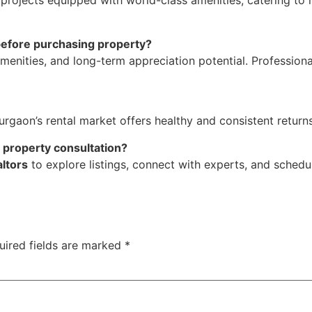
 projects equipped with world-class amenities, catering to 
 before purchasing property?
amenities, and long-term appreciation potential. Profession
rgaon’s rental market offers healthy and consistent returns,
r property consultation?
ltors
to explore listings, connect with experts, and sched
uired fields are marked
*