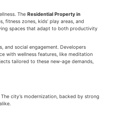
ellness. The
Residential Property in
 fitness zones, kids’ play areas, and
ving spaces that adapt to both productivity
cs, and social engagement. Developers
e with wellness features, like meditation
ects tailored to these new-age demands,
. The city’s modernization, backed by strong
like.