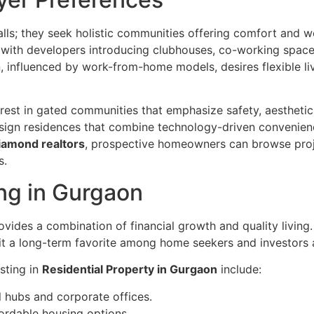
ls; they seek holistic communities offering comfort and w
with developers introducing clubhouses, co-working spaces,
, influenced by work-from-home models, desires flexible li
erest in gated communities that emphasize safety, aestheti
esign residences that combine technology-driven convenienc
iamond realtors
, prospective homeowners can browse proj
s.
ing in Gurgaon
ovides a combination of financial growth and quality living
it a long-term favorite among home seekers and investors a
sting in
Residential Property in Gurgaon
include:
 hubs and corporate offices.
fordable housing options.