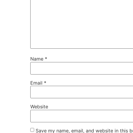
Name
*
Email
*
Website
Save my name, email, and website in this b