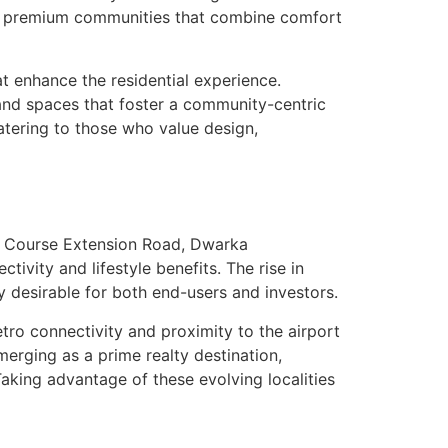
or premium communities that combine comfort
t enhance the residential experience.
and spaces that foster a community-centric
atering to those who value design,
f Course Extension Road, Dwarka
vity and lifestyle benefits. The rise in
y desirable for both end-users and investors.
o connectivity and proximity to the airport
merging as a prime realty destination,
aking advantage of these evolving localities