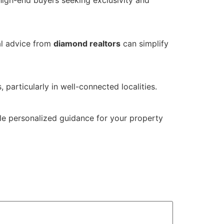
high-end buyers seeking exclusivity and
al advice from
diamond realtors
can simplify
 particularly in well-connected localities.
ule personalized guidance for your property