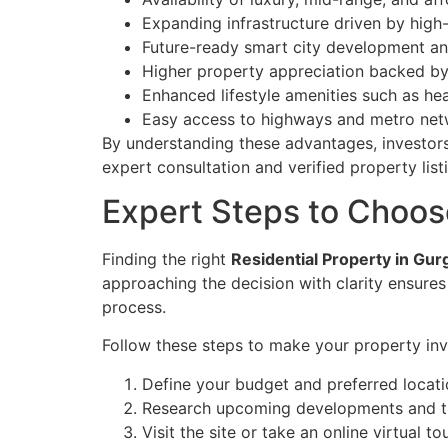
Expanding infrastructure driven by high
Future-ready smart city development and 
Higher property appreciation backed by 
Enhanced lifestyle amenities such as heal
Easy access to highways and metro netwo
By understanding these advantages, investors
expert consultation and verified property list
Expert Steps to Choos
Finding the right
Residential Property in Gu
approaching the decision with clarity ensure
process.
Follow these steps to make your property inv
Define your budget and preferred locat
Research upcoming developments and th
Visit the site or take an online virtual t