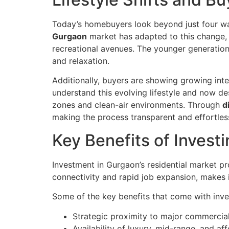
Today’s homebuyers look beyond just four wal
Gurgaon
market has adapted to this change, 
recreational avenues. The younger generation
and relaxation.
Additionally, buyers are showing growing int
understand this evolving lifestyle and now d
zones and clean-air environments. Through
d
making the process transparent and effortles
Key Benefits of Invest
Investment in Gurgaon’s residential market pr
connectivity and rapid job expansion, makes 
Some of the key benefits that come with inve
Strategic proximity to major commercial
Availability of luxury, mid-range, and af