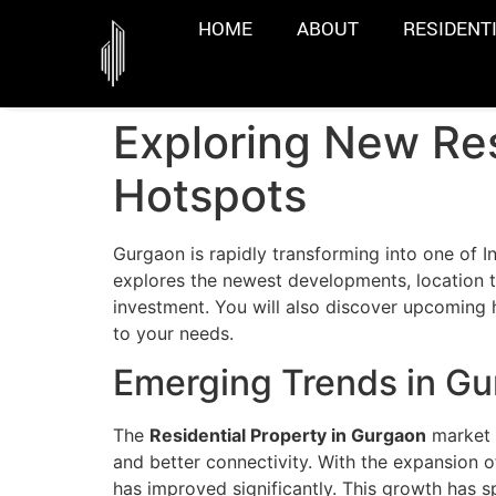
HOME
ABOUT
RESIDENT
Exploring New Res
Hotspots
Gurgaon is rapidly transforming into one of In
explores the newest developments, location t
investment. You will also discover upcoming
to your needs.
Emerging Trends in Gu
The
Residential Property in Gurgaon
market h
and better connectivity. With the expansion 
has improved significantly. This growth has 