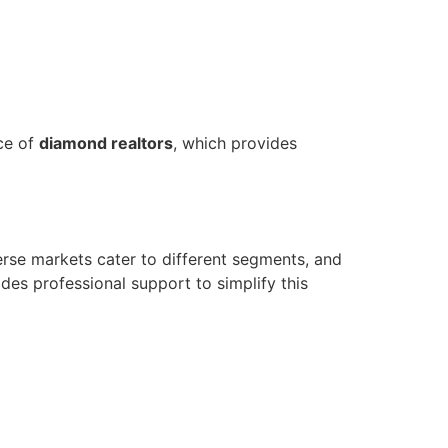
ce of
diamond realtors
, which provides
erse markets cater to different segments, and
des professional support to simplify this