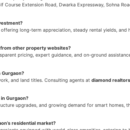
olf Course Extension Road, Dwarka Expressway, Sohna Road
nvestment?
, offering long-term appreciation, steady rental yields, and 
 from other property websites?
ansparent pricing, expert guidance, and on-ground assistanc
in Gurgaon?
rk, and land titles. Consulting agents at
diamond realtor
y in Gurgaon?
tructure upgrades, and growing demand for smart homes, th
aon’s residential market?