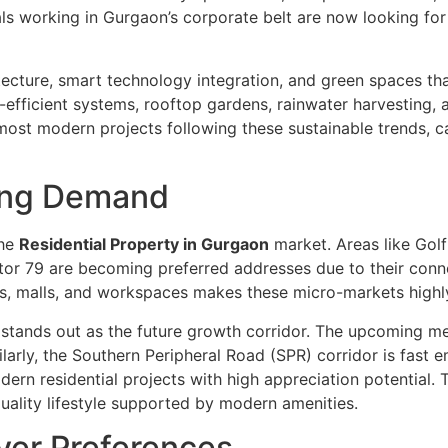
ls working in Gurgaon’s corporate belt are now looking f
ecture, smart technology integration, and green spaces tha
fficient systems, rooftop gardens, rainwater harvesting, 
most modern projects following these sustainable trends, c
ving Demand
the
Residential Property in Gurgaon
market. Areas like Gol
 79 are becoming preferred addresses due to their connecti
als, malls, and workspaces makes these micro-markets highl
ands out as the future growth corridor. The upcoming metr
arly, the Southern Peripheral Road (SPR) corridor is fast e
rn residential projects with high appreciation potential. T
quality lifestyle supported by modern amenities.
uyer Preferences