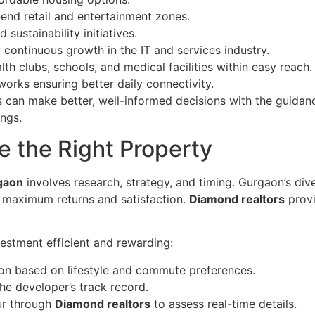
-end retail and entertainment zones.
sustainability initiatives.
continuous growth in the IT and services industry.
th clubs, schools, and medical facilities within easy reach.
rks ensuring better daily connectivity.
 can make better, well-informed decisions with the guidan
ings.
e the Right Property
rgaon
involves research, strategy, and timing. Gurgaon’s div
s maximum returns and satisfaction.
Diamond realtors
provi
estment efficient and rewarding:
ion based on lifestyle and commute preferences.
e developer’s track record.
our through
Diamond realtors
to assess real-time details.