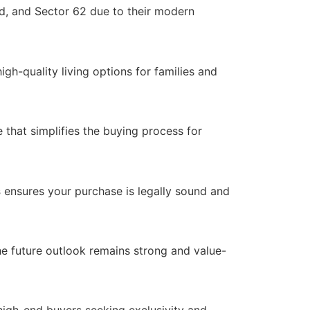
, and Sector 62 due to their modern
high-quality living options for families and
e that simplifies the buying process for
s
ensures your purchase is legally sound and
e future outlook remains strong and value-