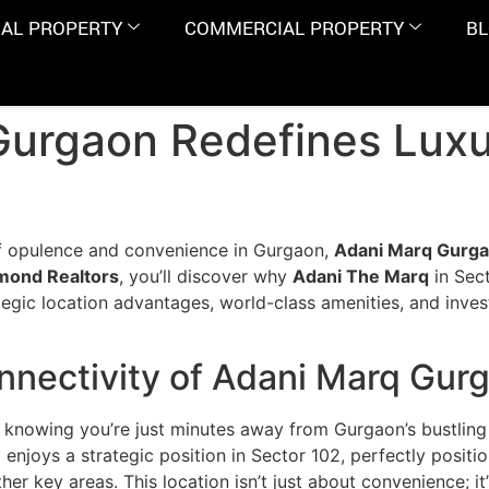
IAL PROPERTY
COMMERCIAL PROPERTY
B
urgaon Redefines Luxur
of opulence and convenience in Gurgaon,
Adani Marq Gurg
mond Realtors
, you’ll discover why
Adani The Marq
in Sect
rategic location advantages, world-class amenities, and inve
nnectivity of Adani Marq Gur
knowing you’re just minutes away from Gurgaon’s bustling b
n
enjoys a strategic position in Sector 102, perfectly posi
er key areas. This location isn’t just about convenience; it