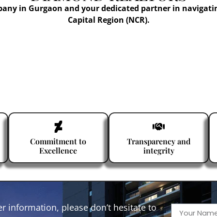
pany in Gurgaon and your dedicated partner in navigati
Capital Region (NCR).
Commitment to
Transparency and
Excellence
integrity
r information, please don’t hesitate to