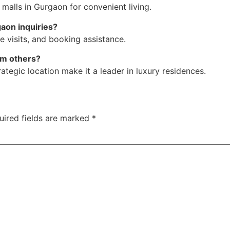
 malls in Gurgaon for convenient living.
aon inquiries?
e visits, and booking assistance.
om others?
ategic location make it a leader in luxury residences.
uired fields are marked
*