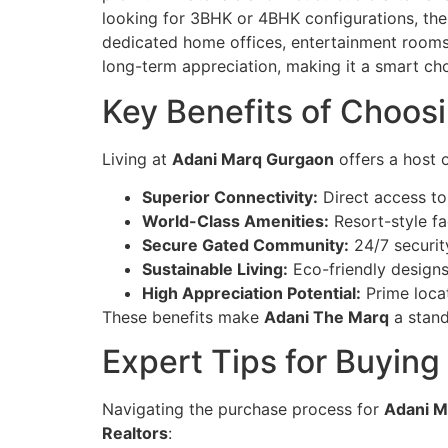
looking for 3BHK or 4BHK configurations, the
dedicated home offices, entertainment rooms,
long-term appreciation, making it a smart cho
Key Benefits of Choos
Living at
Adani Marq Gurgaon
offers a host 
Superior Connectivity:
Direct access to
World-Class Amenities:
Resort-style fa
Secure Gated Community:
24/7 securit
Sustainable Living:
Eco-friendly designs
High Appreciation Potential:
Prime locat
These benefits make
Adani The Marq
a stand
Expert Tips for Buying
Navigating the purchase process for
Adani M
Realtors
: