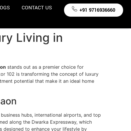
LOGS
CONTACT US
+91 9716936660
y Living in
aon
stands out as a premier choice for
or 102 is transforming the concept of luxury
stment potential that make it an ideal home
gaon
usiness hubs, international airports, and top
tioned along the Dwarka Expressway, which
’s designed to enhance your lifestyle by