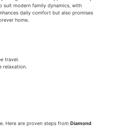
o suit modern family dynamics, with
 enhances daily comfort but also promises
forever home.
e travel.
 relaxation.
ce. Here are proven steps from
Diamond