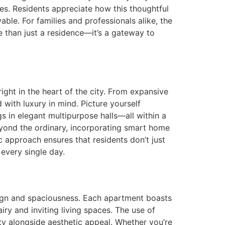
s. Residents appreciate how this thoughtful
le. For families and professionals alike, the
 than just a residence—it’s a gateway to
right in the heart of the city. From expansive
with luxury in mind. Picture yourself
gs in elegant multipurpose halls—all within a
ond the ordinary, incorporating smart home
c approach ensures that residents don’t just
 every single day.
sign and spaciousness. Each apartment boasts
airy and inviting living spaces. The use of
ity alongside aesthetic appeal. Whether you’re