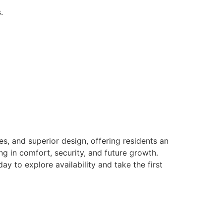
.
es, and superior design, offering residents an
g in comfort, security, and future growth.
ay to explore availability and take the first