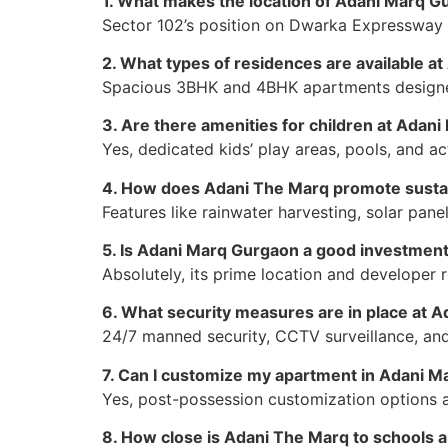
1. What makes the location of Adani Marq G
Sector 102’s position on Dwarka Expressway pr
2. What types of residences are available a
Spacious 3BHK and 4BHK apartments designed 
3. Are there amenities for children at Adan
Yes, dedicated kids’ play areas, pools, and ac
4. How does Adani The Marq promote sustai
Features like rainwater harvesting, solar pane
5. Is Adani Marq Gurgaon a good investmen
Absolutely, its prime location and developer 
6. What security measures are in place at 
24/7 manned security, CCTV surveillance, an
7. Can I customize my apartment in Adani 
Yes, post-possession customization options al
8. How close is Adani The Marq to schools a