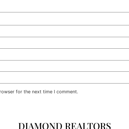
rowser for the next time I comment.
DIAMOND REALTORS