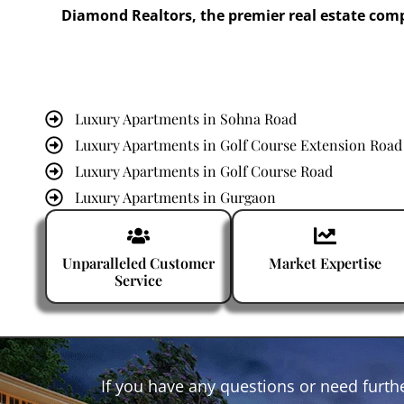
Diamond Realtors, the premier real estate com
Luxury Apartments in Sohna Road
Luxury Apartments in Golf Course Extension Road
Luxury Apartments in Golf Course Road
Luxury Apartments in Gurgaon
Luxury Apartments in Dwarka Expressway
Unparalleled Customer
Market Expertise
Service
If you have any questions or need furthe