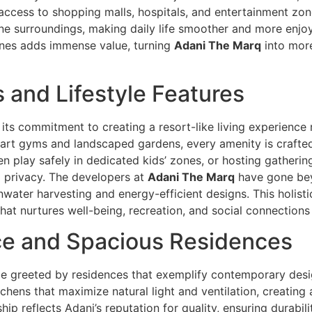
cess to shopping malls, hospitals, and entertainment zone
 surroundings, making daily life smoother and more enjoyab
ines adds immense value, turning
Adani The Marq
into more
 and Lifestyle Features
 its commitment to creating a resort-like living experience 
-art gyms and landscaped gardens, every amenity is crafted 
ren play safely in dedicated kids’ zones, or hosting gatherin
d privacy. The developers at
Adani The Marq
have gone bey
nwater harvesting and energy-efficient designs. This holisti
that nurtures well-being, recreation, and social connections
nce and Spacious Residences
 be greeted by residences that exemplify contemporary de
chens that maximize natural light and ventilation, creating 
p reflects Adani’s reputation for quality, ensuring durabil