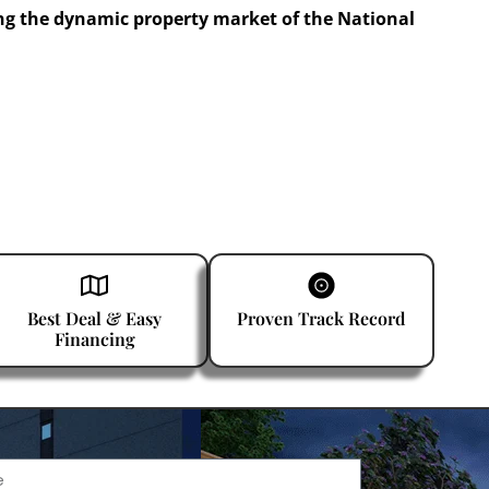
ng the dynamic property market of the National
Best Deal & Easy
Proven Track Record
Financing