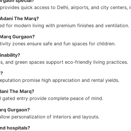
urgaon special?
ovides quick access to Delhi, airports, and city centers, id
t Adani The Marq?
for modern living with premium finishes and ventilation.
i Marq Gurgaon?
tivity zones ensure safe and fun spaces for children.
nability?
ls, and green spaces support eco-friendly living practices.
t?
reputation promise high appreciation and rental yields.
Adani The Marq?
d gated entry provide complete peace of mind.
Marq Gurgaon?
low personalization of interiors and layouts.
nd hospitals?