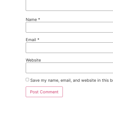
Name
*
Email
*
Website
Save my name, email, and website in this b