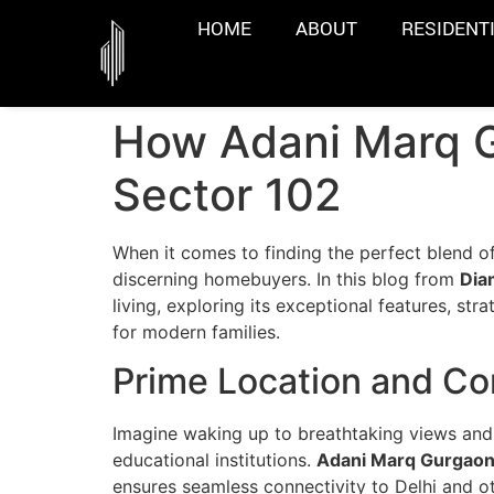
HOME
ABOUT
RESIDENT
How Adani Marq G
Sector 102
When it comes to finding the perfect blend 
discerning homebuyers. In this blog from
Dia
living, exploring its exceptional features, st
for modern families.
Prime Location and Co
Imagine waking up to breathtaking views and 
educational institutions.
Adani Marq Gurgao
ensures seamless connectivity to Delhi and oth