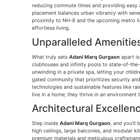
reducing commute times and providing easy ac
placement balances urban vibrancy with serene
proximity to NH-8 and the upcoming metro l
effortless living.
Unparalleled Amenities
What truly sets
Adani Marq Gurgaon
apart is
clubhouses and infinity pools to state-of-the
unwinding in a private spa, letting your child
gated community that prioritizes security an
technologies and sustainable features like rai
live in a home; they thrive in an environment 
Architectural Excelle
Step inside
Adani Marq Gurgaon
, and you’ll
high ceilings, large balconies, and modular kit
premium materials and meticulous craftsmanshi