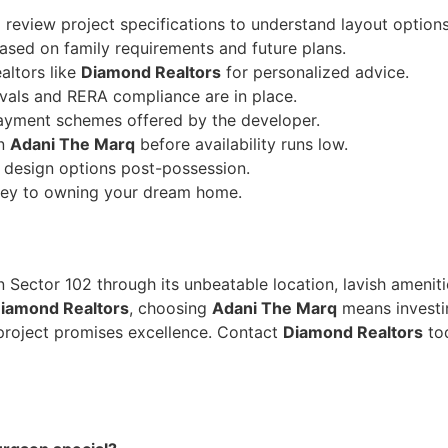
d review project specifications to understand layout options
ased on family requirements and future plans.
altors like
Diamond Realtors
for personalized advice.
vals and RERA compliance are in place.
ayment schemes offered by the developer.
in
Adani The Marq
before availability runs low.
r design options post-possession.
rney to owning your dream home.
in Sector 102 through its unbeatable location, lavish ameniti
iamond Realtors
, choosing
Adani The Marq
means investin
 project promises excellence. Contact
Diamond Realtors
tod