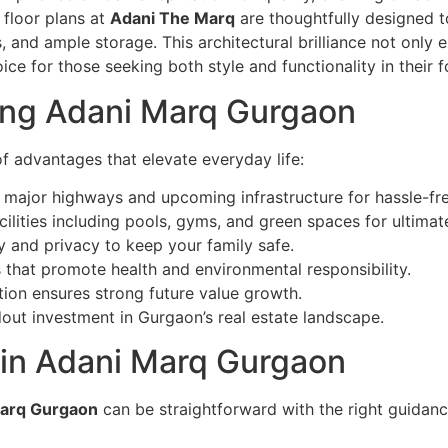
 floor plans at
Adani The Marq
are thoughtfully designed t
 and ample storage. This architectural brilliance not only
ice for those seeking both style and functionality in their 
ing Adani Marq Gurgaon
of advantages that elevate everyday life:
 major highways and upcoming infrastructure for hassle-fre
cilities including pools, gyms, and green spaces for ultimate
y and privacy to keep your family safe.
 that promote health and environmental responsibility.
ion ensures strong future value growth.
out investment in Gurgaon’s real estate landscape.
 in Adani Marq Gurgaon
arq Gurgaon
can be straightforward with the right guidan