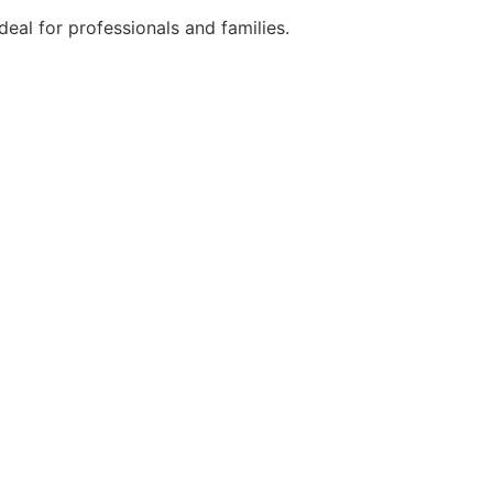
eal for professionals and families.