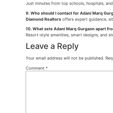
Just minutes from top schools, hospitals, and
9. Who should I contact for Adani Marq Gurg
Diamond Realtors
offers expert guidance, sit
10. What sets Adani Marq Gurgaon apart fr
Resort-style amenities, smart designs, and str
Leave a Reply
Your email address will not be published.
Req
Comment
*