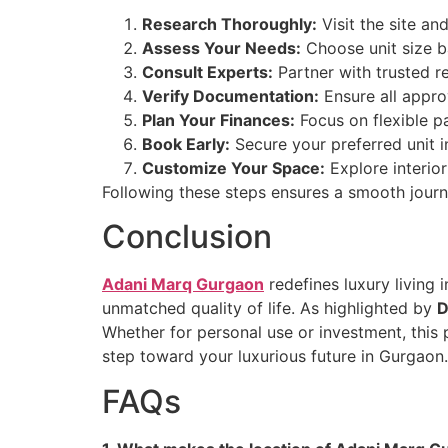
Research Thoroughly:
Visit the site an
Assess Your Needs:
Choose unit size b
Consult Experts:
Partner with trusted re
Verify Documentation:
Ensure all appro
Plan Your Finances:
Focus on flexible p
Book Early:
Secure your preferred unit 
Customize Your Space:
Explore interio
Following these steps ensures a smooth jou
Conclusion
Adani Marq Gurgaon
redefines luxury living 
unmatched quality of life. As highlighted by
D
Whether for personal use or investment, this
step toward your luxurious future in Gurgaon.
FAQs