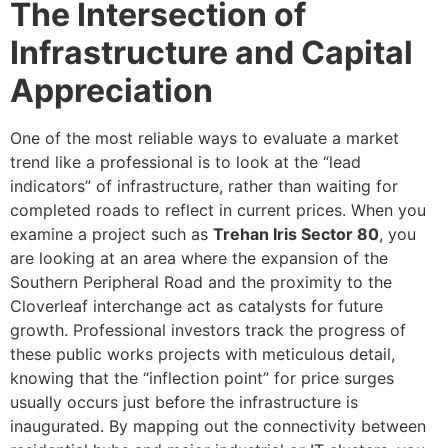
The Intersection of
Infrastructure and Capital
Appreciation
One of the most reliable ways to evaluate a market
trend like a professional is to look at the “lead
indicators” of infrastructure, rather than waiting for
completed roads to reflect in current prices. When you
examine a project such as
Trehan Iris Sector 80
, you
are looking at an area where the expansion of the
Southern Peripheral Road and the proximity to the
Cloverleaf interchange act as catalysts for future
growth. Professional investors track the progress of
these public works projects with meticulous detail,
knowing that the “inflection point” for price surges
usually occurs just before the infrastructure is
inaugurated. By mapping out the connectivity between