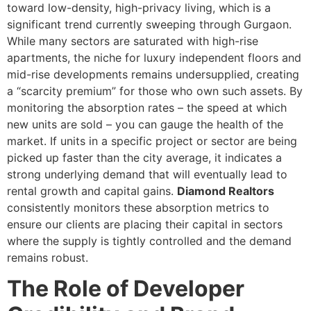
toward low-density, high-privacy living, which is a
significant trend currently sweeping through Gurgaon.
While many sectors are saturated with high-rise
apartments, the niche for luxury independent floors and
mid-rise developments remains undersupplied, creating
a “scarcity premium” for those who own such assets. By
monitoring the absorption rates – the speed at which
new units are sold – you can gauge the health of the
market. If units in a specific project or sector are being
picked up faster than the city average, it indicates a
strong underlying demand that will eventually lead to
rental growth and capital gains.
Diamond Realtors
consistently monitors these absorption metrics to
ensure our clients are placing their capital in sectors
where the supply is tightly controlled and the demand
remains robust.
The Role of Developer