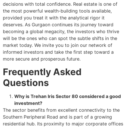
decisions with total confidence. Real estate is one of
the most powerful wealth-building tools available,
provided you treat it with the analytical rigor it
deserves. As Gurgaon continues its journey toward
becoming a global megacity, the investors who thrive
will be the ones who can spot the subtle shifts in the
market today. We invite you to join our network of
informed investors and take the first step toward a
more secure and prosperous future.
Frequently Asked
Questions
Why is Trehan Iris Sector 80 considered a good
investment?
The sector benefits from excellent connectivity to the
Southern Peripheral Road and is part of a growing
residential hub. Its proximity to major corporate offices