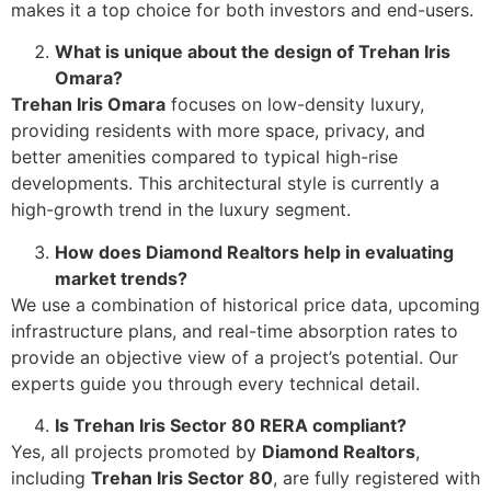
makes it a top choice for both investors and end-users.
What is unique about the design of Trehan Iris
Omara?
Trehan Iris Omara
focuses on low-density luxury,
providing residents with more space, privacy, and
better amenities compared to typical high-rise
developments. This architectural style is currently a
high-growth trend in the luxury segment.
How does Diamond Realtors help in evaluating
market trends?
We use a combination of historical price data, upcoming
infrastructure plans, and real-time absorption rates to
provide an objective view of a project’s potential. Our
experts guide you through every technical detail.
Is Trehan Iris Sector 80 RERA compliant?
Yes, all projects promoted by
Diamond Realtors
,
including
Trehan Iris Sector 80
, are fully registered with