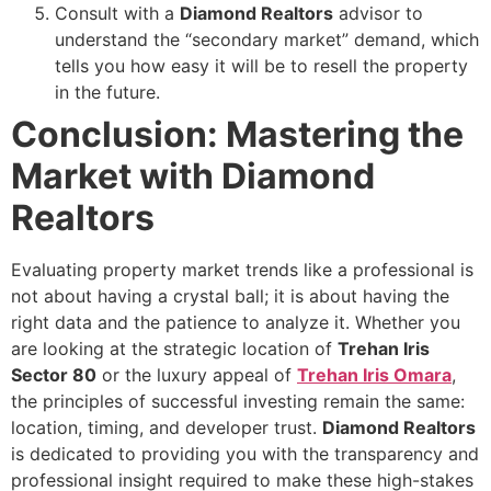
Consult with a
Diamond Realtors
advisor to
understand the “secondary market” demand, which
tells you how easy it will be to resell the property
in the future.
Conclusion: Mastering the
Market with Diamond
Realtors
Evaluating property market trends like a professional is
not about having a crystal ball; it is about having the
right data and the patience to analyze it. Whether you
are looking at the strategic location of
Trehan Iris
Sector 80
or the luxury appeal of
Trehan Iris Omara
,
the principles of successful investing remain the same:
location, timing, and developer trust.
Diamond Realtors
is dedicated to providing you with the transparency and
professional insight required to make these high-stakes