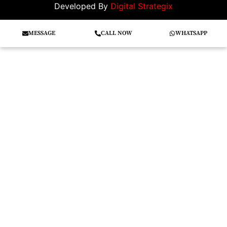
Developed By
Digital Strategix
MESSAGE
CALL NOW
WHATSAPP