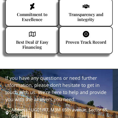
Commitment to
Transparency and
Excellence
integrity
Best Deal & Easy
Proven Track Record
Financing
If you have any questions or need further
information, please don’t hesitate to get in
touch with us. We’re here to help and provide
you with the answers you need.
Address : UG01/R7, M3M 65th avenue, Sector 65,
Gurgaon