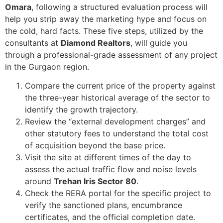
Omara
, following a structured evaluation process will
help you strip away the marketing hype and focus on
the cold, hard facts. These five steps, utilized by the
consultants at
Diamond Realtors
, will guide you
through a professional-grade assessment of any project
in the Gurgaon region.
Compare the current price of the property against
the three-year historical average of the sector to
identify the growth trajectory.
Review the “external development charges” and
other statutory fees to understand the total cost
of acquisition beyond the base price.
Visit the site at different times of the day to
assess the actual traffic flow and noise levels
around
Trehan Iris Sector 80
.
Check the RERA portal for the specific project to
verify the sanctioned plans, encumbrance
certificates, and the official completion date.