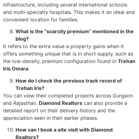
infrastructure, including several international schools
and multi-specialty hospitals. This makes it an ideal and
convenient location for families.
What is the “scarcity premium” mentioned in the
blog?
It refers to the extra value a property gains when it
offers something unique that is in short supply, such as
the low-density, premium configuration found in
Trehan
Iris Omara
.
How do I check the previous track record of
Trehan Iris?
You can view their completed projects across Gurgaon
and Rajasthan.
Diamond Realtors
can also provide a
detailed report on their delivery history and the
appreciation seen in their earlier phases.
How can I book a site visit with Diamond
Realtors?