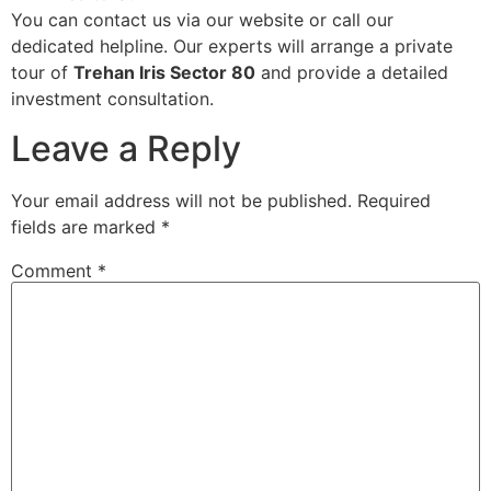
You can contact us via our website or call our
dedicated helpline. Our experts will arrange a private
tour of
Trehan Iris Sector 80
and provide a detailed
investment consultation.
Leave a Reply
Your email address will not be published.
Required
fields are marked
*
Comment
*