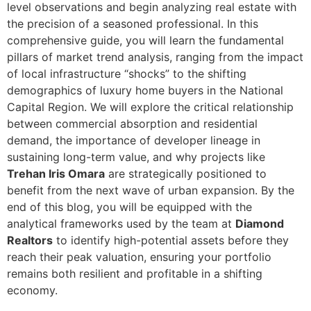
level observations and begin analyzing real estate with
the precision of a seasoned professional. In this
comprehensive guide, you will learn the fundamental
pillars of market trend analysis, ranging from the impact
of local infrastructure “shocks” to the shifting
demographics of luxury home buyers in the National
Capital Region. We will explore the critical relationship
between commercial absorption and residential
demand, the importance of developer lineage in
sustaining long-term value, and why projects like
Trehan Iris Omara
are strategically positioned to
benefit from the next wave of urban expansion. By the
end of this blog, you will be equipped with the
analytical frameworks used by the team at
Diamond
Realtors
to identify high-potential assets before they
reach their peak valuation, ensuring your portfolio
remains both resilient and profitable in a shifting
economy.