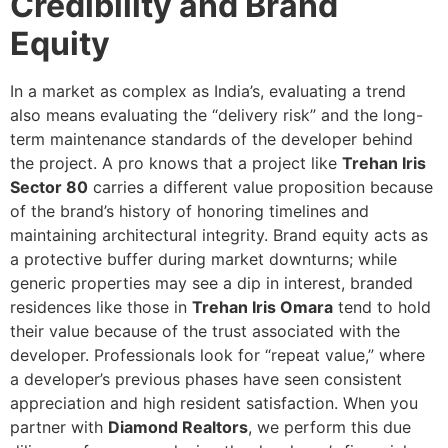
Credibility and Brand
Equity
In a market as complex as India’s, evaluating a trend
also means evaluating the “delivery risk” and the long-
term maintenance standards of the developer behind
the project. A pro knows that a project like
Trehan Iris
Sector 80
carries a different value proposition because
of the brand’s history of honoring timelines and
maintaining architectural integrity. Brand equity acts as
a protective buffer during market downturns; while
generic properties may see a dip in interest, branded
residences like those in
Trehan Iris Omara
tend to hold
their value because of the trust associated with the
developer. Professionals look for “repeat value,” where
a developer’s previous phases have seen consistent
appreciation and high resident satisfaction. When you
partner with
Diamond Realtors
, we perform this due