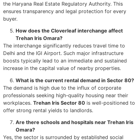
the Haryana Real Estate Regulatory Authority. This
ensures transparency and legal protection for every
buyer.
How does the Cloverleaf interchange affect
Trehan Iris Omara?
The interchange significantly reduces travel time to
Delhi and the IGI Airport. Such major infrastructure
boosts typically lead to an immediate and sustained
increase in the capital value of nearby properties.
What is the current rental demand in Sector 80?
The demand is high due to the influx of corporate
professionals seeking high-quality housing near their
workplaces.
Trehan Iris Sector 80
is well-positioned to
offer strong rental yields to landlords.
Are there schools and hospitals near Trehan Iris
Omara?
Yes, the sector is surrounded by established social