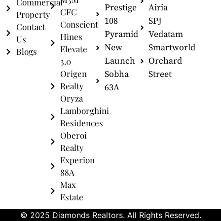
Commercial
Prestige
Airia
CFC
Property
108
SPJ
Conscient
Contact
Pyramid
Vedatam
Hines
Us
New
Smartworld
Elevate
Blogs
Launch
Orchard
3.0
Origen
Sobha
Street
Realty
63A
Oryza
Lamborghini
Residences
Oberoi
Realty
Experion
88A
Max
Estate
© 2025 Diamonds Realtors. All Rights Reserved.