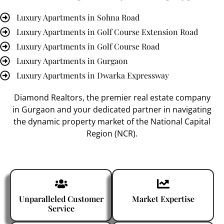
Luxury Apartments in Sohna Road
Luxury Apartments in Golf Course Extension Road
Luxury Apartments in Golf Course Road
Luxury Apartments in Gurgaon
Luxury Apartments in Dwarka Expressway
Diamond Realtors
, the premier
real estate company
in Gurgaon
and your dedicated partner in navigating
the dynamic property market of the National Capital
Region (NCR).
Unparalleled Customer
Market Expertise
Service