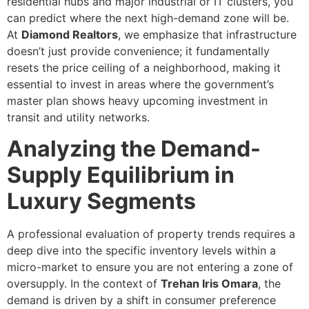
residential hubs and major industrial or IT clusters, you
can predict where the next high-demand zone will be.
At
Diamond Realtors
, we emphasize that infrastructure
doesn’t just provide convenience; it fundamentally
resets the price ceiling of a neighborhood, making it
essential to invest in areas where the government’s
master plan shows heavy upcoming investment in
transit and utility networks.
Analyzing the Demand-
Supply Equilibrium in
Luxury Segments
A professional evaluation of property trends requires a
deep dive into the specific inventory levels within a
micro-market to ensure you are not entering a zone of
oversupply. In the context of
Trehan Iris Omara
, the
demand is driven by a shift in consumer preference