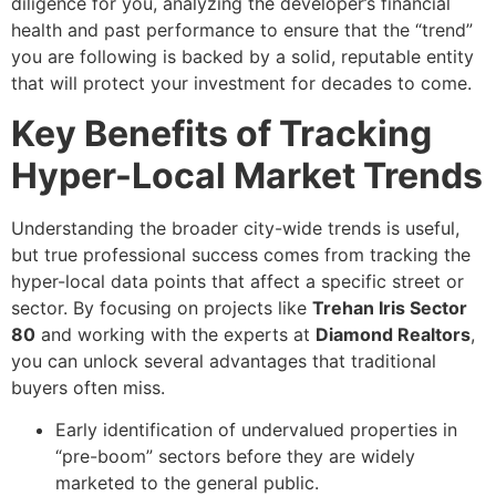
diligence for you, analyzing the developer’s financial
health and past performance to ensure that the “trend”
you are following is backed by a solid, reputable entity
that will protect your investment for decades to come.
Key Benefits of Tracking
Hyper-Local Market Trends
Understanding the broader city-wide trends is useful,
but true professional success comes from tracking the
hyper-local data points that affect a specific street or
sector. By focusing on projects like
Trehan Iris Sector
80
and working with the experts at
Diamond Realtors
,
you can unlock several advantages that traditional
buyers often miss.
Early identification of undervalued properties in
“pre-boom” sectors before they are widely
marketed to the general public.