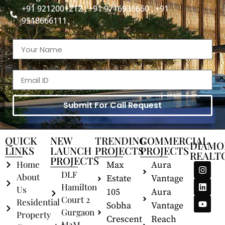
+91 9212001212 , +91 9716936660 , +91
9518666111
Submit For Call Request
QUICK
NEW
TRENDING
COMMERCIAL
DIAMO
LINKS
LAUNCH
PROJECTS
PROJECTS
REALT
PROJECTS
Home
Max
Aura
DLF
About
Estate
Vantage
Hamilton
Us
105
Aura
Court 2
Residential
Sobha
Vantage
Gurgaon
Property
Crescent
Reach
M3M