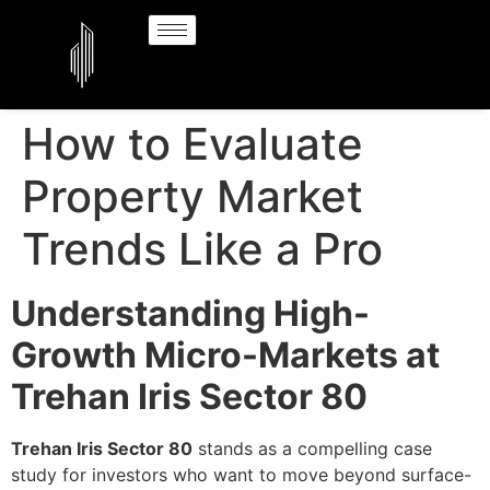
How to Evaluate
Property Market
Trends Like a Pro
Understanding High-
Growth Micro-Markets at
Trehan Iris Sector 80
Trehan Iris Sector 80
stands as a compelling case
study for investors who want to move beyond surface-