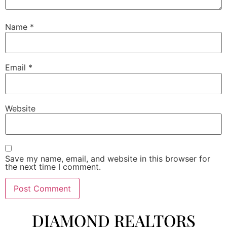
Name
*
Email
*
Website
Save my name, email, and website in this browser for
the next time I comment.
DIAMOND REALTORS