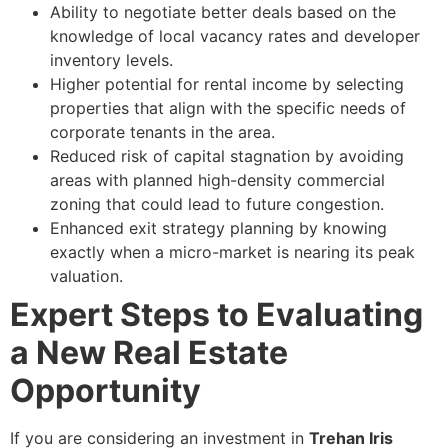
Ability to negotiate better deals based on the
knowledge of local vacancy rates and developer
inventory levels.
Higher potential for rental income by selecting
properties that align with the specific needs of
corporate tenants in the area.
Reduced risk of capital stagnation by avoiding
areas with planned high-density commercial
zoning that could lead to future congestion.
Enhanced exit strategy planning by knowing
exactly when a micro-market is nearing its peak
valuation.
Expert Steps to Evaluating
a New Real Estate
Opportunity
If you are considering an investment in
Trehan Iris