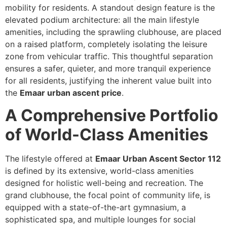
mobility for residents. A standout design feature is the
elevated podium architecture: all the main lifestyle
amenities, including the sprawling clubhouse, are placed
on a raised platform, completely isolating the leisure
zone from vehicular traffic. This thoughtful separation
ensures a safer, quieter, and more tranquil experience
for all residents, justifying the inherent value built into
the
Emaar urban ascent price
.
A Comprehensive Portfolio
of World-Class Amenities
The lifestyle offered at
Emaar Urban Ascent Sector 112
is defined by its extensive, world-class amenities
designed for holistic well-being and recreation. The
grand clubhouse, the focal point of community life, is
equipped with a state-of-the-art gymnasium, a
sophisticated spa, and multiple lounges for social