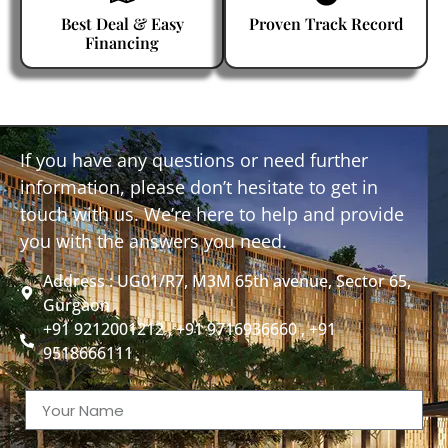
Best Deal & Easy
Proven Track Record
Financing
If you have any questions or need further
information, please don’t hesitate to get in
touch with us. We’re here to help and provide
you with the answers you need.
Address : UG01/R7, M3M 65th avenue, Sector 65,
Gurgaon
+91 9212001212 , +91 9716936660 , +91
9518666111