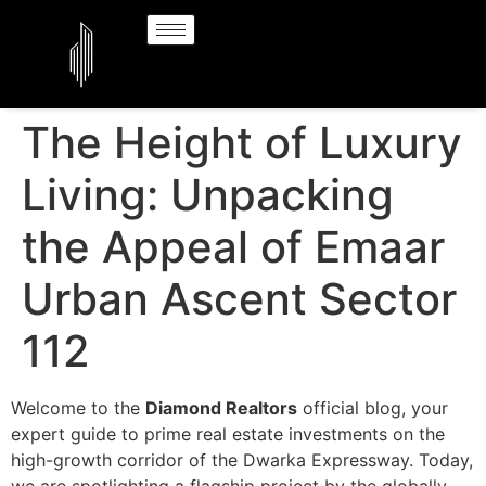
The Height of Luxury
Living: Unpacking
the Appeal of Emaar
Urban Ascent Sector
112
Welcome to the
Diamond Realtors
official blog, your
expert guide to prime real estate investments on the
high-growth corridor of the Dwarka Expressway. Today,