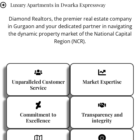
Luxury Apartments in Dwarka Expressway
Diamond Realtors
, the premier
real estate company
in Gurgaon
and your dedicated partner in navigating
the dynamic property market of the National Capital
Region (NCR).
Unparalleled Customer
Market Expertise
Service
Commitment to
Transparency and
Excellence
integrity