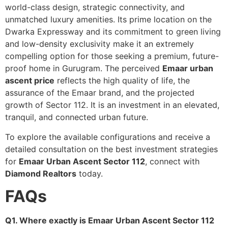
world-class design, strategic connectivity, and
unmatched luxury amenities. Its prime location on the
Dwarka Expressway and its commitment to green living
and low-density exclusivity make it an extremely
compelling option for those seeking a premium, future-
proof home in Gurugram. The perceived
Emaar urban
ascent price
reflects the high quality of life, the
assurance of the Emaar brand, and the projected
growth of Sector 112. It is an investment in an elevated,
tranquil, and connected urban future.
To explore the available configurations and receive a
detailed consultation on the best investment strategies
for
Emaar Urban Ascent Sector 112
, connect with
Diamond Realtors
today.
FAQs
Q1. Where exactly is Emaar Urban Ascent Sector 112