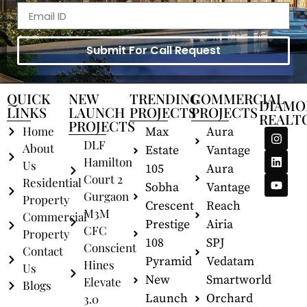
Submit For Call Request
QUICK
NEW
TRENDING
COMMERCIAL
DIAMO
LINKS
LAUNCH
PROJECTS
PROJECTS
REALT
PROJECTS
Home
Max
Aura
DLF
About
Estate
Vantage
Hamilton
Us
105
Aura
Court 2
Residential
Sobha
Vantage
Gurgaon
Property
Crescent
Reach
M3M
Commercial
Prestige
Airia
CFC
Property
108
SPJ
Conscient
Contact
Pyramid
Vedatam
Hines
Us
New
Smartworld
Elevate
Blogs
Launch
Orchard
3.0