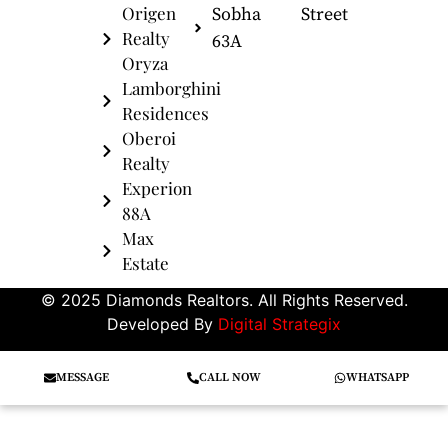
Origen
Sobha
Street
Realty
63A
Oryza
Lamborghini
Residences
Oberoi
Realty
Experion
88A
Max
Estate
© 2025 Diamonds Realtors. All Rights Reserved.
Developed By
Digital Strategix
MESSAGE
CALL NOW
WHATSAPP