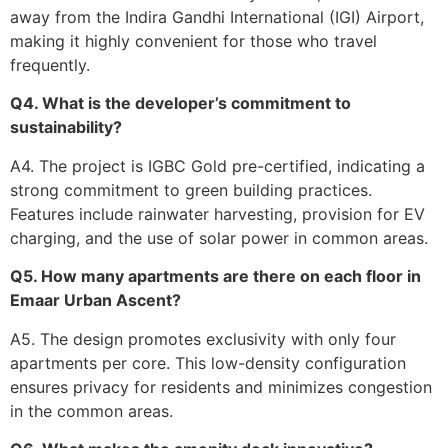
away from the Indira Gandhi International (IGI) Airport,
making it highly convenient for those who travel
frequently.
Q4. What is the developer’s commitment to
sustainability?
A4. The project is IGBC Gold pre-certified, indicating a
strong commitment to green building practices.
Features include rainwater harvesting, provision for EV
charging, and the use of solar power in common areas.
Q5. How many apartments are there on each floor in
Emaar Urban Ascent?
A5. The design promotes exclusivity with only four
apartments per core. This low-density configuration
ensures privacy for residents and minimizes congestion
in the common areas.