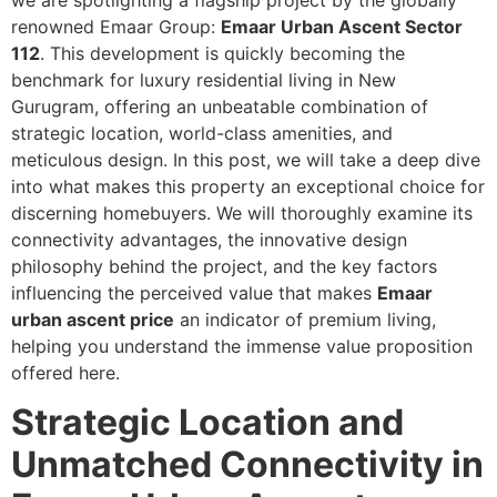
we are spotlighting a flagship project by the globally
renowned Emaar Group:
Emaar Urban Ascent Sector
112
. This development is quickly becoming the
benchmark for luxury residential living in New
Gurugram, offering an unbeatable combination of
strategic location, world-class amenities, and
meticulous design. In this post, we will take a deep dive
into what makes this property an exceptional choice for
discerning homebuyers. We will thoroughly examine its
connectivity advantages, the innovative design
philosophy behind the project, and the key factors
influencing the perceived value that makes
Emaar
urban ascent price
an indicator of premium living,
helping you understand the immense value proposition
offered here.
Strategic Location and
Unmatched Connectivity in