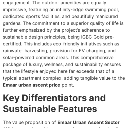
engagement. The outdoor amenities are equally
impressive, featuring an infinity-edge swimming pool,
dedicated sports facilities, and beautifully manicured
gardens. The commitment to a superior quality of life is
further emphasized by the project’s adherence to
sustainable design principles, being IGBC Gold pre-
certified. This includes eco-friendly initiatives such as
rainwater harvesting, provision for EV charging, and
solar-powered common areas. This comprehensive
package of luxury, wellness, and sustainability ensures
that the lifestyle enjoyed here far exceeds that of a
typical apartment complex, adding tangible value to the
Emaar urban ascent price
point.
Key Differentiators and
Sustainable Features
The value proposition of
Emaar Urban Ascent Sector