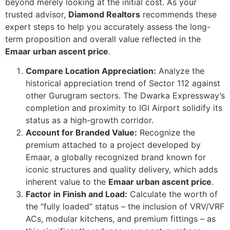
beyond merely looking at the initial cost. As your
trusted advisor,
Diamond Realtors
recommends these
expert steps to help you accurately assess the long-
term proposition and overall value reflected in the
Emaar urban ascent price
.
Compare Location Appreciation:
Analyze the
historical appreciation trend of Sector 112 against
other Gurugram sectors. The Dwarka Expressway’s
completion and proximity to IGI Airport solidify its
status as a high-growth corridor.
Account for Branded Value:
Recognize the
premium attached to a project developed by
Emaar, a globally recognized brand known for
iconic structures and quality delivery, which adds
inherent value to the
Emaar urban ascent price
.
Factor in Finish and Load:
Calculate the worth of
the “fully loaded” status – the inclusion of VRV/VRF
ACs, modular kitchens, and premium fittings – as