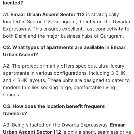
located?
A1.
Emaar Urban Ascent Sector 112
is strategically
located in Sector 112, Gurugram, directly on the Dwarka
Expressway. This ensures excellent, fast connectivity to
both Delhi and the major business hubs of Gurugram.
Q2. What types of apartments are available in Emaar
Urban Ascent?
A2. The project primarily offers spacious, ultra-luxury
apartments in various configurations, including 3 BHK
and 4 BHK layouts. These units are designed to cater to
modern families seeking large, comfortable living
spaces.
Q3. How does the location benefit frequent
travelers?
A3. Being situated on the Dwarka Expressway,
Emaar
Urban Ascent Sector 112
is only a short, seamless drive