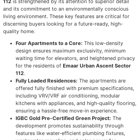
112
is strengthened by its attention to superior detail
and its commitment to an environmentally conscious
living environment. These key features are critical for
discerning buyers looking for a future-ready, high-
quality home.
Four Apartments to a Core:
This low-density
design ensures maximum exclusivity, minimum
waiting time for elevators, and heightened privacy
for the residents of
Emaar Urban Ascent Sector
112
.
Fully Loaded Residences:
The apartments are
offered fully finished with premium specifications,
including VRV/VRF air conditioning, modular
kitchens with appliances, and high-quality flooring,
ensuring a hassle-free move-in experience.
IGBC Gold Pre-Certified Green Project:
The
development promotes sustainability through
features like water-efficient plumbing fixtures,