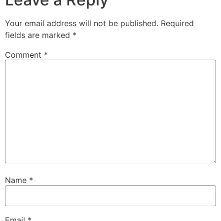
Your email address will not be published.
Required
fields are marked
*
Comment
*
Name
*
Email
*