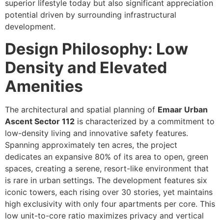
superior lifestyle today but also significant appreciation
potential driven by surrounding infrastructural
development.
Design Philosophy: Low
Density and Elevated
Amenities
The architectural and spatial planning of
Emaar Urban
Ascent Sector 112
is characterized by a commitment to
low-density living and innovative safety features.
Spanning approximately ten acres, the project
dedicates an expansive 80% of its area to open, green
spaces, creating a serene, resort-like environment that
is rare in urban settings. The development features six
iconic towers, each rising over 30 stories, yet maintains
high exclusivity with only four apartments per core. This
low unit-to-core ratio maximizes privacy and vertical