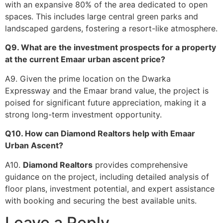
with an expansive 80% of the area dedicated to open
spaces. This includes large central green parks and
landscaped gardens, fostering a resort-like atmosphere.
Q9. What are the investment prospects for a property
at the current Emaar urban ascent price?
A9. Given the prime location on the Dwarka
Expressway and the Emaar brand value, the project is
poised for significant future appreciation, making it a
strong long-term investment opportunity.
Q10. How can Diamond Realtors help with Emaar
Urban Ascent?
A10.
Diamond Realtors
provides comprehensive
guidance on the project, including detailed analysis of
floor plans, investment potential, and expert assistance
with booking and securing the best available units.
Leave a Reply