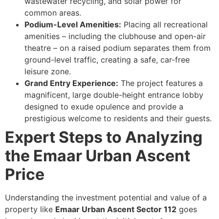
wastewater recycling, and solar power for
common areas.
Podium-Level Amenities:
Placing all recreational
amenities – including the clubhouse and open-air
theatre – on a raised podium separates them from
ground-level traffic, creating a safe, car-free
leisure zone.
Grand Entry Experience:
The project features a
magnificent, large double-height entrance lobby
designed to exude opulence and provide a
prestigious welcome to residents and their guests.
Expert Steps to Analyzing
the Emaar Urban Ascent
Price
Understanding the investment potential and value of a
property like
Emaar Urban Ascent Sector 112
goes