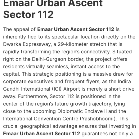
Emaar Urban Ascent
Sector 112
The appeal of
Emaar Urban Ascent Sector 112
is
inherently tied to its spectacular location directly on the
Dwarka Expressway, a 29-kilometer stretch that is
rapidly transforming the region’s connectivity. Situated
right on the Delhi-Gurgaon border, the project offers
residents virtually seamless, instant access to the
capital. This strategic positioning is a massive draw for
corporate executives and frequent flyers, as the Indira
Gandhi International (IGI) Airport is merely a short drive
away. Furthermore, Sector 112 is positioned in the
center of the region’s future growth trajectory, lying
close to the upcoming Diplomatic Enclave II and the
International Convention Centre (Yashobhoomi). This
crucial geographical advantage ensures that investing in
Emaar Urban Ascent Sector 112
guarantees not only a