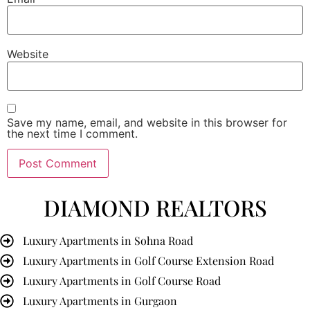
Website
Save my name, email, and website in this browser for
the next time I comment.
DIAMOND REALTORS
Luxury Apartments in Sohna Road
Luxury Apartments in Golf Course Extension Road
Luxury Apartments in Golf Course Road
Luxury Apartments in Gurgaon