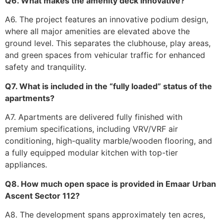
Q6. What makes the amenity deck innovative?
A6. The project features an innovative podium design,
where all major amenities are elevated above the
ground level. This separates the clubhouse, play areas,
and green spaces from vehicular traffic for enhanced
safety and tranquility.
Q7. What is included in the “fully loaded” status of the
apartments?
A7. Apartments are delivered fully finished with
premium specifications, including VRV/VRF air
conditioning, high-quality marble/wooden flooring, and
a fully equipped modular kitchen with top-tier
appliances.
Q8. How much open space is provided in Emaar Urban
Ascent Sector 112?
A8. The development spans approximately ten acres,