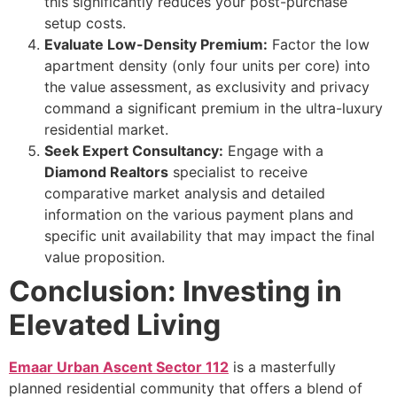
this significantly reduces your post-purchase
setup costs.
Evaluate Low-Density Premium:
Factor the low
apartment density (only four units per core) into
the value assessment, as exclusivity and privacy
command a significant premium in the ultra-luxury
residential market.
Seek Expert Consultancy:
Engage with a
Diamond Realtors
specialist to receive
comparative market analysis and detailed
information on the various payment plans and
specific unit availability that may impact the final
value proposition.
Conclusion: Investing in
Elevated Living
Emaar Urban Ascent Sector 112
is a masterfully
planned residential community that offers a blend of