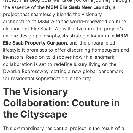
(NCR). This blog post will take you on a journey through
the essence of the
M3M Elie Saab New Launch
, a
project that seamlessly blends the visionary
architecture of M3M with the world-renowned couture
elegance of Elie Saab. We will delve into the project’s
unique design philosophy, its strategic location in
M3M
Elie Saab Property Gurgaon
, and the unparalleled
lifestyle it promises to offer discerning homebuyers and
investors. Read on to discover how this landmark
collaboration is set to redefine luxury living on the
Dwarka Expressway, setting a new global benchmark
for residential sophistication in the city.
The Visionary
Collaboration: Couture in
the Cityscape
This extraordinary residential project is the result of a