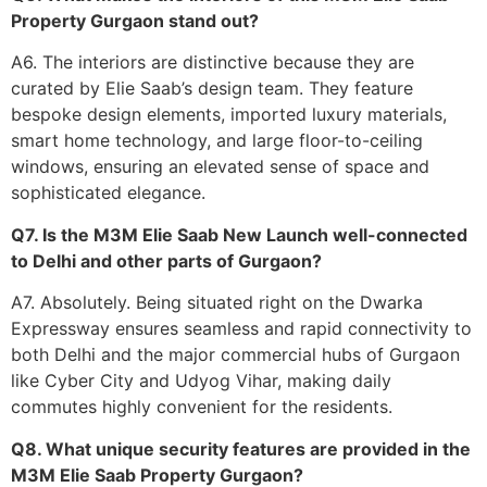
Property Gurgaon stand out?
A6. The interiors are distinctive because they are
curated by Elie Saab’s design team. They feature
bespoke design elements, imported luxury materials,
smart home technology, and large floor-to-ceiling
windows, ensuring an elevated sense of space and
sophisticated elegance.
Q7. Is the M3M Elie Saab New Launch well-connected
to Delhi and other parts of Gurgaon?
A7. Absolutely. Being situated right on the Dwarka
Expressway ensures seamless and rapid connectivity to
both Delhi and the major commercial hubs of Gurgaon
like Cyber City and Udyog Vihar, making daily
commutes highly convenient for the residents.
Q8. What unique security features are provided in the
M3M Elie Saab Property Gurgaon?