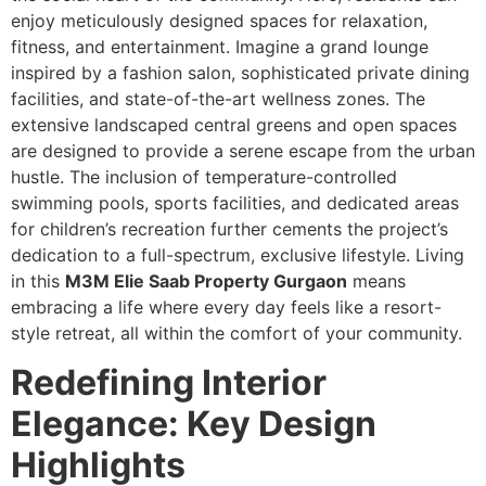
enjoy meticulously designed spaces for relaxation,
fitness, and entertainment. Imagine a grand lounge
inspired by a fashion salon, sophisticated private dining
facilities, and state-of-the-art wellness zones. The
extensive landscaped central greens and open spaces
are designed to provide a serene escape from the urban
hustle. The inclusion of temperature-controlled
swimming pools, sports facilities, and dedicated areas
for children’s recreation further cements the project’s
dedication to a full-spectrum, exclusive lifestyle. Living
in this
M3M Elie Saab Property Gurgaon
means
embracing a life where every day feels like a resort-
style retreat, all within the comfort of your community.
Redefining Interior
Elegance: Key Design
Highlights