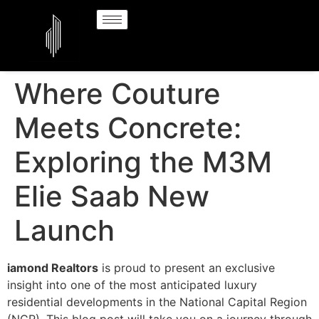
Where Couture
Meets Concrete:
Exploring the M3M
Elie Saab New
Launch
iamond Realtors
is proud to present an exclusive
insight into one of the most anticipated luxury
residential developments in the National Capital Region