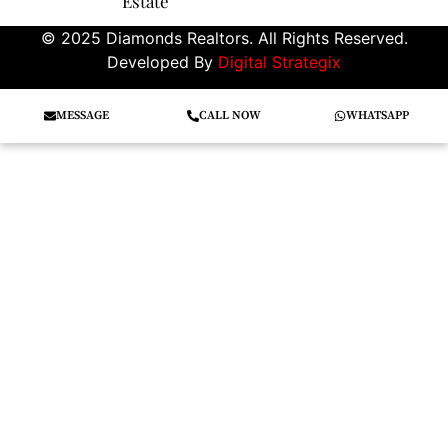
Estate
© 2025 Diamonds Realtors. All Rights Reserved.
Developed By
Digital Strategix
MESSAGE
CALL NOW
WHATSAPP