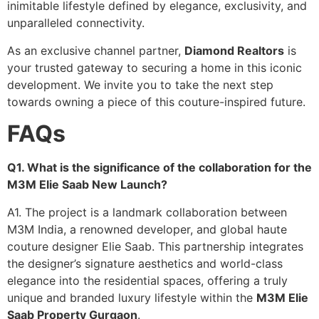
inimitable lifestyle defined by elegance, exclusivity, and
unparalleled connectivity.
As an exclusive channel partner,
Diamond Realtors
is
your trusted gateway to securing a home in this iconic
development. We invite you to take the next step
towards owning a piece of this couture-inspired future.
FAQs
Q1. What is the significance of the collaboration for the
M3M Elie Saab New Launch?
A1. The project is a landmark collaboration between
M3M India, a renowned developer, and global haute
couture designer Elie Saab. This partnership integrates
the designer’s signature aesthetics and world-class
elegance into the residential spaces, offering a truly
unique and branded luxury lifestyle within the
M3M Elie
Saab Property Gurgaon
.