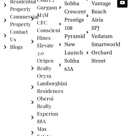
Residential
Sobha
Vantage
Gurgaon
Property
Crescent
Reach
M3M
Commercial
Prestige
Airia
CFC
Property
108
SPJ
Conscient
Contact
Pyramid
Vedatam
Hines
Us
New
Smartworld
Elevate
Blogs
Launch
Orchard
3.0
Origen
Sobha
Street
Realty
63A
Oryza
Lamborghini
Residences
Oberoi
Realty
Experion
88A
Max