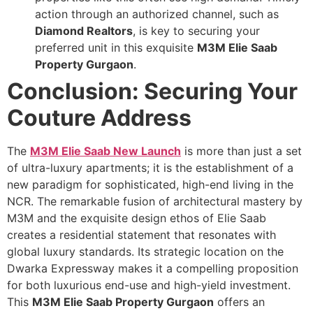
action through an authorized channel, such as
Diamond Realtors
, is key to securing your
preferred unit in this exquisite
M3M Elie Saab
Property Gurgaon
.
Conclusion: Securing Your
Couture Address
The
M3M Elie Saab New Launch
is more than just a set
of ultra-luxury apartments; it is the establishment of a
new paradigm for sophisticated, high-end living in the
NCR. The remarkable fusion of architectural mastery by
M3M and the exquisite design ethos of Elie Saab
creates a residential statement that resonates with
global luxury standards. Its strategic location on the
Dwarka Expressway makes it a compelling proposition
for both luxurious end-use and high-yield investment.
This
M3M Elie Saab Property Gurgaon
offers an