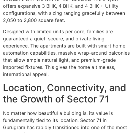
offers expansive 3 BHK, 4 BHK, and 4 BHK + Utility
configurations, with sizing ranging gracefully between
2,050 to 2,800 square feet.
Designed with limited units per core, families are
guaranteed a quiet, secure, and private living
experience. The apartments are built with smart home
automation capabilities, massive wrap-around balconies
that allow ample natural light, and premium-grade
imported fixtures. This gives the home a timeless,
international appeal.
Location, Connectivity, and
the Growth of Sector 71
No matter how beautiful a building is, its value is
fundamentally tied to its location. Sector 71 in
Gurugram has rapidly transitioned into one of the most