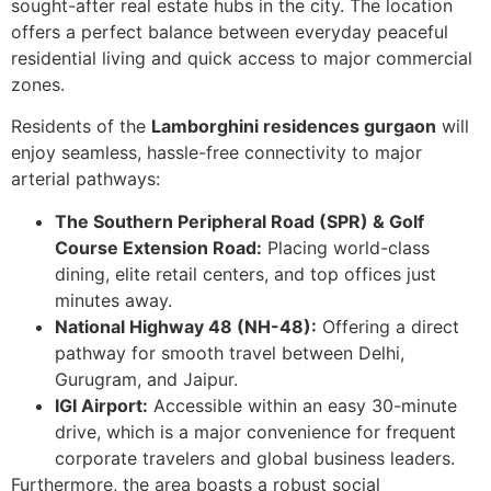
sought-after real estate hubs in the city. The location
offers a perfect balance between everyday peaceful
residential living and quick access to major commercial
zones.
Residents of the
Lamborghini residences gurgaon
will
enjoy seamless, hassle-free connectivity to major
arterial pathways:
The Southern Peripheral Road (SPR) & Golf
Course Extension Road:
Placing world-class
dining, elite retail centers, and top offices just
minutes away.
National Highway 48 (NH-48):
Offering a direct
pathway for smooth travel between Delhi,
Gurugram, and Jaipur.
IGI Airport:
Accessible within an easy 30-minute
drive, which is a major convenience for frequent
corporate travelers and global business leaders.
Furthermore, the area boasts a robust social