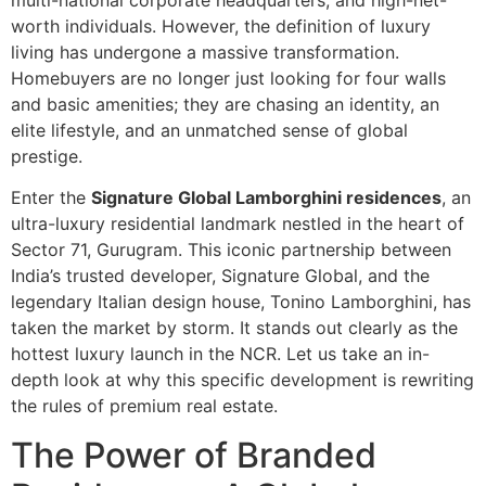
multi-national corporate headquarters, and high-net-
worth individuals. However, the definition of luxury
living has undergone a massive transformation.
Homebuyers are no longer just looking for four walls
and basic amenities; they are chasing an identity, an
elite lifestyle, and an unmatched sense of global
prestige.
Enter the
Signature Global Lamborghini residences
, an
ultra-luxury residential landmark nestled in the heart of
Sector 71, Gurugram. This iconic partnership between
India’s trusted developer, Signature Global, and the
legendary Italian design house, Tonino Lamborghini, has
taken the market by storm. It stands out clearly as the
hottest luxury launch in the NCR. Let us take an in-
depth look at why this specific development is rewriting
the rules of premium real estate.
The Power of Branded