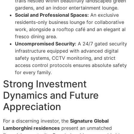
trails nestled within beautifully landscaped green
gardens, and an indoor entertainment lounge.
Social and Professional Spaces:
An exclusive
residents-only business lounge for collaborative
work, alongside a rooftop café and an elegant al
fresco dining area.
Uncompromised Security:
A 24/7 gated security
infrastructure equipped with advanced digital
safety systems, CCTV monitoring, and strict
access control protocols ensures absolute safety
for every family.
Strong Investment
Dynamics and Future
Appreciation
For a discerning investor, the
Signature Global
Lamborghini residences
present an unmatched