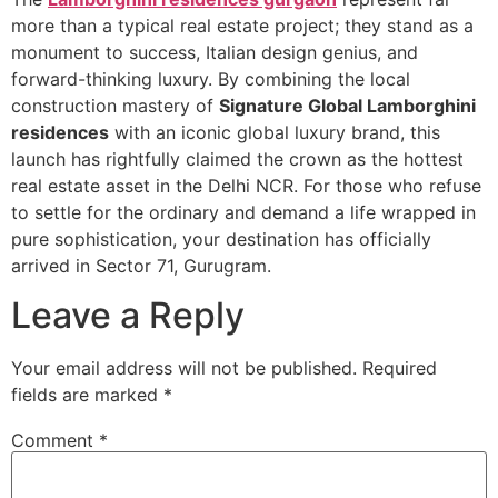
more than a typical real estate project; they stand as a
monument to success, Italian design genius, and
forward-thinking luxury. By combining the local
construction mastery of
Signature Global Lamborghini
residences
with an iconic global luxury brand, this
launch has rightfully claimed the crown as the hottest
real estate asset in the Delhi NCR. For those who refuse
to settle for the ordinary and demand a life wrapped in
pure sophistication, your destination has officially
arrived in Sector 71, Gurugram.
Leave a Reply
Your email address will not be published.
Required
fields are marked
*
Comment
*