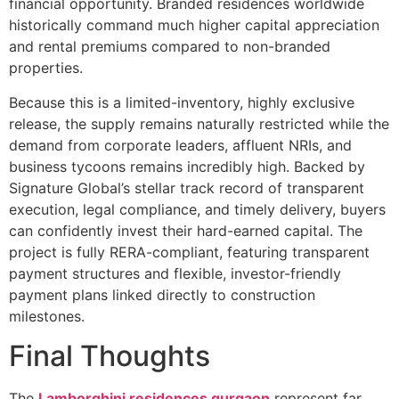
financial opportunity. Branded residences worldwide
historically command much higher capital appreciation
and rental premiums compared to non-branded
properties.
Because this is a limited-inventory, highly exclusive
release, the supply remains naturally restricted while the
demand from corporate leaders, affluent NRIs, and
business tycoons remains incredibly high. Backed by
Signature Global’s stellar track record of transparent
execution, legal compliance, and timely delivery, buyers
can confidently invest their hard-earned capital. The
project is fully RERA-compliant, featuring transparent
payment structures and flexible, investor-friendly
payment plans linked directly to construction
milestones.
Final Thoughts
The
Lamborghini residences gurgaon
represent far