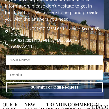
information, please don’t hesitate to get in
touch with us. We’re here to help and provide
you with the answers you need.
Address : UG01/R7, M3M 65th avenue, Sector 65,
Gurgaon
+91 9212001212 , +91 9716936660 , +91
9518666111
Submit For Call Request
QUICK
NEW
TRENDING
COMMERCIAL
DIAMO