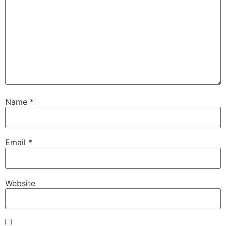
Name
*
Email
*
Website