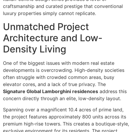
craftsmanship and curated prestige that conventional
luxury properties simply cannot replicate.
Unmatched Project
Architecture and Low-
Density Living
One of the biggest issues with modern real estate
developments is overcrowding. High-density societies
often struggle with crowded common areas, busy
elevator cores, and a lack of true privacy. The
Signature Global Lamborghini residences
address this
concern directly through an elite, low-density layout.
Spanning over a magnificent 10.4 acres of prime land,
the project features approximately 800 units across its
premium high-rise towers. This creates a boutique-style,
exclusive environment for its residents. The project