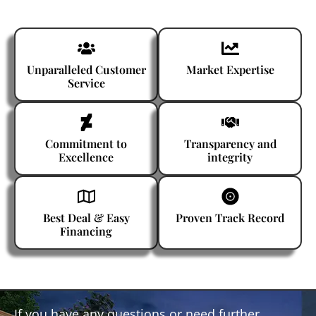
Unparalleled Customer
Market Expertise
Service
Commitment to
Transparency and
Excellence
integrity
Best Deal & Easy
Proven Track Record
Financing
If you have any questions or need further