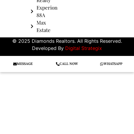
Experion
88A
Max
Estate
© 2025 Diamonds Realtors. All Rights Reserved.
Developed By
Digital Strategix
MESSAGE
CALL NOW
WHATSAPP