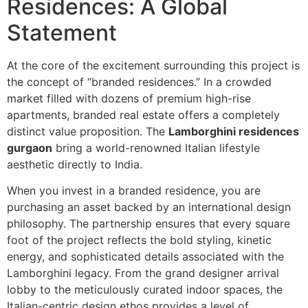
Residences: A Global
Statement
At the core of the excitement surrounding this project is
the concept of “branded residences.” In a crowded
market filled with dozens of premium high-rise
apartments, branded real estate offers a completely
distinct value proposition. The
Lamborghini residences
gurgaon
bring a world-renowned Italian lifestyle
aesthetic directly to India.
When you invest in a branded residence, you are
purchasing an asset backed by an international design
philosophy. The partnership ensures that every square
foot of the project reflects the bold styling, kinetic
energy, and sophisticated details associated with the
Lamborghini legacy. From the grand designer arrival
lobby to the meticulously curated indoor spaces, the
Italian-centric design ethos provides a level of