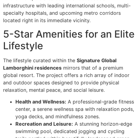
infrastructure with leading international schools, multi-
specialty hospitals, and upcoming metro corridors
located right in its immediate vicinity.
5-Star Amenities for an Elite
Lifestyle
The lifestyle curated within the
Signature Global
Lamborghini residences
mirrors that of a premium
global resort. The project offers a rich array of indoor
and outdoor spaces designed to provide physical
relaxation, mental peace, and social leisure.
Health and Wellness:
A professional-grade fitness
center, a serene wellness spa with relaxation pods,
yoga decks, and mindfulness zones.
Recreation and Leisure:
A stunning horizon-edge
swimming pool, dedicated jogging and cycling