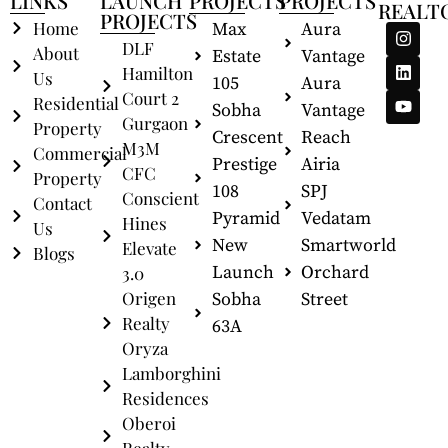
LINKS
LAUNCH
PROJECTS
PROJECTS
REALT
PROJECTS
Home
Max
Aura
DLF
About
Estate
Vantage
Hamilton
Us
105
Aura
Court 2
Residential
Sobha
Vantage
Gurgaon
Property
Crescent
Reach
M3M
Commercial
Prestige
Airia
CFC
Property
108
SPJ
Conscient
Contact
Pyramid
Vedatam
Hines
Us
New
Smartworld
Elevate
Blogs
Launch
Orchard
3.0
Origen
Sobha
Street
Realty
63A
Oryza
Lamborghini
Residences
Oberoi
Realty