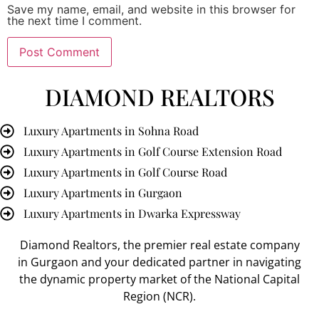
Save my name, email, and website in this browser for
the next time I comment.
DIAMOND REALTORS
Luxury Apartments in Sohna Road
Luxury Apartments in Golf Course Extension Road
Luxury Apartments in Golf Course Road
Luxury Apartments in Gurgaon
Luxury Apartments in Dwarka Expressway
Diamond Realtors
, the premier
real estate company
in Gurgaon
and your dedicated partner in navigating
the dynamic property market of the National Capital
Region (NCR).