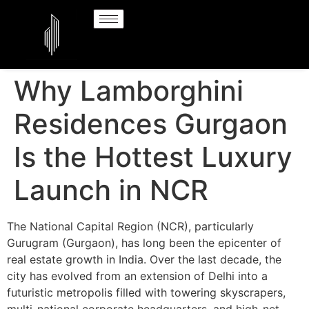
Why Lamborghini
Residences Gurgaon
Is the Hottest Luxury
Launch in NCR
The National Capital Region (NCR), particularly
Gurugram (Gurgaon), has long been the epicenter of
real estate growth in India. Over the last decade, the
city has evolved from an extension of Delhi into a
futuristic metropolis filled with towering skyscrapers,