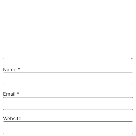
Name
*
Email
*
Website