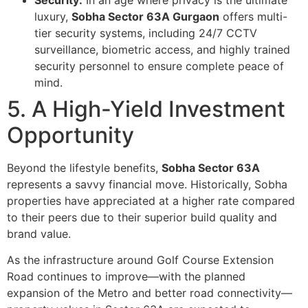
luxury,
Sobha Sector 63A Gurgaon
offers multi-
tier security systems, including 24/7 CCTV
surveillance, biometric access, and highly trained
security personnel to ensure complete peace of
mind.
5. A High-Yield Investment
Opportunity
Beyond the lifestyle benefits,
Sobha Sector 63A
represents a savvy financial move. Historically, Sobha
properties have appreciated at a higher rate compared
to their peers due to their superior build quality and
brand value.
As the infrastructure around Golf Course Extension
Road continues to improve—with the planned
expansion of the Metro and better road connectivity—