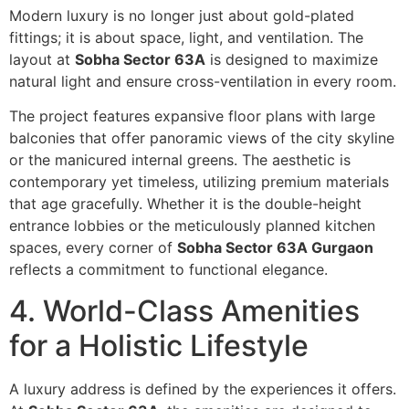
Modern luxury is no longer just about gold-plated
fittings; it is about space, light, and ventilation. The
layout at
Sobha Sector 63A
is designed to maximize
natural light and ensure cross-ventilation in every room.
The project features expansive floor plans with large
balconies that offer panoramic views of the city skyline
or the manicured internal greens. The aesthetic is
contemporary yet timeless, utilizing premium materials
that age gracefully. Whether it is the double-height
entrance lobbies or the meticulously planned kitchen
spaces, every corner of
Sobha Sector 63A Gurgaon
reflects a commitment to functional elegance.
4. World-Class Amenities
for a Holistic Lifestyle
A luxury address is defined by the experiences it offers.