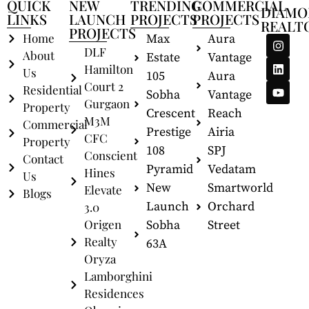
QUICK
NEW
TRENDING
COMMERCIAL
DIAMO
LINKS
LAUNCH
PROJECTS
PROJECTS
REALT
PROJECTS
Home
Max
Aura
DLF
About
Estate
Vantage
Hamilton
Us
105
Aura
Court 2
Residential
Sobha
Vantage
Gurgaon
Property
Crescent
Reach
M3M
Commercial
Prestige
Airia
CFC
Property
108
SPJ
Conscient
Contact
Pyramid
Vedatam
Hines
Us
New
Smartworld
Elevate
Blogs
Launch
Orchard
3.0
Origen
Sobha
Street
Realty
63A
Oryza
Lamborghini
Residences