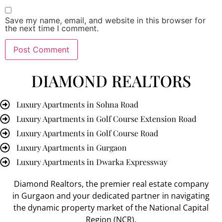
Save my name, email, and website in this browser for
the next time I comment.
DIAMOND REALTORS
Luxury Apartments in Sohna Road
Luxury Apartments in Golf Course Extension Road
Luxury Apartments in Golf Course Road
Luxury Apartments in Gurgaon
Luxury Apartments in Dwarka Expressway
Diamond Realtors
, the premier
real estate company
in Gurgaon
and your dedicated partner in navigating
the dynamic property market of the National Capital
Region (NCR).