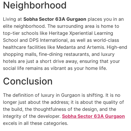
Neighborhood
Living at
Sobha Sector 63A Gurgaon
places you in an
elite neighborhood. The surrounding area is home to
top-tier schools like Heritage Xperiential Learning
School and DPS International, as well as world-class
healthcare facilities like Medanta and Artemis. High-end
shopping malls, fine-dining restaurants, and luxury
hotels are just a short drive away, ensuring that your
social life remains as vibrant as your home life.
Conclusion
The definition of luxury in Gurgaon is shifting. It is no
longer just about the address; it is about the quality of
the build, the thoughtfulness of the design, and the
integrity of the developer.
Sobha Sector 63A Gurgaon
excels in all these categories.