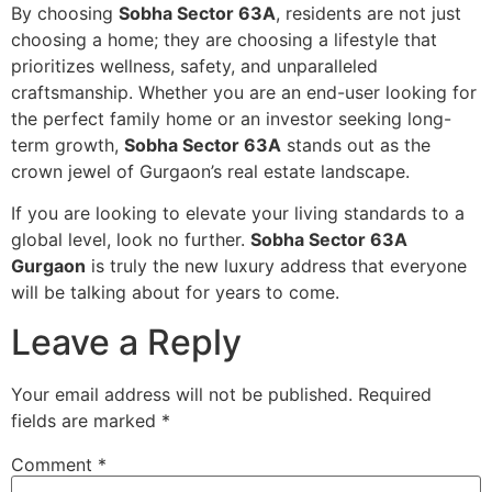
By choosing
Sobha Sector 63A
, residents are not just
choosing a home; they are choosing a lifestyle that
prioritizes wellness, safety, and unparalleled
craftsmanship. Whether you are an end-user looking for
the perfect family home or an investor seeking long-
term growth,
Sobha Sector 63A
stands out as the
crown jewel of Gurgaon’s real estate landscape.
If you are looking to elevate your living standards to a
global level, look no further.
Sobha Sector 63A
Gurgaon
is truly the new luxury address that everyone
will be talking about for years to come.
Leave a Reply
Your email address will not be published.
Required
fields are marked
*
Comment
*