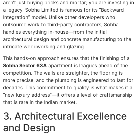
aren’t just buying bricks and mortar; you are investing in
a legacy. Sobha Limited is famous for its “Backward
Integration” model. Unlike other developers who
outsource work to third-party contractors, Sobha
handles everything in-house—from the initial
architectural design and concrete manufacturing to the
intricate woodworking and glazing.
This hands-on approach ensures that the finishing of a
Sobha Sector 63A
apartment is leagues ahead of the
competition. The walls are straighter, the flooring is
more precise, and the plumbing is engineered to last for
decades. This commitment to quality is what makes it a
“new luxury address”—it offers a level of craftsmanship
that is rare in the Indian market.
3. Architectural Excellence
and Design