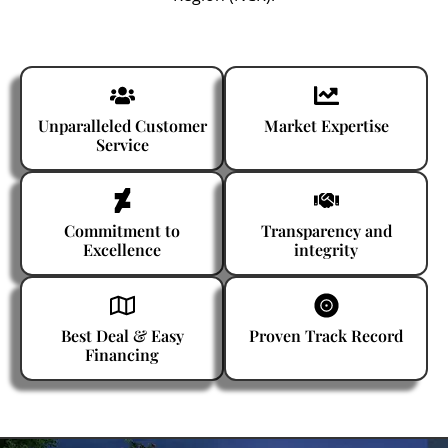
Unparalleled Customer
Market Expertise
Service
Commitment to
Transparency and
Excellence
integrity
Best Deal & Easy
Proven Track Record
Financing