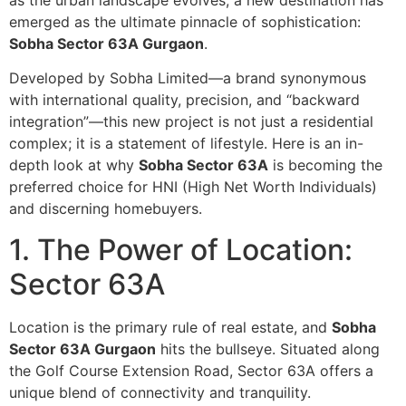
as the urban landscape evolves, a new destination has
emerged as the ultimate pinnacle of sophistication:
Sobha Sector 63A Gurgaon
.
Developed by Sobha Limited—a brand synonymous
with international quality, precision, and “backward
integration”—this new project is not just a residential
complex; it is a statement of lifestyle. Here is an in-
depth look at why
Sobha Sector 63A
is becoming the
preferred choice for HNI (High Net Worth Individuals)
and discerning homebuyers.
1. The Power of Location:
Sector 63A
Location is the primary rule of real estate, and
Sobha
Sector 63A Gurgaon
hits the bullseye. Situated along
the Golf Course Extension Road, Sector 63A offers a
unique blend of connectivity and tranquility.