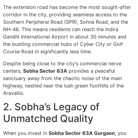
The extension road has become the most sought-after
corridor in the city, providing seamless access to the
Southern Peripheral Road (SPR), Sohna Road, and the
NH-48. This means residents can reach the Indira
Gandhi International Airport in about 30 minutes and
the bustling commercial hubs of Cyber City or Golf
Course Road in significantly less time.
Despite being close to the city’s commercial nerve
centers,
Sobha Sector 63A
provides a peaceful
sanctuary away from the chaotic noise of the main
highway, nestled near the lush green foothills of the
Aravallis.
2. Sobha’s Legacy of
Unmatched Quality
When you invest in
Sobha Sector 63A Gurgaon
, you