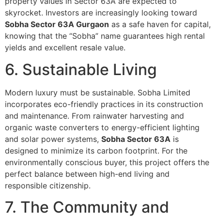
property values in Sector 63A are expected to
skyrocket. Investors are increasingly looking toward
Sobha Sector 63A Gurgaon
as a safe haven for capital,
knowing that the “Sobha” name guarantees high rental
yields and excellent resale value.
6. Sustainable Living
Modern luxury must be sustainable. Sobha Limited
incorporates eco-friendly practices in its construction
and maintenance. From rainwater harvesting and
organic waste converters to energy-efficient lighting
and solar power systems,
Sobha Sector 63A
is
designed to minimize its carbon footprint. For the
environmentally conscious buyer, this project offers the
perfect balance between high-end living and
responsible citizenship.
7. The Community and