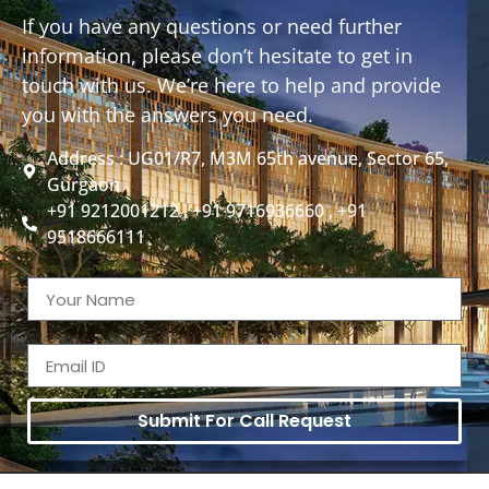
If you have any questions or need further
information, please don’t hesitate to get in
touch with us. We’re here to help and provide
you with the answers you need.
Address : UG01/R7, M3M 65th avenue, Sector 65,
Gurgaon
+91 9212001212 , +91 9716936660 , +91
9518666111
Submit For Call Request