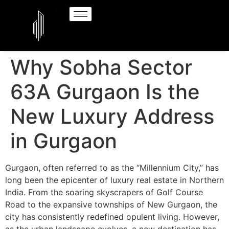
Why Sobha Sector
63A Gurgaon Is the
New Luxury Address
in Gurgaon
Gurgaon, often referred to as the “Millennium City,” has
long been the epicenter of luxury real estate in Northern
India. From the soaring skyscrapers of Golf Course
Road to the expansive townships of New Gurgaon, the
city has consistently redefined opulent living. However,