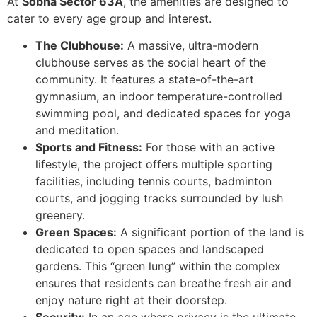
At
Sobha Sector 63A
, the amenities are designed to
cater to every age group and interest.
The Clubhouse:
A massive, ultra-modern
clubhouse serves as the social heart of the
community. It features a state-of-the-art
gymnasium, an indoor temperature-controlled
swimming pool, and dedicated spaces for yoga
and meditation.
Sports and Fitness:
For those with an active
lifestyle, the project offers multiple sporting
facilities, including tennis courts, badminton
courts, and jogging tracks surrounded by lush
greenery.
Green Spaces:
A significant portion of the land is
dedicated to open spaces and landscaped
gardens. This “green lung” within the complex
ensures that residents can breathe fresh air and
enjoy nature right at their doorstep.
Security:
In an age where privacy is the ultimate