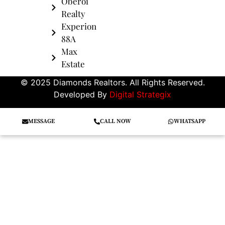
Oberoi
Realty
Experion
88A
Max
Estate
© 2025 Diamonds Realtors. All Rights Reserved.
Developed By
Digital Strategix
MESSAGE
CALL NOW
WHATSAPP