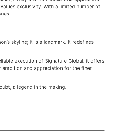
 values exclusivity. With a limited number of
ries.
n’s skyline; it is a landmark. It redefines
liable execution of Signature Global, it offers
r ambition and appreciation for the finer
doubt, a legend in the making.