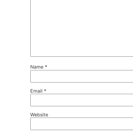
Name
*
Email
*
Website