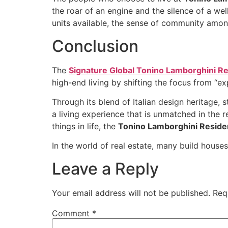
the roar of an engine and the silence of a wel
units available, the sense of community among
Conclusion
The
Signature Global Tonino Lamborghini R
high-end living by shifting the focus from “ex
Through its blend of Italian design heritage, 
a living experience that is unmatched in the r
things in life, the
Tonino Lamborghini Resid
In the world of real estate, many build houses
Leave a Reply
Your email address will not be published.
Req
Comment
*