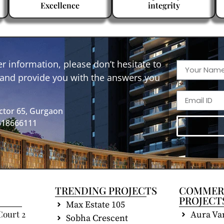
Excellence
integrity
r information, please don’t hesitate to
p and provide you with the answers you
ctor 65, Gurgaon
9518666111
TRENDING PROJECTS
COMMER
PROJECT
Max Estate 105
Court 2
Aura Va
Sobha Crescent