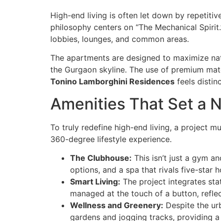
High-end living is often let down by repetitiv
philosophy centers on “The Mechanical Spirit.
lobbies, lounges, and common areas.
The apartments are designed to maximize natur
the Gurgaon skyline. The use of premium mate
Tonino Lamborghini Residences
feels distinc
Amenities That Set a
To truly redefine high-end living, a project 
360-degree lifestyle experience.
The Clubhouse:
This isn’t just a gym and
options, and a spa that rivals five-star h
Smart Living:
The project integrates st
managed at the touch of a button, refle
Wellness and Greenery:
Despite the ur
gardens and jogging tracks, providing a 