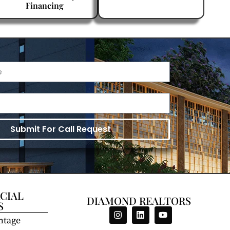
Financing
Submit For Call Request
CIAL
DIAMOND REALTORS
S
ntage