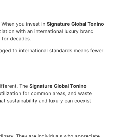
. When you invest in
Signature Global Tonino
ciation with an international luxury brand
d for decades.
anaged to international standards means fewer
ifferent. The
Signature Global Tonino
utilization for common areas, and waste
at sustainability and luxury can coexist
dinary. They are individuals who appreciate