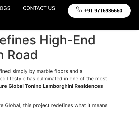
LOGS
CONTACT US
+91 9716936660
efines High-End
on Road
fined simply by marble floors and a
d lifestyle has culminated in one of the most
ure Global Tonino Lamborghini Residences
e Global, this project redefines what it means