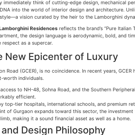
 immediately think of cutting-edge design, mechanical per
 DNA into the world of interior design and architecture. U
estyle—a vision curated by the heir to the Lamborghini dyna
 Lamborghini Residences
reflects the brand’s “Pure Italian 
partment, the design language is aerodynamic, bold, and tim
 respect as a supercar.
e New Epicenter of Luxury
on Road (GCER), is no coincidence. In recent years, GCER h
t-worth individuals.
access to NH-48, Sohna Road, and the Southern Peripheral
kably efficient.
 top-tier hospitals, international schools, and premium reta
nt of Gurgaon expands toward this sector, the investment 
limb, making it a sound financial asset as well as a home.
ce and Design Philosophy