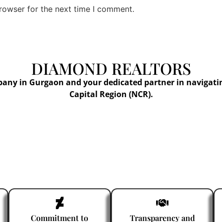
rowser for the next time I comment.
DIAMOND REALTORS
pany in Gurgaon and your dedicated partner in navigati
Capital Region (NCR).
Commitment to
Transparency and