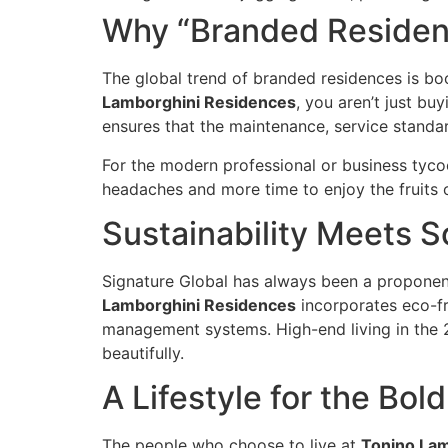
Why “Branded Residenc
The global trend of branded residences is bo
Lamborghini Residences
, you aren’t just bu
ensures that the maintenance, service standard
For the modern professional or business tycoo
headaches and more time to enjoy the fruits o
Sustainability Meets S
Signature Global has always been a proponent 
Lamborghini Residences
incorporates eco-fr
management systems. High-end living in the 21
beautifully.
A Lifestyle for the Bold
The people who choose to live at
Tonino Lam