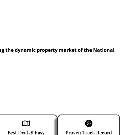
ng the dynamic property market of the National
Best Deal & Easy
Proven Track Record