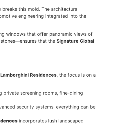
s
breaks this mold. The architectural
omotive engineering integrated into the
ling windows that offer panoramic views of
e stones—ensures that the
Signature Global
 Lamborghini Residences
, the focus is on a
ring private screening rooms, fine-dining
vanced security systems, everything can be
sidences
incorporates lush landscaped