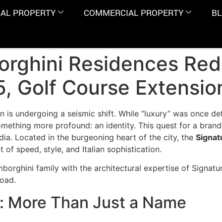
IAL PROPERTY
COMMERCIAL PROPERTY
B
rghini Residences Red
65, Golf Course Extensi
n is undergoing a seismic shift. While “luxury” was once de
ething more profound: an identity. This quest for a brande
ndia. Located in the burgeoning heart of the city, the
Signat
t of speed, style, and Italian sophistication.
borghini family with the architectural expertise of Signatur
Road.
: More Than Just a Name