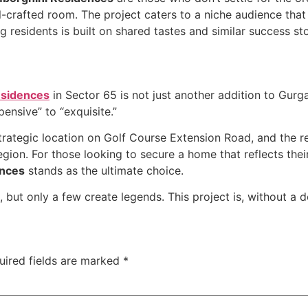
l-crafted room. The project caters to a niche audience that
 residents is built on shared tastes and similar success sto
esidences
in Sector 65 is not just another addition to Gurgao
pensive” to “exquisite.”
strategic location on Golf Course Extension Road, and the re
egion. For those looking to secure a home that reflects thei
ences
stands as the ultimate choice.
, but only a few create legends. This project is, without a 
uired fields are marked
*