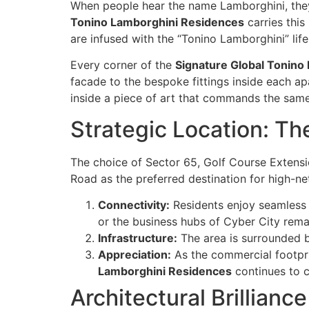
When people hear the name Lamborghini, they
Tonino Lamborghini Residences
carries this
are infused with the “Tonino Lamborghini” lif
Every corner of the
Signature Global Tonino
facade to the bespoke fittings inside each a
inside a piece of art that commands the same
Strategic Location: Th
The choice of Sector 65, Golf Course Extensi
Road as the preferred destination for high-ne
Connectivity:
Residents enjoy seamless 
or the business hubs of Cyber City remar
Infrastructure:
The area is surrounded by
Appreciation:
As the commercial footpri
Lamborghini Residences
continues to c
Architectural Brillian