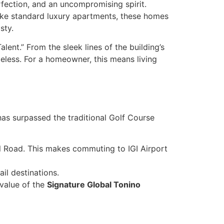
fection, and an uncompromising spirit.
nlike standard luxury apartments, these homes
sty.
Talent.” From the sleek lines of the building’s
eless. For a homeowner, this means living
as surpassed the traditional Golf Course
 Road. This makes commuting to IGI Airport
il destinations.
value of the
Signature Global Tonino