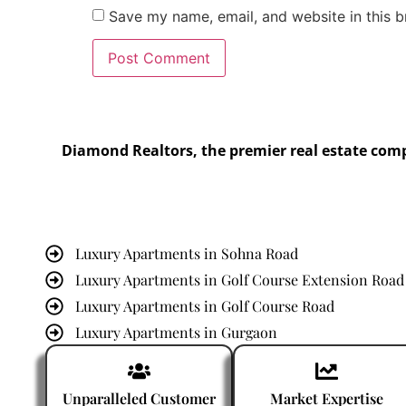
Save my name, email, and website in this b
Diamond Realtors, the premier real estate com
Luxury Apartments in Sohna Road
Luxury Apartments in Golf Course Extension Road
Luxury Apartments in Golf Course Road
Luxury Apartments in Gurgaon
Luxury Apartments in Dwarka Expressway
Unparalleled Customer
Market Expertise