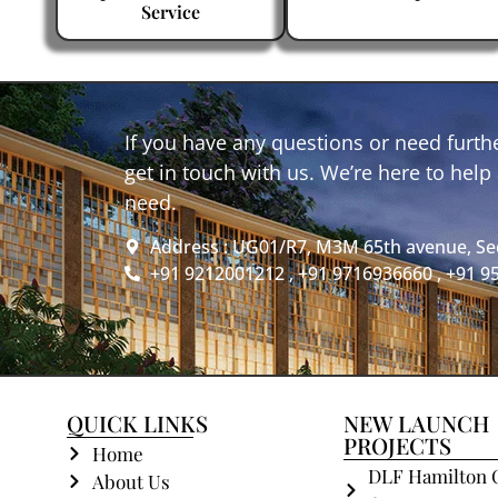
Service
If you have any questions or need furthe
get in touch with us. We’re here to hel
need.
Address : UG01/R7, M3M 65th avenue, Se
+91 9212001212 , +91 9716936660 , +91 
QUICK LINKS
NEW LAUNCH
PROJECTS
Home
DLF Hamilton 
About Us