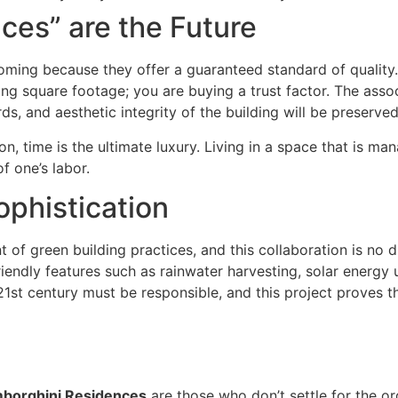
es” are the Future
oming because they offer a guaranteed standard of quality
ying square footage; you are buying a trust factor. The asso
s, and aesthetic integrity of the building will be preserve
n, time is the ultimate luxury. Living in a space that is m
f one’s labor.
ophistication
of green building practices, and this collaboration is no d
iendly features such as rainwater harvesting, solar energy 
st century must be responsible, and this project proves th
borghini Residences
are those who don’t settle for the or