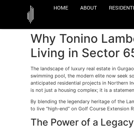
HOME
ABOUT
RESIDENT
Why Tonino Lambo
Living in Sector 
The landscape of luxury real estate in Gurgao
swimming pool, the modern elite now seek som
anticipated residential projects in Northern I
is not just a housing complex; it is a statemen
By blending the legendary heritage of the Lam
to live “high-end” on Golf Course Extension 
The Power of a Legacy