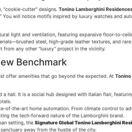
e, “cookie-cutter” designs.
Tonino Lamborghini Residence
” You will notice motifs inspired by luxury watches and aut
al light and ventilation, featuring expansive floor-to-cei
rials—brushed steel, high-grade leather textures, and rar
t from any other “luxury” project in the vicinity.
 New Benchmark
must offer amenities that go beyond the expected. At
Tonino
 a hall. It is a social hub designed with Italian flair, featu
otels.
ate-of-the-art home automation. From climate control to ad
cting the tech-forward nature of the Lamborghini brand.
ban setting, the
Signature Global Tonino Lamborghini Re
sanctuary away from the hustle of the city.