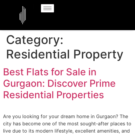
Category:
Residential Property
Best Flats for Sale in
Gurgaon: Discover Prime
Residential Properties
Are you looking for your dream home in Gurgaon? The
city has become one of the most sought-after places to
live due to its modern lifestyle, excellent amenities, and