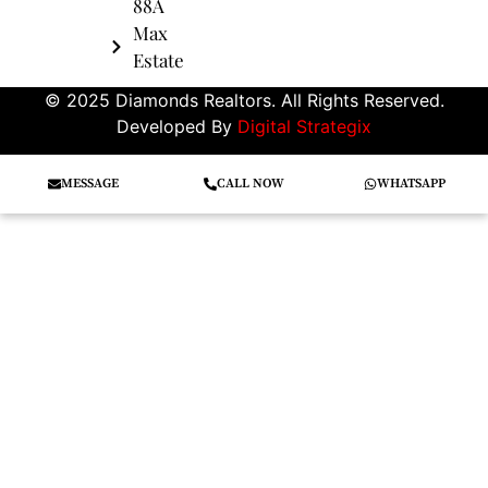
88A
Max
Estate
© 2025 Diamonds Realtors. All Rights Reserved.
Developed By
Digital Strategix
MESSAGE
CALL NOW
WHATSAPP