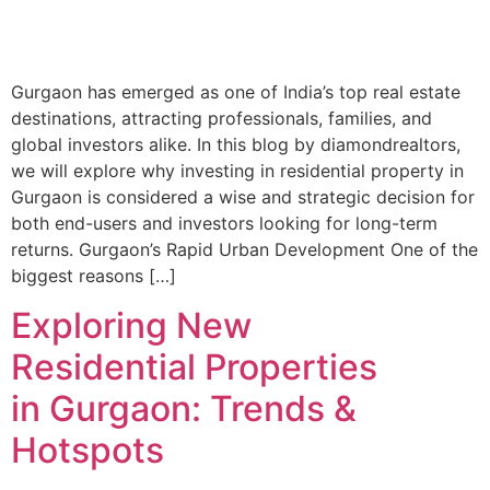
Gurgaon has emerged as one of India’s top real estate
destinations, attracting professionals, families, and
global investors alike. In this blog by diamondrealtors,
we will explore why investing in residential property in
Gurgaon is considered a wise and strategic decision for
both end-users and investors looking for long-term
returns. Gurgaon’s Rapid Urban Development One of the
biggest reasons […]
Exploring New
Residential Properties
in Gurgaon: Trends &
Hotspots