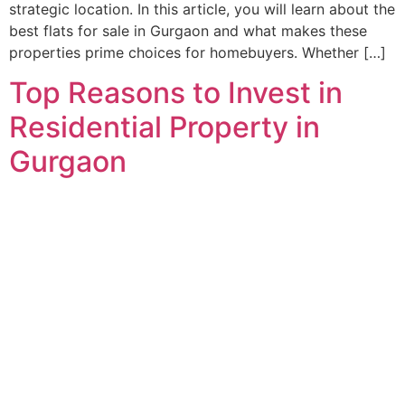
strategic location. In this article, you will learn about the
best flats for sale in Gurgaon and what makes these
properties prime choices for homebuyers. Whether […]
Top Reasons to Invest in
Residential Property in
Gurgaon