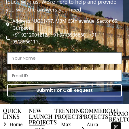
touch with us. We’re here to help and provide
you with the answers you need.
Address : UG01/R7, M3M 65th avenue, Sector 65,
Gurgaon
+91 9212001212 , +91 9716936660 , +91
9518666111
Submit For Call Request
QUICK
NEW
TRENDING
COMMERCIAL
DIAMO
LINKS
LAUNCH
PROJECTS
PROJECTS
REALT
PROJECTS
Home
Max
Aura