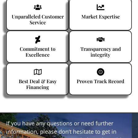
Unparalleled Customer
Market Expertise
Service
Commitment to
Transparency and
Excellence
integrity
Best Deal & Easy
Proven Track Record
Financing
If you have any questions or need further
information, please don’t hesitate to get in