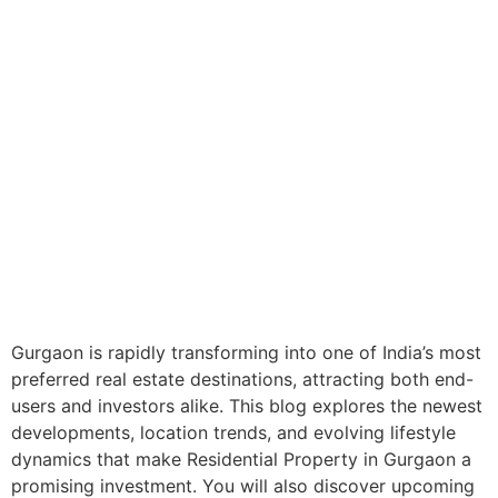
Gurgaon is rapidly transforming into one of India’s most
preferred real estate destinations, attracting both end-
users and investors alike. This blog explores the newest
developments, location trends, and evolving lifestyle
dynamics that make Residential Property in Gurgaon a
promising investment. You will also discover upcoming