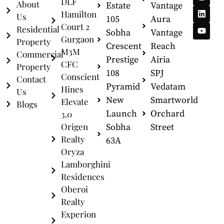
DLF
About
Estate
Vantage
Hamilton
Us
105
Aura
Court 2
Residential
Sobha
Vantage
Gurgaon
Property
Crescent
Reach
M3M
Commercial
Prestige
Airia
CFC
Property
108
SPJ
Conscient
Contact
Pyramid
Vedatam
Hines
Us
New
Smartworld
Elevate
Blogs
Launch
Orchard
3.0
Origen
Sobha
Street
Realty
63A
Oryza
Lamborghini
Residences
Oberoi
Realty
Experion