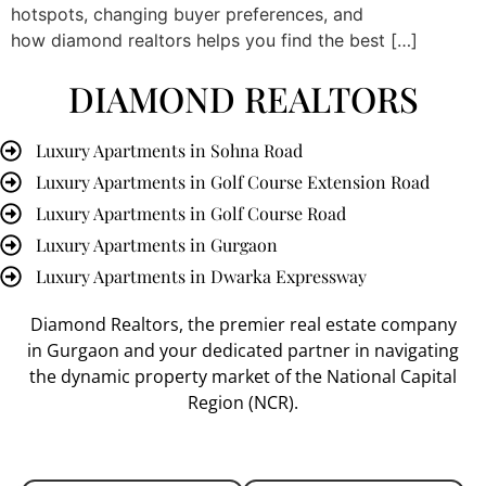
hotspots, changing buyer preferences, and
how diamond realtors helps you find the best […]
DIAMOND REALTORS
Luxury Apartments in Sohna Road
Luxury Apartments in Golf Course Extension Road
Luxury Apartments in Golf Course Road
Luxury Apartments in Gurgaon
Luxury Apartments in Dwarka Expressway
Diamond Realtors
, the premier
real estate company
in Gurgaon
and your dedicated partner in navigating
the dynamic property market of the National Capital
Region (NCR).